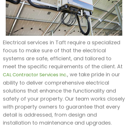
Electrical services in Taft require a specialized
focus to make sure of that the electrical
systems are safe, efficient, and tailored to
meet the specific requirements of the client. At
, we take pride in our
CAL Contractor Services Inc.
ability to deliver comprehensive electrical
solutions that enhance the functionality and
safety of your property. Our team works closely
with property owners to guarantee that every
detail is addressed, from design and
installation to maintenance and upgrades.