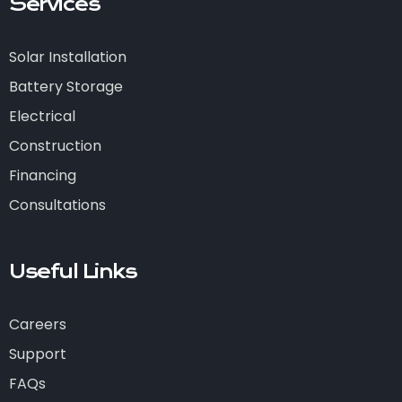
Services
Solar Installation
Battery Storage
Electrical
Construction
Financing
Consultations
Useful Links
Careers
Support
FAQs