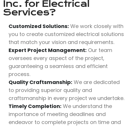
Inc.
for Electrical
Services?
Customized Solutions:
We work closely with
you to create customized electrical solutions
that match your vision and requirements.
Expert Project Management:
Our team
oversees every aspect of the project,
guaranteeing a seamless and efficient
process.
Quality Craftsmanship:
We are dedicated
to providing superior quality and
craftsmanship in every project we undertake.
Timely Completion:
We understand the
importance of meeting deadlines and
endeavor to complete projects on time and