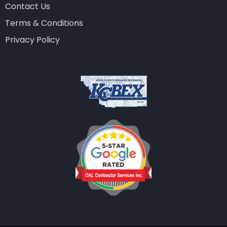
Contact Us
Terms & Conditions
Privacy Policy