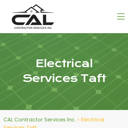
Electrical
Services Taft
CAL Contractor Services Inc.
>
Electrical
Services Taft