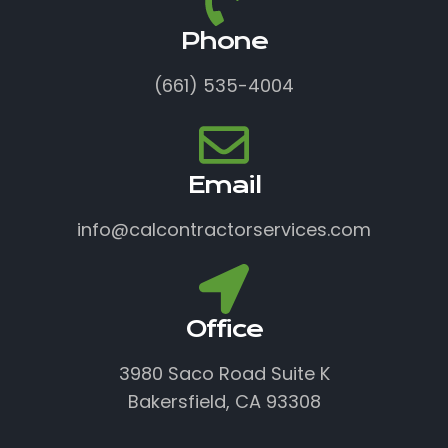
Phone
(661) 535-4004
Email
info@calcontractorservices.com
Office
3980 Saco Road Suite K
Bakersfield, CA 93308