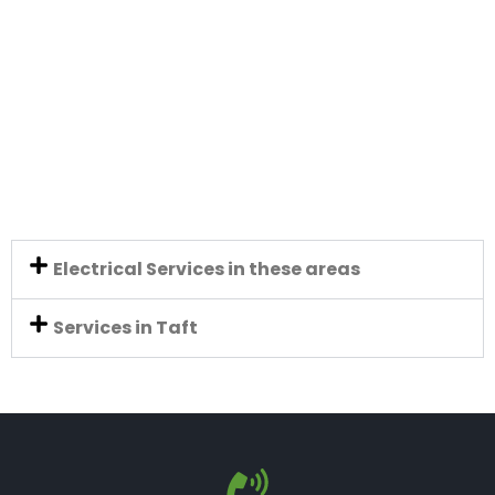
Electrical Services in these areas
Services in Taft