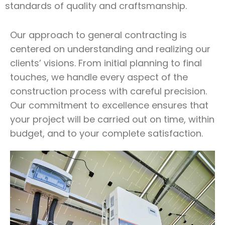
standards of quality and craftsmanship.
Our approach to general contracting is
centered on understanding and realizing our
clients’ visions. From initial planning to final
touches, we handle every aspect of the
construction process with careful precision.
Our commitment to excellence ensures that
your project will be carried out on time, within
budget, and to your complete satisfaction.