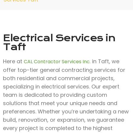
Electrical Services in
Taft
Here at
in Taft, we
CAL Contractor Services Inc.
offer top-tier general contracting services for
both residential and commercial projects,
specializing in electrical services. Our expert
team is dedicated to providing custom
solutions that meet your unique needs and
preferences. Whether you’re undertaking a new
build, renovation, or expansion, we guarantee
every project is completed to the highest