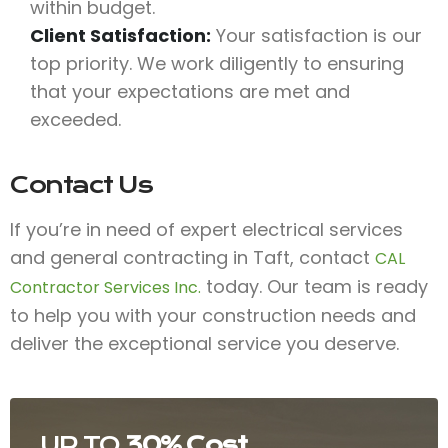
within budget.
Client Satisfaction:
Your satisfaction is our
top priority. We work diligently to ensuring
that your expectations are met and
exceeded.
Contact Us
If you’re in need of expert electrical services
and general contracting in Taft, contact
CAL
today. Our team is ready
Contractor Services Inc.
to help you with your construction needs and
deliver the exceptional service you deserve.
UP TO
30% Cost