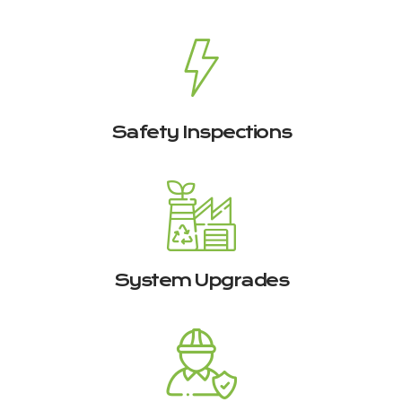
Safety Inspections
System Upgrades