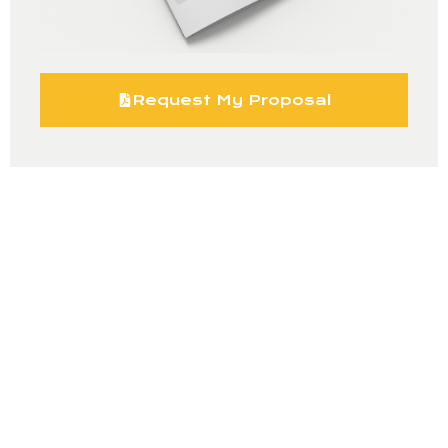
Request My Proposal