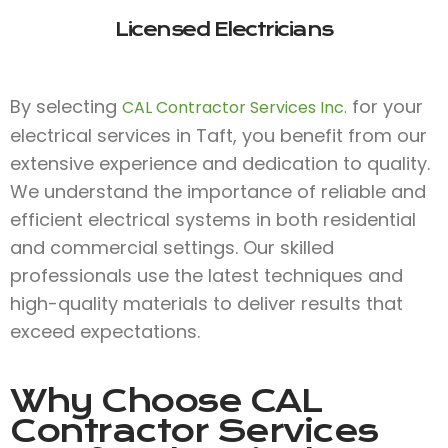
Licensed Electricians
By selecting
for your
CAL Contractor Services Inc.
electrical services in Taft, you benefit from our
extensive experience and dedication to quality.
We understand the importance of reliable and
efficient electrical systems in both residential
and commercial settings. Our skilled
professionals use the latest techniques and
high-quality materials to deliver results that
exceed expectations.
Why Choose
CAL
Contractor Services