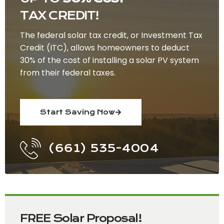
TAX CREDIT!
The federal solar tax credit, or Investment Tax
Credit (ITC), allows homeowners to deduct
30% of the cost of installing a solar PV system
from their federal taxes.
Start Saving Now
(661) 535-4004
FREE Solar Proposal!