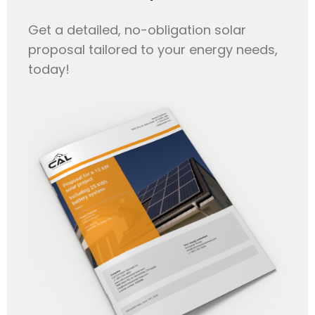
Get a detailed, no-obligation solar
proposal tailored to your energy needs,
today!