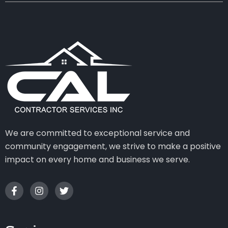
We are committed to exceptional service and
community engagement, we strive to make a positive
impact on every home and business we serve.