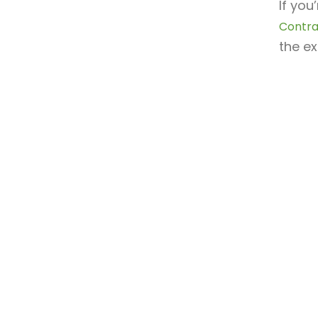
If you
Contra
the ex