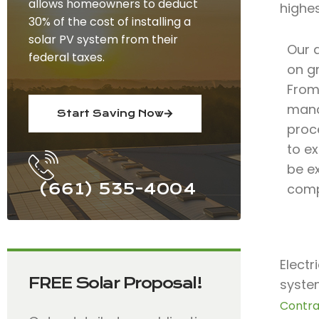
allows homeowners to deduct
highe
30% of the cost of installing a
solar PV system from their
Our 
federal taxes.
on gr
From 
mana
Start Saving Now
proc
to ex
be e
(661) 535-4004
comp
Electr
FREE Solar Proposal!
system
Contra