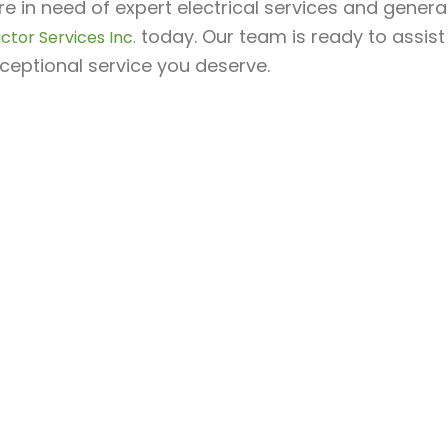
’re in need of expert electrical services and gene
today. Our team is ready to assist
ctor Services Inc.
ceptional service you deserve.