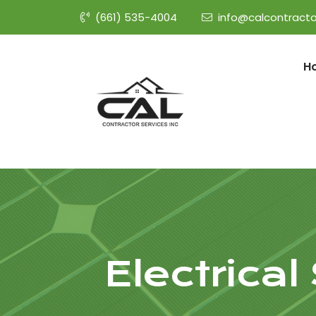
(661) 535-4004
info@calcontracto
H
Electrica