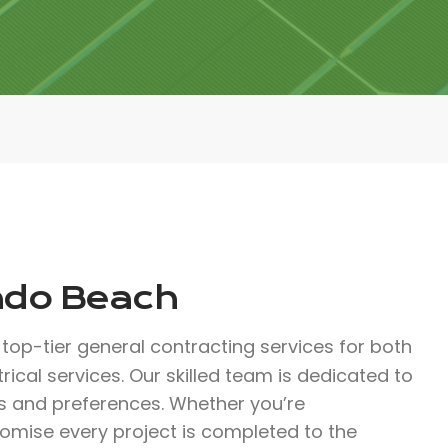
ondo Beach
top-tier general contracting services for both
rical services. Our skilled team is dedicated to
s and preferences. Whether you’re
romise every project is completed to the