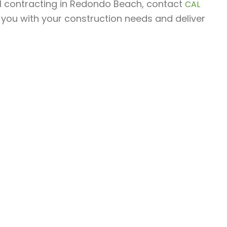
ral contracting in Redondo Beach, contact
CAL
 you with your construction needs and deliver