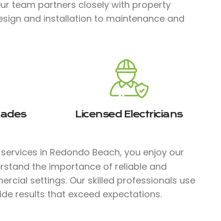
Our team partners closely with property
esign and installation to maintenance and
rades
Licensed Electricians
l services in Redondo Beach, you enjoy our
rstand the importance of reliable and
ercial settings. Our skilled professionals use
ide results that exceed expectations.