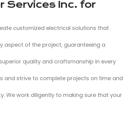
 Services Inc.
for
eate customized electrical solutions that
 aspect of the project, guaranteeing a
uperior quality and craftsmanship in every
and strive to complete projects on time and
ity. We work diligently to making sure that your