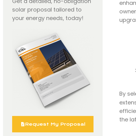
Get a detailed, no-obligation
enhanc
solar proposal tailored to
owners
your energy needs, today!
upgra
By se
extens
effici
the la
Request My Proposal