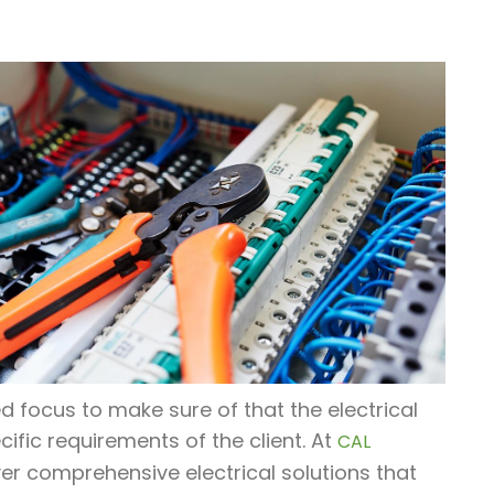
d focus to make sure of that the electrical
cific requirements of the client. At
CAL
liver comprehensive electrical solutions that