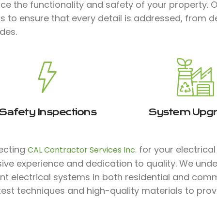
e the functionality and safety of your property. 
 to ensure that every detail is addressed, from d
des.
Safety Inspections
System Upg
lecting
for your electrica
CAL Contractor Services Inc.
ive experience and dedication to quality. We unde
ent electrical systems in both residential and comm
test techniques and high-quality materials to prov