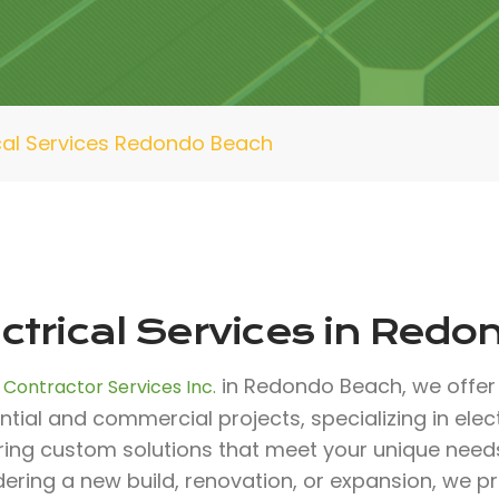
ical Services Redondo Beach
ectrical Services in Red
in Redondo Beach, we offer 
 Contractor Services Inc.
ntial and commercial projects, specializing in elect
ering custom solutions that meet your unique need
ering a new build, renovation, or expansion, we p