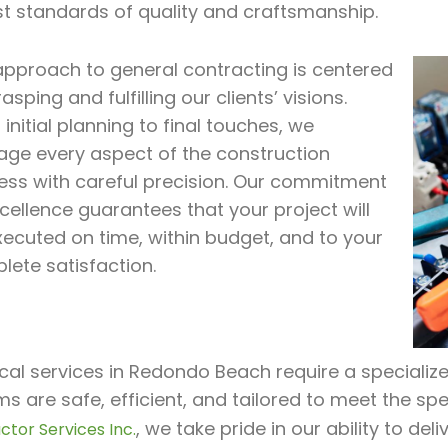
st standards of quality and craftsmanship.
approach to general contracting is centered
asping and fulfilling our clients’ visions.
initial planning to final touches, we
ge every aspect of the construction
ess with careful precision. Our commitment
cellence guarantees that your project will
xecuted on time, within budget, and to your
lete satisfaction.
ical services in Redondo Beach require a specialize
s are safe, efficient, and tailored to meet the spe
, we take pride in our ability to de
ctor Services Inc.