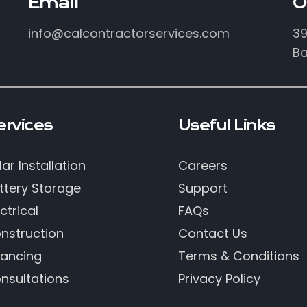
Email
O
info@calcontractorservices.com
39
Ba
ervices
Useful Links
lar Installation
Careers
ttery Storage
Support
ctrical
FAQs
nstruction
Contact Us
nancing
Terms & Conditions
nsultations
Privacy Policy