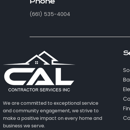
Phone
(661) 535-4004
S
So
Ba
Ele
Co
We are committed to exceptional service
Fi
and community engagement, we strive to
Co
make a positive impact on every home and
business we serve.