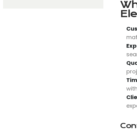
Wh
Ele
Cus
mat
Exp
sea
Qua
pro
Tim
wit
Cli
exp
Con