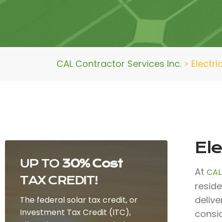
CAL Contractor Services Inc.
>
Electr
El
UP TO
30% Cost
At
CAL
TAX CREDIT!
reside
deliv
The federal solar tax credit, or
Investment Tax Credit (ITC),
consid