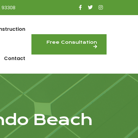
A 93308
nstruction
Free Consultation
Contact
ondo Beach