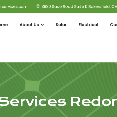
rservices.com
3980 Saco Road Suite K Bakersfield, C
ome
About Us
Solar
Electrical
Co
l Services Red