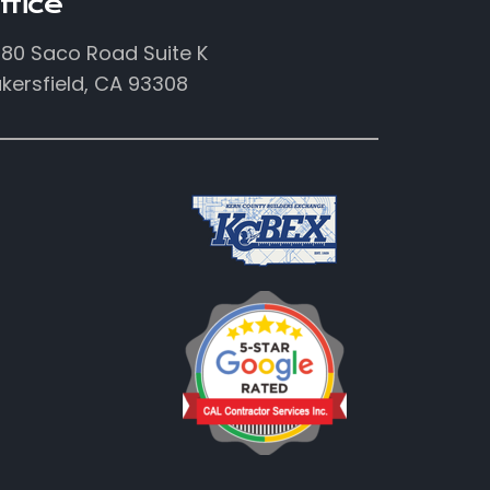
ffice
80 Saco Road Suite K
kersfield, CA 93308