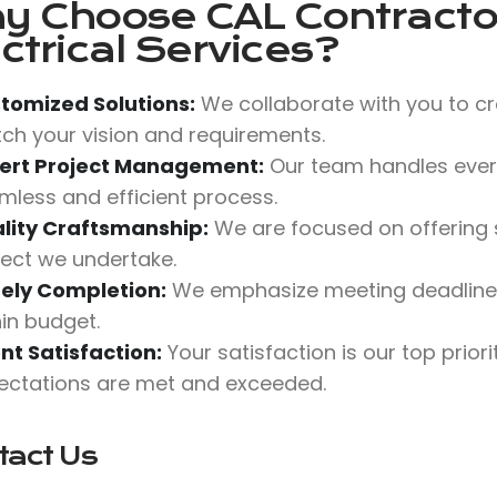
y Choose
CAL Contractor
ctrical Services?
tomized Solutions:
We collaborate with you to cr
ch your vision and requirements.
ert Project Management:
Our team handles every
mless and efficient process.
lity Craftsmanship:
We are focused on offering s
ject we undertake.
ely Completion:
We emphasize meeting deadlines 
hin budget.
ent Satisfaction:
Your satisfaction is our top prior
ectations are met and exceeded.
tact Us