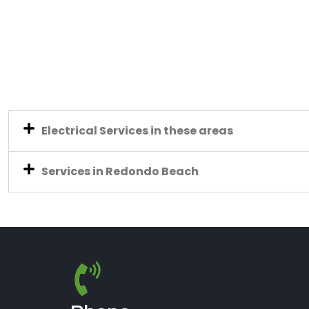
Electrical Services in these areas
Services in Redondo Beach