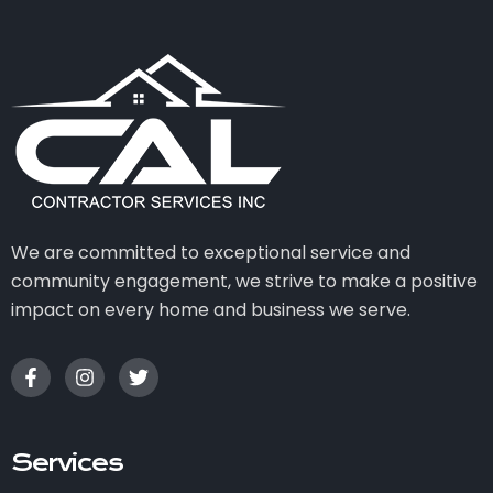
We are committed to exceptional service and
community engagement, we strive to make a positive
impact on every home and business we serve.
Services