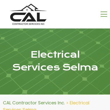
Electrical
Services Selma
CAL Contractor Services Inc.
>
Electrical
Services Selma