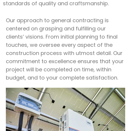
standards of quality and craftsmanship.
Our approach to general contracting is
centered on grasping and fulfilling our
clients’ visions. From initial planning to final
touches, we oversee every aspect of the
construction process with utmost detail. Our
commitment to excellence ensures that your
project will be completed on time, within
budget, and to your complete satisfaction.