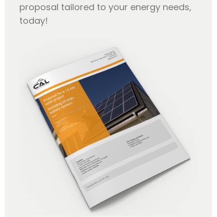
proposal tailored to your energy needs,
today!