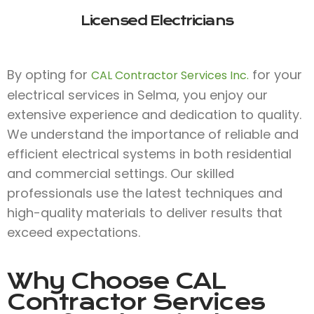
Licensed Electricians
By opting for
for your
CAL Contractor Services Inc.
electrical services in Selma, you enjoy our
extensive experience and dedication to quality.
We understand the importance of reliable and
efficient electrical systems in both residential
and commercial settings. Our skilled
professionals use the latest techniques and
high-quality materials to deliver results that
exceed expectations.
Why Choose
CAL
Contractor Services