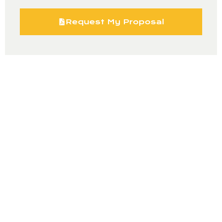
Request My Proposal