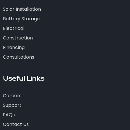
Solar Installation
Battery Storage
Electrical
Construction
Financing
Consultations
Useful Links
Careers
Support
FAQs
Contact Us