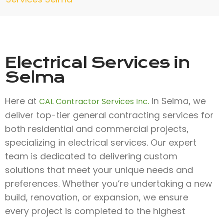
Electrical Services in
Selma
Here at
in Selma, we
CAL Contractor Services Inc.
deliver top-tier general contracting services for
both residential and commercial projects,
specializing in electrical services. Our expert
team is dedicated to delivering custom
solutions that meet your unique needs and
preferences. Whether you’re undertaking a new
build, renovation, or expansion, we ensure
every project is completed to the highest