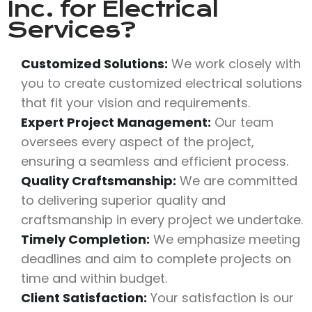
Inc.
for Electrical
Services?
Customized Solutions:
We work closely with
you to create customized electrical solutions
that fit your vision and requirements.
Expert Project Management:
Our team
oversees every aspect of the project,
ensuring a seamless and efficient process.
Quality Craftsmanship:
We are committed
to delivering superior quality and
craftsmanship in every project we undertake.
Timely Completion:
We emphasize meeting
deadlines and aim to complete projects on
time and within budget.
Client Satisfaction:
Your satisfaction is our