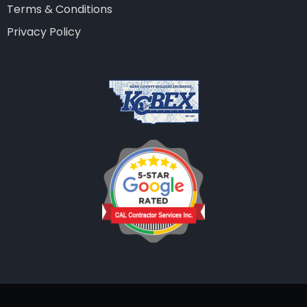
Terms & Conditions
Privacy Policy