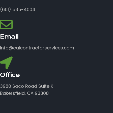
(661) 535-4004
Email
info@calcontractorservices.com
Office
3980 Saco Road Suite K
Bakersfield, CA 93308