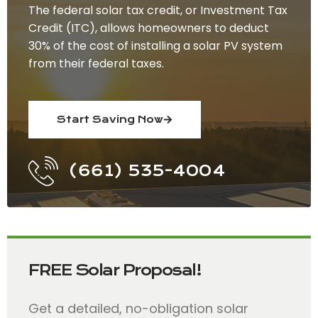
The federal solar tax credit, or Investment Tax
Credit (ITC), allows homeowners to deduct
30% of the cost of installing a solar PV system
from their federal taxes.
Start Saving Now
(661) 535-4004
FREE Solar Proposal!
Get a detailed, no-obligation solar