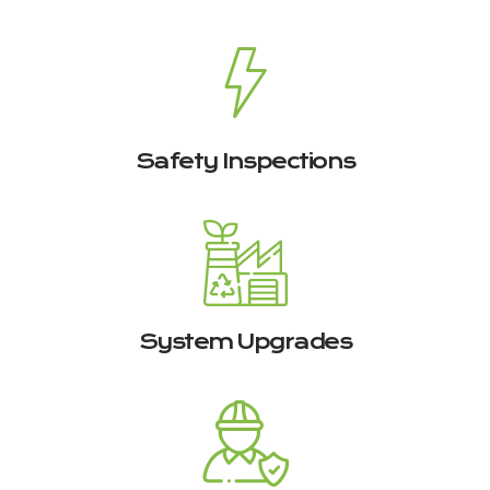
Safety Inspections
System Upgrades