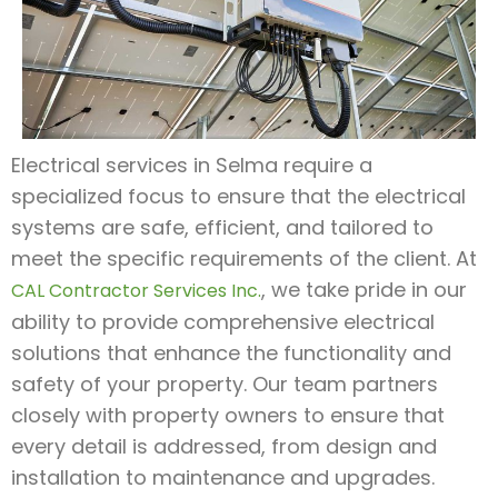
Electrical services in Selma require a
specialized focus to ensure that the electrical
systems are safe, efficient, and tailored to
meet the specific requirements of the client. At
, we take pride in our
CAL Contractor Services Inc.
ability to provide comprehensive electrical
solutions that enhance the functionality and
safety of your property. Our team partners
closely with property owners to ensure that
every detail is addressed, from design and
installation to maintenance and upgrades.