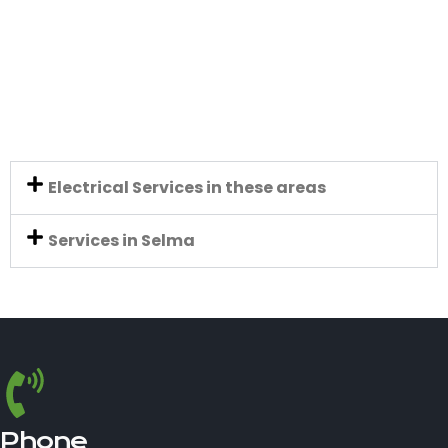
Electrical Services in these areas
Services in Selma
Phone