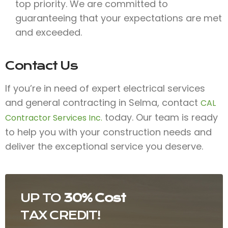
top priority. We are committed to
guaranteeing that your expectations are met
and exceeded.
Contact Us
If you’re in need of expert electrical services
and general contracting in Selma, contact
CAL
today. Our team is ready
Contractor Services Inc.
to help you with your construction needs and
deliver the exceptional service you deserve.
UP TO
30% Cost
TAX CREDIT!