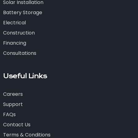
Solar Installation
Battery Storage
Electrical
Construction
Financing
Consultations
Useful Links
Careers
Support
FAQs
Contact Us
Terms & Conditions