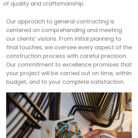
of quality and craftsmanship.
Our approach to general contracting is
centered on comprehending and meeting
our clients’ visions. From initial planning to
final touches, we oversee every aspect of the
construction process with careful precision.
Our commitment to excellence promises that
your project will be carried out on time, within
budget, and to your complete satisfaction.