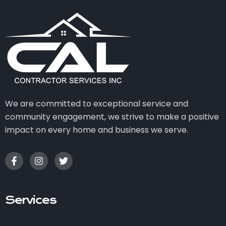
We are committed to exceptional service and
community engagement, we strive to make a positive
impact on every home and business we serve.
Services