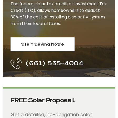
The federal solar tax credit, or Investment Tax
Credit (ITC), allows homeowners to deduct
30% of the cost of installing a solar PV system
from their federal taxes.
Start Saving Now
(661) 535-4004
FREE Solar Proposal!
Get a detailed, no-obligation solar