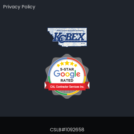
Privacy Policy
CSLB#1092658