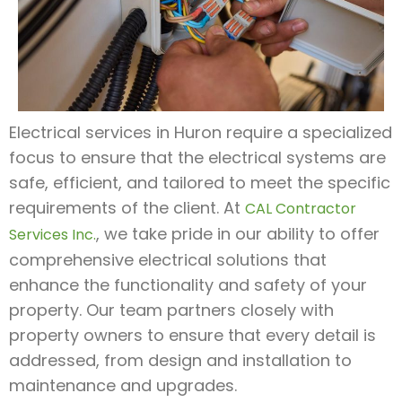
Electrical services in Huron require a specialized
focus to ensure that the electrical systems are
safe, efficient, and tailored to meet the specific
requirements of the client. At
CAL Contractor
, we take pride in our ability to offer
Services Inc.
comprehensive electrical solutions that
enhance the functionality and safety of your
property. Our team partners closely with
property owners to ensure that every detail is
addressed, from design and installation to
maintenance and upgrades.