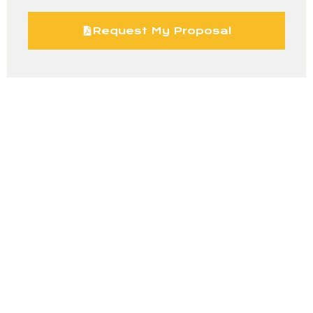
Request My Proposal