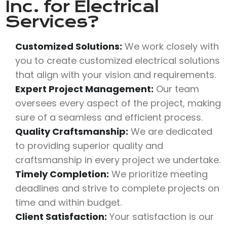
Inc.
for Electrical
Services?
Customized Solutions:
We work closely with
you to create customized electrical solutions
that align with your vision and requirements.
Expert Project Management:
Our team
oversees every aspect of the project, making
sure of a seamless and efficient process.
Quality Craftsmanship:
We are dedicated
to providing superior quality and
craftsmanship in every project we undertake.
Timely Completion:
We prioritize meeting
deadlines and strive to complete projects on
time and within budget.
Client Satisfaction:
Your satisfaction is our