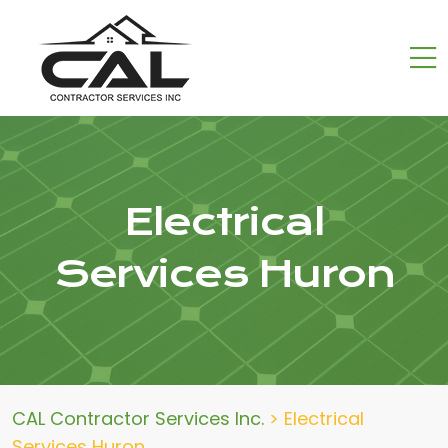
Electrical
Services Huron
CAL Contractor Services Inc.
>
Electrical
Services Huron