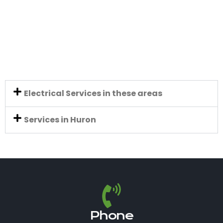
Electrical Services in these areas
Services in Huron
Phone