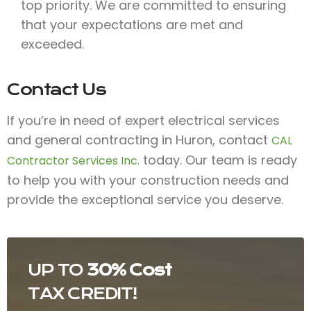
top priority. We are committed to ensuring
that your expectations are met and
exceeded.
Contact Us
If you’re in need of expert electrical services
and general contracting in Huron, contact
CAL
today. Our team is ready
Contractor Services Inc.
to help you with your construction needs and
provide the exceptional service you deserve.
UP TO
30% Cost
TAX CREDIT!