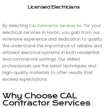
Licensed Electricians
By selecting
for your
CAL Contractor Services Inc.
electrical services in Huron, you gain from our
extensive experience and dedication to quality.
We understand the importance of reliable and
efficient electrical systems in both residential
and commercial settings. Our skilled
professionals use the latest techniques and
high-quality materials to offer results that
exceed expectations.
Why Choose
CAL
Contractor Services