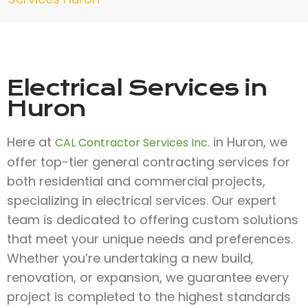
Electrical Services in
Huron
Here at
in Huron, we
CAL Contractor Services Inc.
offer top-tier general contracting services for
both residential and commercial projects,
specializing in electrical services. Our expert
team is dedicated to offering custom solutions
that meet your unique needs and preferences.
Whether you’re undertaking a new build,
renovation, or expansion, we guarantee every
project is completed to the highest standards