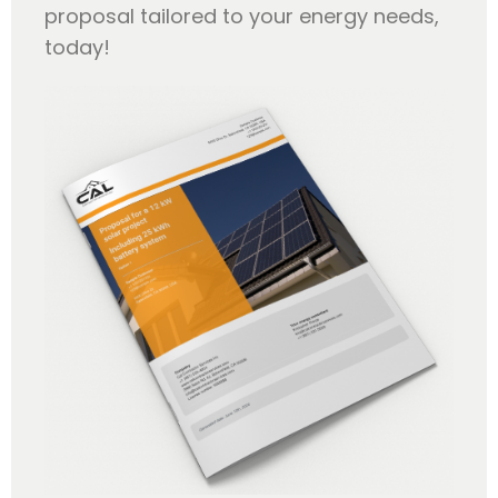
proposal tailored to your energy needs,
today!