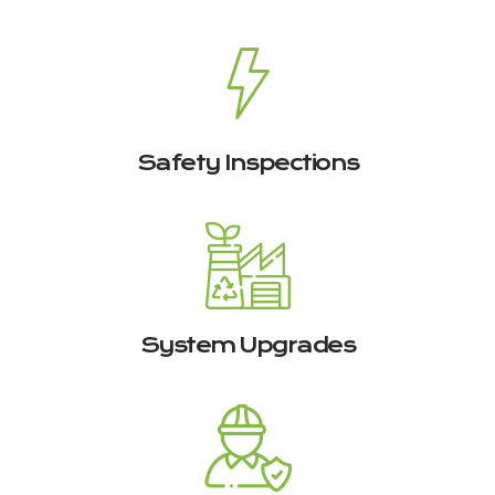
Safety Inspections
System Upgrades