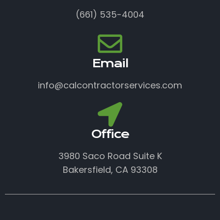
(661) 535-4004
Email
info@calcontractorservices.com
Office
3980 Saco Road Suite K
Bakersfield, CA 93308