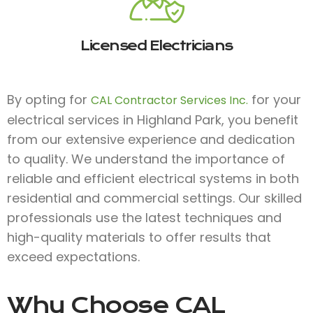
Licensed Electricians
By opting for
for your
CAL Contractor Services Inc.
electrical services in Highland Park, you benefit
from our extensive experience and dedication
to quality. We understand the importance of
reliable and efficient electrical systems in both
residential and commercial settings. Our skilled
professionals use the latest techniques and
high-quality materials to offer results that
exceed expectations.
Why Choose
CAL