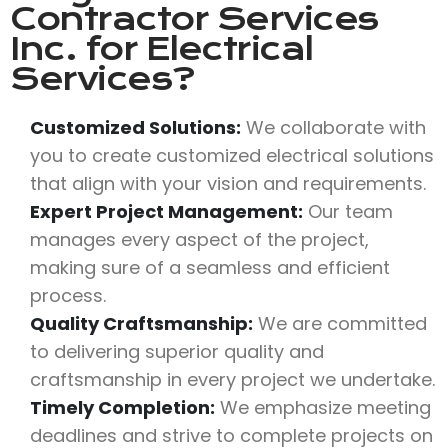
Contractor Services
Inc.
for Electrical
Services?
Customized Solutions:
We collaborate with
you to create customized electrical solutions
that align with your vision and requirements.
Expert Project Management:
Our team
manages every aspect of the project,
making sure of a seamless and efficient
process.
Quality Craftsmanship:
We are committed
to delivering superior quality and
craftsmanship in every project we undertake.
Timely Completion:
We emphasize meeting
deadlines and strive to complete projects on