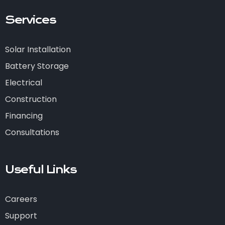
Services
Solar Installation
Battery Storage
Electrical
Construction
Financing
Consultations
Useful Links
Careers
Support