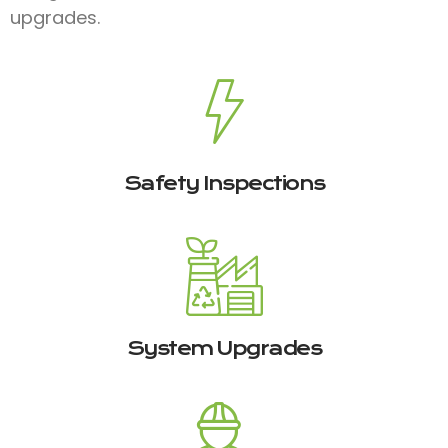
upgrades.
Safety Inspections
System Upgrades