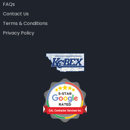
FAQs
Contact Us
Terms & Conditions
Privacy Policy