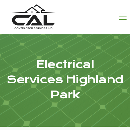
Electrical
Services Highland
Park