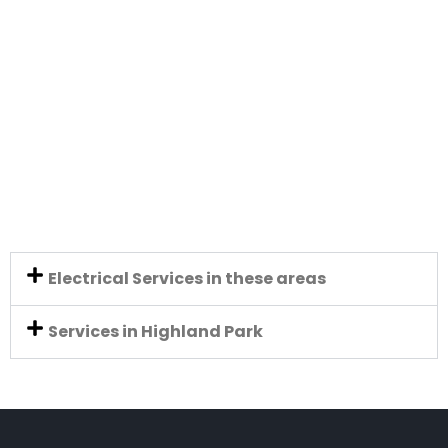
Electrical Services in these areas
Services in Highland Park