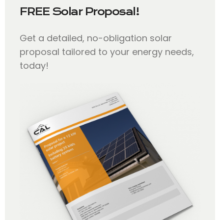
FREE Solar Proposal!
Get a detailed, no-obligation solar
proposal tailored to your energy needs,
today!