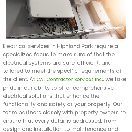
Electrical services in Highland Park require a
specialized focus to make sure of that the
electrical systems are safe, efficient, and
tailored to meet the specific requirements of
the client. At
, we take
CAL Contractor Services Inc.
pride in our ability to offer comprehensive
electrical solutions that enhance the
functionality and safety of your property. Our
team partners closely with property owners to
ensure that every detail is addressed, from
design and installation to maintenance and