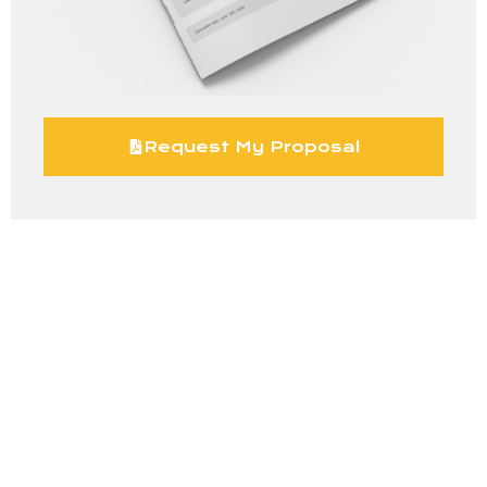
Request My Proposal