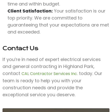
time and within budget.
Client Satisfaction:
Your satisfaction is our
top priority. We are committed to
guaranteeing that your expectations are met
and exceeded.
Contact Us
If you’re in need of expert electrical services
and general contracting in Highland Park,
contact
today. Our
CAL Contractor Services Inc.
team is ready to help you with your
construction needs and provide the
exceptional service you deserve.