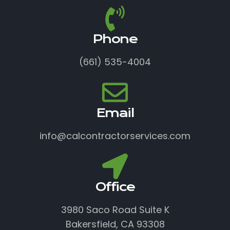
Phone
(661) 535-4004
Email
info@calcontractorservices.com
Office
3980 Saco Road Suite K
Bakersfield, CA 93308