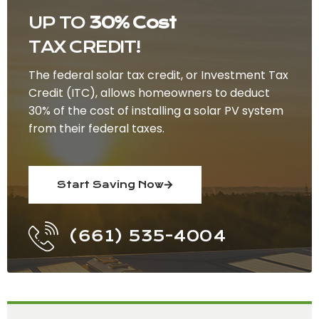
UP TO
30% Cost
TAX CREDIT!
The federal solar tax credit, or Investment Tax
Credit (ITC), allows homeowners to deduct
30% of the cost of installing a solar PV system
from their federal taxes.
Start Saving Now
(661) 535-4004