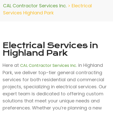
CAL Contractor Services Inc.
>
Electrical
Services Highland Park
Electrical Services in
Highland Park
Here at
in Highland
CAL Contractor Services Inc.
Park, we deliver top-tier general contracting
services for both residential and commercial
projects, specializing in electrical services. Our
expert team is dedicated to offering custom
solutions that meet your unique needs and
preferences. Whether you’re planning a new