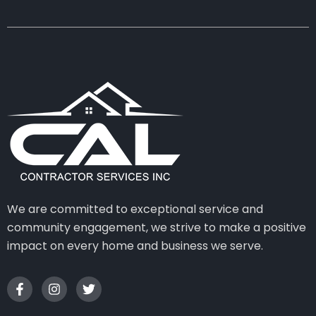
We are committed to exceptional service and
community engagement, we strive to make a positive
impact on every home and business we serve.