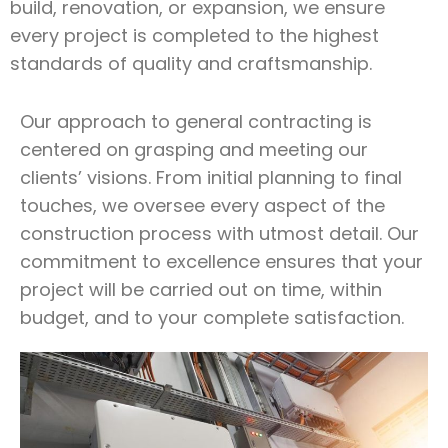
build, renovation, or expansion, we ensure
every project is completed to the highest
standards of quality and craftsmanship.
Our approach to general contracting is
centered on grasping and meeting our
clients’ visions. From initial planning to final
touches, we oversee every aspect of the
construction process with utmost detail. Our
commitment to excellence ensures that your
project will be carried out on time, within
budget, and to your complete satisfaction.