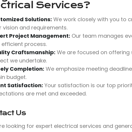
ctrical Services?
tomized Solutions:
We work closely with you to cr
r vision and requirements.
ert Project Management:
Our team manages ever
 efficient process.
lity Craftsmanship:
We are focused on offering s
ject we undertake.
ely Completion:
We emphasize meeting deadlines 
hin budget.
ent Satisfaction:
Your satisfaction is our top priori
ectations are met and exceeded.
tact Us
’re looking for expert electrical services and gene