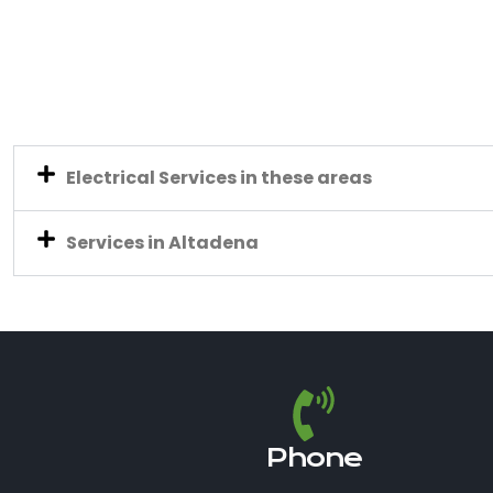
Electrical Services in these areas
Services in Altadena
Phone