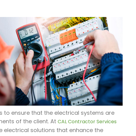
us to ensure that the electrical systems are
ments of the client. At
CAL Contractor Services
e electrical solutions that enhance the