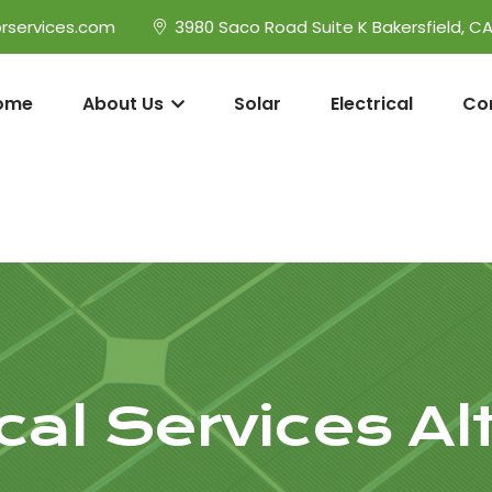
rservices.com
3980 Saco Road Suite K Bakersfield, C
ome
About Us
Solar
Electrical
Co
ical Services A