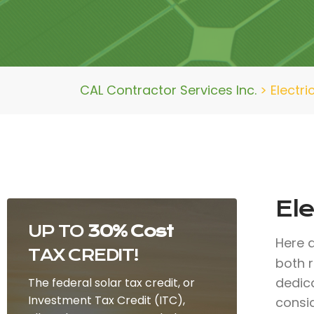
CAL Contractor Services Inc.
>
Electri
Ele
UP TO
30% Cost
Here 
TAX CREDIT!
both r
dedic
The federal solar tax credit, or
Investment Tax Credit (ITC),
consid