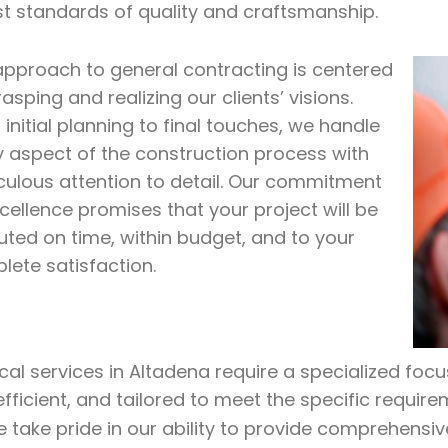
st standards of quality and craftsmanship.
approach to general contracting is centered
asping and realizing our clients’ visions.
initial planning to final touches, we handle
y aspect of the construction process with
culous attention to detail. Our commitment
cellence promises that your project will be
uted on time, within budget, and to your
lete satisfaction.
ical services in Altadena require a specialized foc
efficient, and tailored to meet the specific require
e take pride in our ability to provide comprehensiv