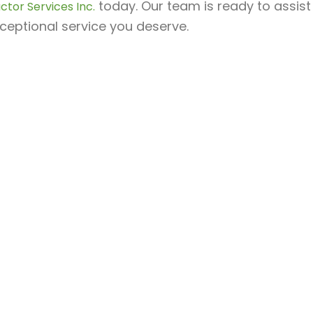
today. Our team is ready to assist
ctor Services Inc.
ceptional service you deserve.