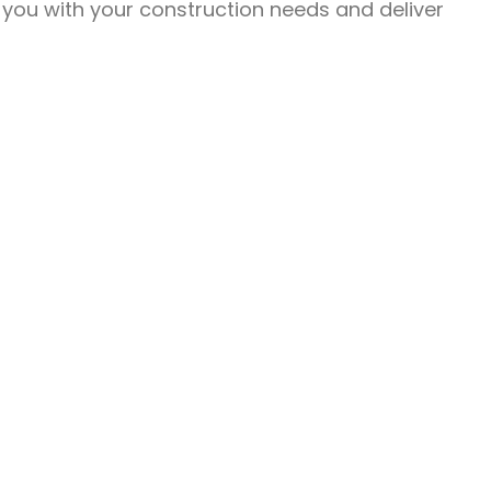
 you with your construction needs and deliver