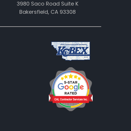
3980 Saco Road Suite K
Bakersfield, CA 93308