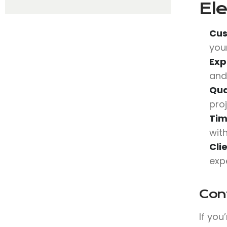
Ele
Cus
you
Exp
and
Qua
pro
Tim
wit
Cli
exp
Con
If you