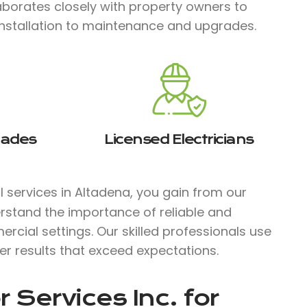
laborates closely with property owners to
installation to maintenance and upgrades.
rades
Licensed Electricians
al services in Altadena, you gain from our
rstand the importance of reliable and
ercial settings. Our skilled professionals use
ver results that exceed expectations.
 Services Inc.
for