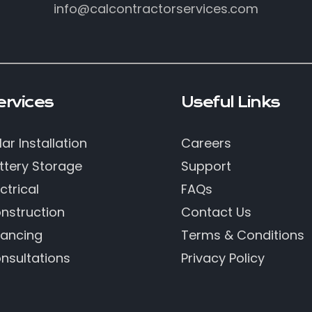
info@calcontractorservices.com
ervices
Useful Links
lar Installation
Careers
ttery Storage
Support
ctrical
FAQs
nstruction
Contact Us
nancing
Terms & Conditions
nsultations
Privacy Policy