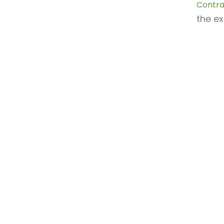
Contra
the ex