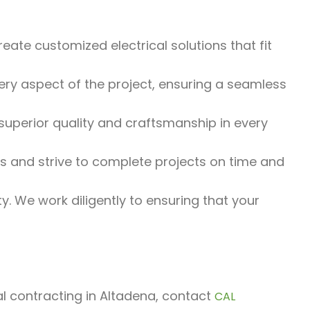
eate customized electrical solutions that fit
y aspect of the project, ensuring a seamless
uperior quality and craftsmanship in every
and strive to complete projects on time and
ty. We work diligently to ensuring that your
ral contracting in Altadena, contact
CAL