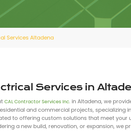
cal Services Altadena
ctrical Services in Altad
at
in Altadena, we provide
CAL Contractor Services Inc.
esidential and commercial projects, specializing in 
ated to offering custom solutions that meet your
ering a new build, renovation, or expansion, we p