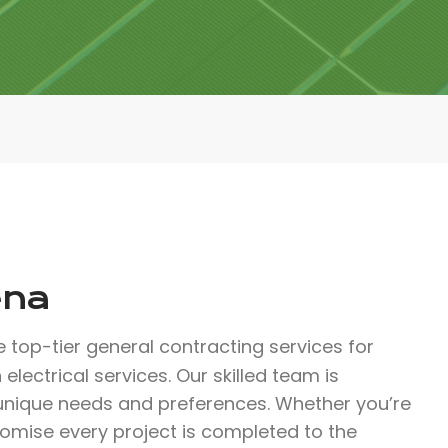
ena
 top-tier general contracting services for
electrical services. Our skilled team is
 unique needs and preferences. Whether you’re
romise every project is completed to the