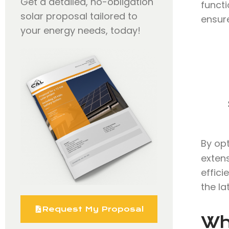
Get a detailed, no-obligation
functi
solar proposal tailored to
ensure
your energy needs, today!
By op
extens
effici
the la
Request My Proposal
Wh