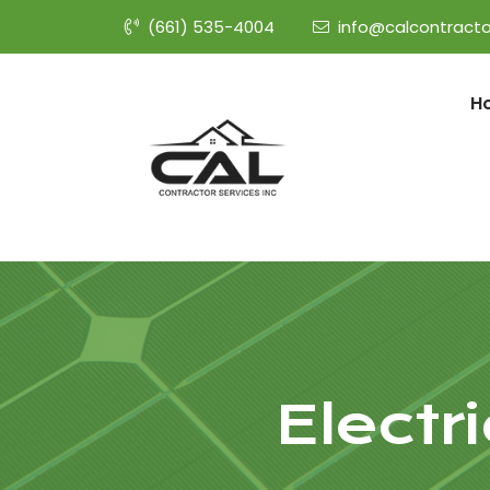
(661) 535-4004
info@calcontracto
H
Electr