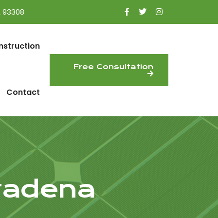
A 93308
nstruction
Free Consultation
Contact
ltadena