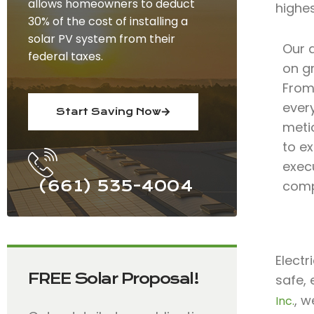
allows homeowners to deduct
highe
30% of the cost of installing a
solar PV system from their
Our 
federal taxes.
on gr
From 
ever
Start Saving Now
meti
to ex
exec
(661) 535-4004
comp
Electr
FREE Solar Proposal!
safe, 
, w
Inc.