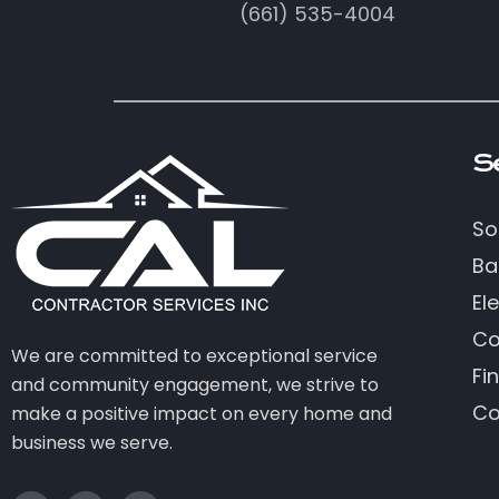
(661) 535-4004
S
So
Ba
Ele
Co
We are committed to exceptional service
Fi
and community engagement, we strive to
Co
make a positive impact on every home and
business we serve.