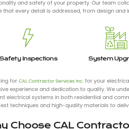
onality and safety of your property. Our team col
 that every detail is addressed, from design and 
Safety Inspections
System Upg
ting for
for your electric
CAL Contractor Services Inc.
ive experience and dedication to quality. We unde
ent electrical systems in both residential and comm
test techniques and high-quality materials to deli
y Choose
CAL Contractor