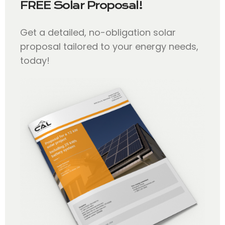
FREE Solar Proposal!
Get a detailed, no-obligation solar
proposal tailored to your energy needs,
today!