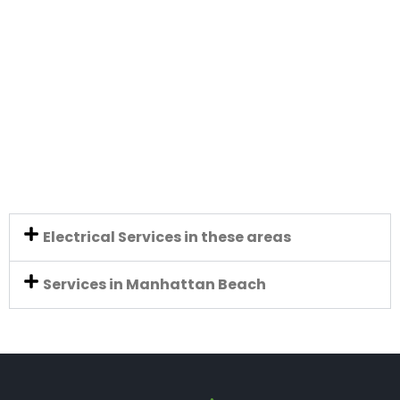
Electrical Services in these areas
Services in Manhattan Beach