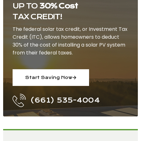
UP TO
30% Cost
TAX CREDIT!
The federal solar tax credit, or Investment Tax
Credit (ITC), allows homeowners to deduct
30% of the cost of installing a solar PV system
from their federal taxes.
Start Saving Now
(661) 535-4004