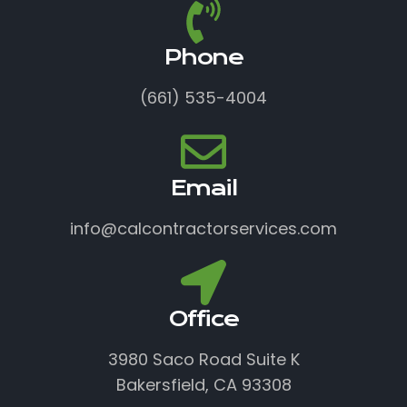
Phone
(661) 535-4004
Email
info@calcontractorservices.com
Office
3980 Saco Road Suite K
Bakersfield, CA 93308