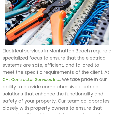
Electrical services in Manhattan Beach require a
specialized focus to ensure that the electrical
systems are safe, efficient, and tailored to
meet the specific requirements of the client. At
, we take pride in our
CAL Contractor Services Inc.
ability to provide comprehensive electrical
solutions that enhance the functionality and
safety of your property. Our team collaborates
closely with property owners to ensure that