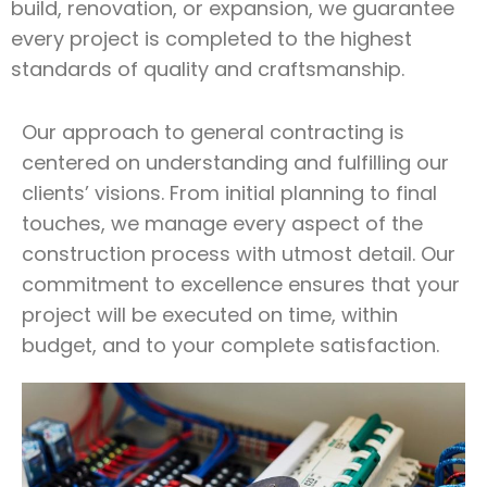
build, renovation, or expansion, we guarantee
every project is completed to the highest
standards of quality and craftsmanship.
Our approach to general contracting is
centered on understanding and fulfilling our
clients’ visions. From initial planning to final
touches, we manage every aspect of the
construction process with utmost detail. Our
commitment to excellence ensures that your
project will be executed on time, within
budget, and to your complete satisfaction.