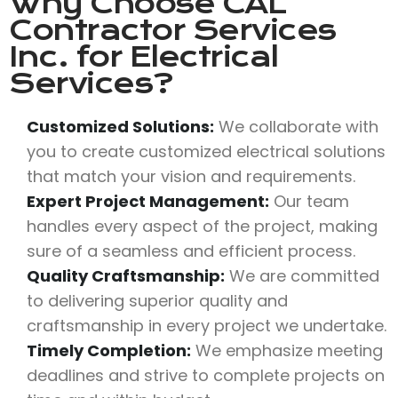
Why Choose
CAL
Contractor Services
Inc.
for Electrical
Services?
Customized Solutions:
We collaborate with
you to create customized electrical solutions
that match your vision and requirements.
Expert Project Management:
Our team
handles every aspect of the project, making
sure of a seamless and efficient process.
Quality Craftsmanship:
We are committed
to delivering superior quality and
craftsmanship in every project we undertake.
Timely Completion:
We emphasize meeting
deadlines and strive to complete projects on