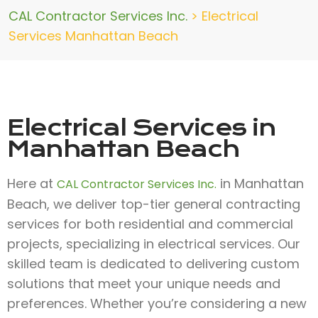
CAL Contractor Services Inc.
>
Electrical
Services Manhattan Beach
Electrical Services in
Manhattan Beach
Here at
in Manhattan
CAL Contractor Services Inc.
Beach, we deliver top-tier general contracting
services for both residential and commercial
projects, specializing in electrical services. Our
skilled team is dedicated to delivering custom
solutions that meet your unique needs and
preferences. Whether you’re considering a new