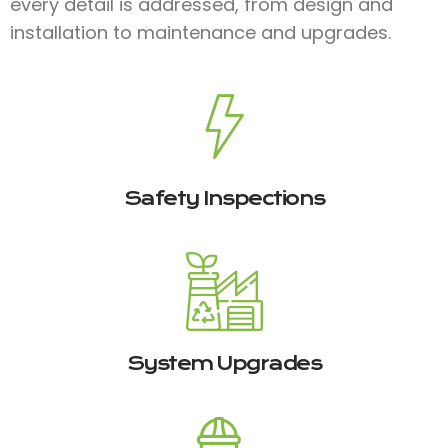
every detail is addressed, from design and
installation to maintenance and upgrades.
Safety Inspections
System Upgrades