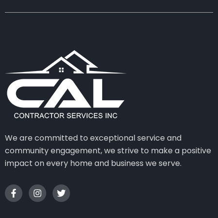
We are committed to exceptional service and
community engagement, we strive to make a positive
impact on every home and business we serve.