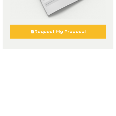
Request My Proposal