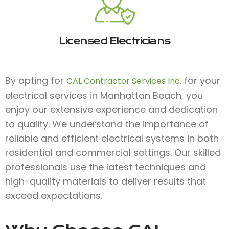
Licensed Electricians
By opting for
for your
CAL Contractor Services Inc.
electrical services in Manhattan Beach, you
enjoy our extensive experience and dedication
to quality. We understand the importance of
reliable and efficient electrical systems in both
residential and commercial settings. Our skilled
professionals use the latest techniques and
high-quality materials to deliver results that
exceed expectations.