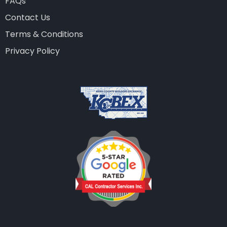
FAQs
Contact Us
Terms & Conditions
Privacy Policy