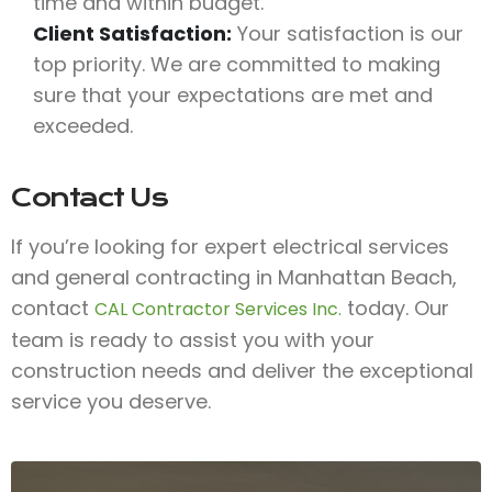
time and within budget.
Client Satisfaction:
Your satisfaction is our
top priority. We are committed to making
sure that your expectations are met and
exceeded.
Contact Us
If you’re looking for expert electrical services
and general contracting in Manhattan Beach,
contact
today. Our
CAL Contractor Services Inc.
team is ready to assist you with your
construction needs and deliver the exceptional
service you deserve.