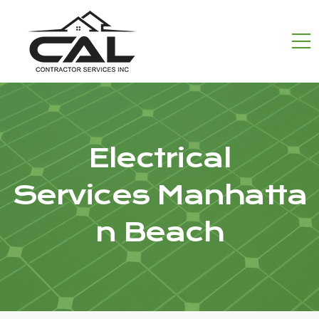
Electrical
Services Manhatta
n Beach