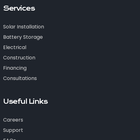
Services
Solar Installation
Battery Storage
Electrical
Construction
Financing
Consultations
Useful Links
Careers
Support