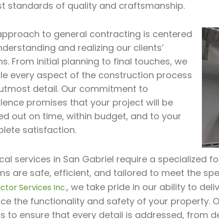
st standards of quality and craftsmanship.
approach to general contracting is centered
derstanding and realizing our clients’
ns. From initial planning to final touches, we
le every aspect of the construction process
 utmost detail. Our commitment to
lence promises that your project will be
ed out on time, within budget, and to your
lete satisfaction.
ical services in San Gabriel require a specialized f
s are safe, efficient, and tailored to meet the spe
, we take pride in our ability to de
ctor Services Inc.
e the functionality and safety of your property. 
 to ensure that every detail is addressed, from d