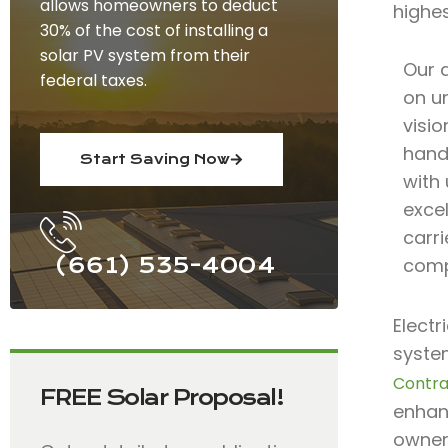
allows homeowners to deduct
highe
30% of the cost of installing a
solar PV system from their
Our 
federal taxes.
on un
visio
hand
Start Saving Now
with
excel
carri
(661) 535-4004
comp
Electr
system
Contra
FREE Solar Proposal!
enhanc
owners