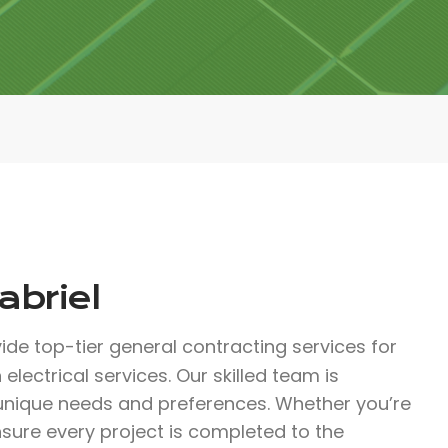
abriel
ide top-tier general contracting services for
electrical services. Our skilled team is
 unique needs and preferences. Whether you’re
nsure every project is completed to the