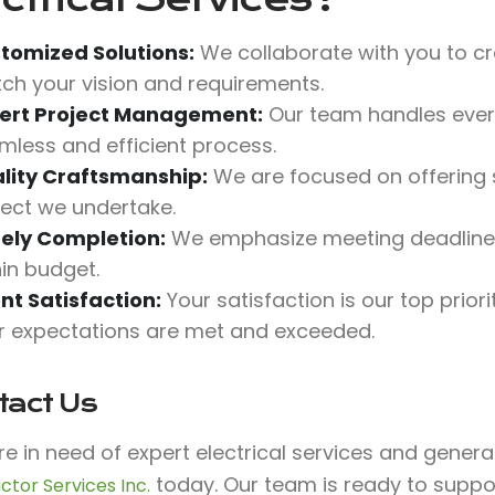
tomized Solutions:
We collaborate with you to cr
ch your vision and requirements.
ert Project Management:
Our team handles every
mless and efficient process.
lity Craftsmanship:
We are focused on offering s
ject we undertake.
ely Completion:
We emphasize meeting deadlines
hin budget.
ent Satisfaction:
Your satisfaction is our top prio
r expectations are met and exceeded.
tact Us
’re in need of expert electrical services and gener
today. Our team is ready to suppo
ctor Services Inc.