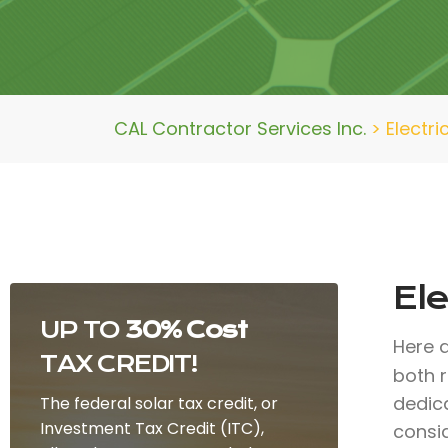
CAL Contractor Services Inc.
>
Electri
Ele
UP TO
30% Cost
Here 
TAX CREDIT!
both r
dedic
The federal solar tax credit, or
Investment Tax Credit (ITC),
consid