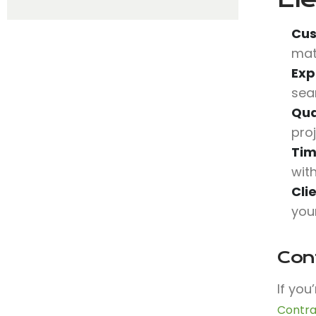
Cus
mat
Exp
sea
Qua
pro
Tim
wit
Cli
you
Con
If you
Contra