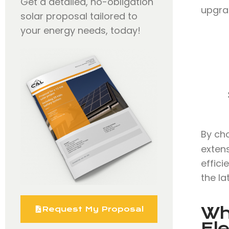
Get a detailed, no-obligation
upgra
solar proposal tailored to
your energy needs, today!
By ch
extens
effici
the la
Wh
Request My Proposal
Ele