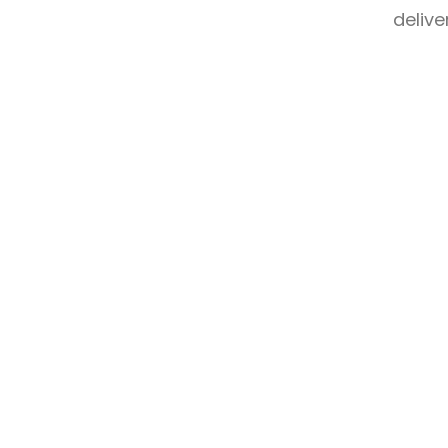
delive