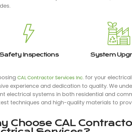
des.
Safety Inspections
System Upg
oosing
for your electrica
CAL Contractor Services Inc.
ive experience and dedication to quality. We unde
ent electrical systems in both residential and comm
test techniques and high-quality materials to prov
y Choose
CAL Contractor
ctrical Services?