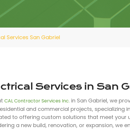
cal Services San Gabriel
ctrical Services in San G
at
in San Gabriel, we prov
CAL Contractor Services Inc.
esidential and commercial projects, specializing in 
ated to offering custom solutions that meet your
ering a new build, renovation, or expansion, we e