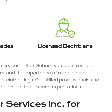
rades
Licensed Electricians
l services in San Gabriel, you gain from our
rstand the importance of reliable and
ercial settings. Our skilled professionals use
ide results that exceed expectations.
 Services Inc.
for