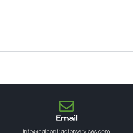
Email
info@calcontractorservices.com