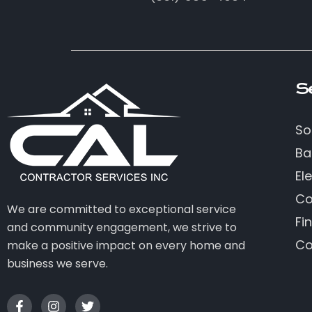
S
So
Ba
Ele
Co
We are committed to exceptional service
Fi
and community engagement, we strive to
Co
make a positive impact on every home and
business we serve.