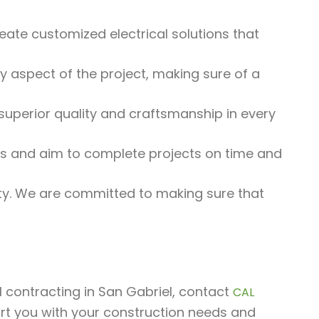
eate customized electrical solutions that
 aspect of the project, making sure of a
uperior quality and craftsmanship in every
 and aim to complete projects on time and
rity. We are committed to making sure that
al contracting in San Gabriel, contact
CAL
rt you with your construction needs and