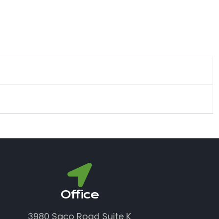
Office
3980 Saco Road Suite K