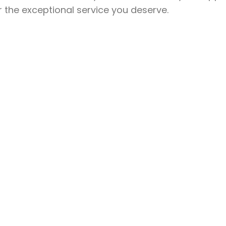
r the exceptional service you deserve.