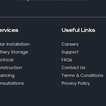
ervices
Useful Links
lar Installation
Careers
ttery Storage
Support
ctrical
FAQs
nstruction
Contact Us
nancing
Terms & Conditions
nsultations
Privacy Policy