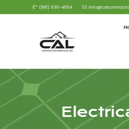
(661) 535-4004
info@calcontracto
H
Electri