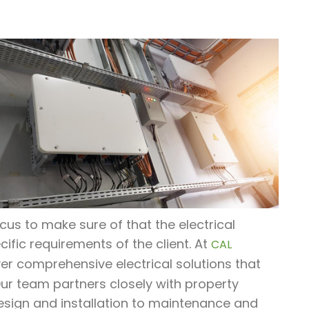
ocus to make sure of that the electrical
cific requirements of the client. At
CAL
liver comprehensive electrical solutions that
Our team partners closely with property
esign and installation to maintenance and