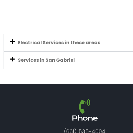
Electrical Services in these areas
Services in San Gabriel
Phone
(661) 535-4004