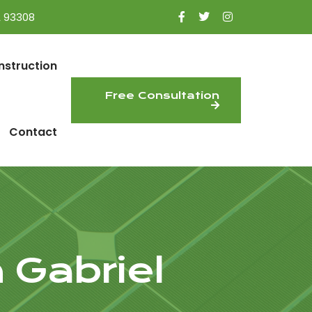
A 93308
nstruction
Free Consultation
Contact
 Gabriel