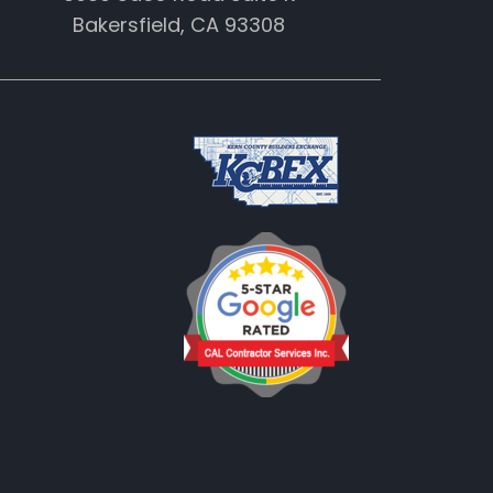
Bakersfield, CA 93308