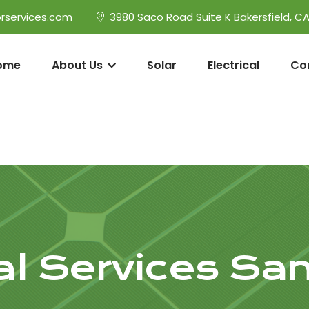
rservices.com
3980 Saco Road Suite K Bakersfield, C
ome
About Us
Solar
Electrical
Co
cal Services San