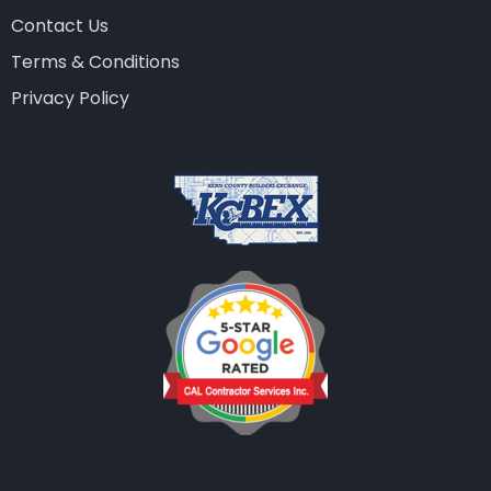
Contact Us
Terms & Conditions
Privacy Policy