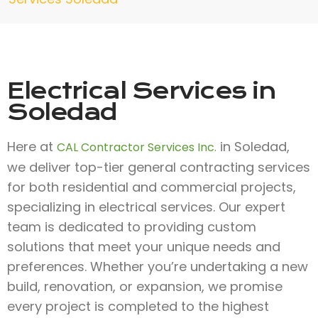
Electrical Services in
Soledad
Here at
in Soledad,
CAL Contractor Services Inc.
we deliver top-tier general contracting services
for both residential and commercial projects,
specializing in electrical services. Our expert
team is dedicated to providing custom
solutions that meet your unique needs and
preferences. Whether you’re undertaking a new
build, renovation, or expansion, we promise
every project is completed to the highest