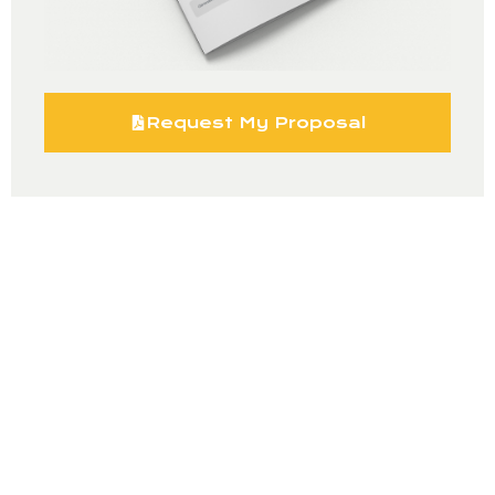
Request My Proposal