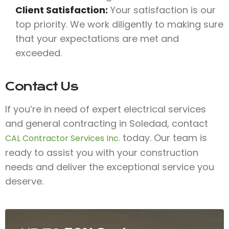
Client Satisfaction:
Your satisfaction is our
top priority. We work diligently to making sure
that your expectations are met and
exceeded.
Contact Us
If you’re in need of expert electrical services
and general contracting in Soledad, contact
today. Our team is
CAL Contractor Services Inc.
ready to assist you with your construction
needs and deliver the exceptional service you
deserve.