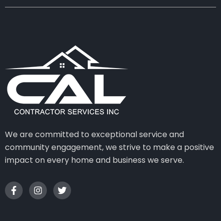
We are committed to exceptional service and
community engagement, we strive to make a positive
impact on every home and business we serve.