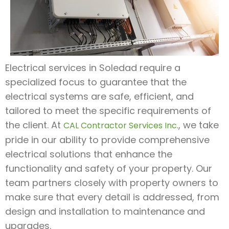
Electrical services in Soledad require a
specialized focus to guarantee that the
electrical systems are safe, efficient, and
tailored to meet the specific requirements of
the client. At
, we take
CAL Contractor Services Inc.
pride in our ability to provide comprehensive
electrical solutions that enhance the
functionality and safety of your property. Our
team partners closely with property owners to
make sure that every detail is addressed, from
design and installation to maintenance and
upgrades.