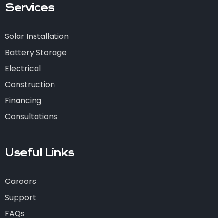
Services
Solar Installation
Battery Storage
Electrical
Construction
Financing
Consultations
Useful Links
Careers
Support
FAQs