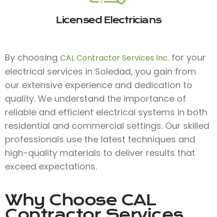
Licensed Electricians
By choosing
for your
CAL Contractor Services Inc.
electrical services in Soledad, you gain from
our extensive experience and dedication to
quality. We understand the importance of
reliable and efficient electrical systems in both
residential and commercial settings. Our skilled
professionals use the latest techniques and
high-quality materials to deliver results that
exceed expectations.
Why Choose
CAL
Contractor Services