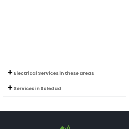
Electrical Services in these areas
Services in Soledad