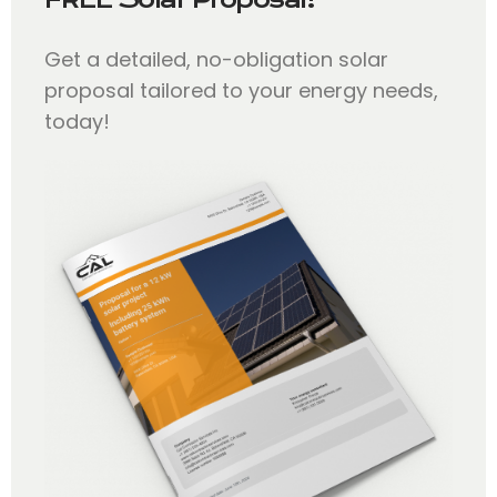
Get a detailed, no-obligation solar
proposal tailored to your energy needs,
today!