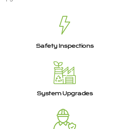
Safety Inspections
System Upgrades