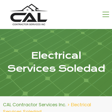
Electrical
Services Soledad
CAL Contractor Services Inc.
>
Electrical
Services Soledad