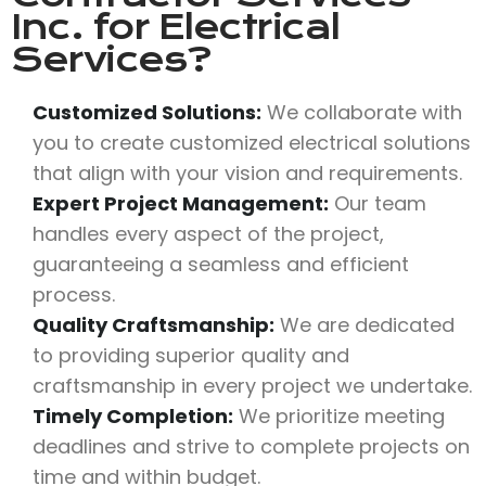
Inc.
for Electrical
Services?
Customized Solutions:
We collaborate with
you to create customized electrical solutions
that align with your vision and requirements.
Expert Project Management:
Our team
handles every aspect of the project,
guaranteeing a seamless and efficient
process.
Quality Craftsmanship:
We are dedicated
to providing superior quality and
craftsmanship in every project we undertake.
Timely Completion:
We prioritize meeting
deadlines and strive to complete projects on
time and within budget.