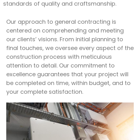
standards of quality and craftsmanship.
Our approach to general contracting is
centered on comprehending and meeting
our clients’ visions. From initial planning to
final touches, we oversee every aspect of the
construction process with meticulous
attention to detail. Our commitment to
excellence guarantees that your project will
be completed on time, within budget, and to
your complete satisfaction.