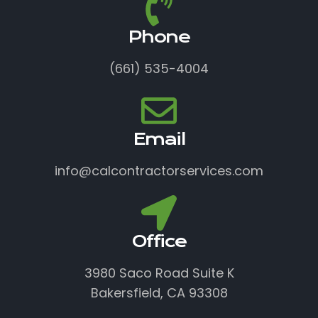
Phone
(661) 535-4004
Email
info@calcontractorservices.com
Office
3980 Saco Road Suite K
Bakersfield, CA 93308