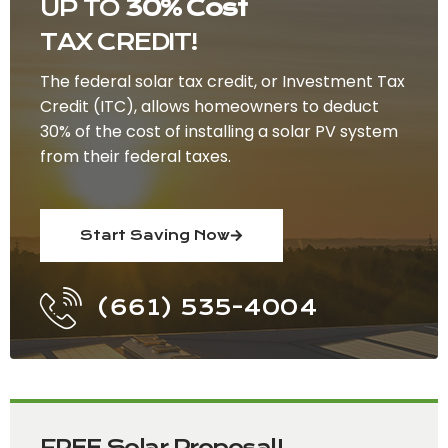
UP TO
30% Cost
TAX CREDIT!
The federal solar tax credit, or Investment Tax
Credit (ITC), allows homeowners to deduct
30% of the cost of installing a solar PV system
from their federal taxes.
Start Saving Now
(661) 535-4004
FREE Solar Proposal!