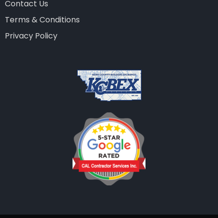
Contact Us
Terms & Conditions
Privacy Policy