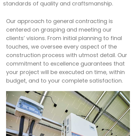
standards of quality and craftsmanship.
Our approach to general contracting is
centered on grasping and meeting our
clients’ visions. From initial planning to final
touches, we oversee every aspect of the
construction process with utmost detail. Our
commitment to excellence guarantees that
your project will be executed on time, within
budget, and to your complete satisfaction.