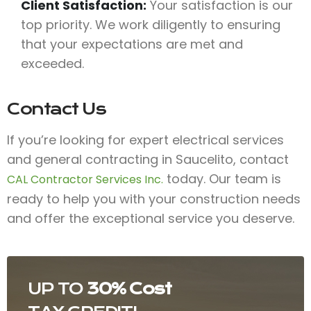
Client Satisfaction:
Your satisfaction is our
top priority. We work diligently to ensuring
that your expectations are met and
exceeded.
Contact Us
If you’re looking for expert electrical services
and general contracting in Saucelito, contact
today. Our team is
CAL Contractor Services Inc.
ready to help you with your construction needs
and offer the exceptional service you deserve.
UP TO
30% Cost