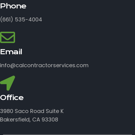
Phone
(661) 535-4004
Email
info@calcontractorservices.com
Office
3980 Saco Road Suite K
Bakersfield, CA 93308