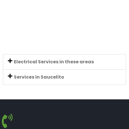
Electrical Services in these areas
Services in Saucelito