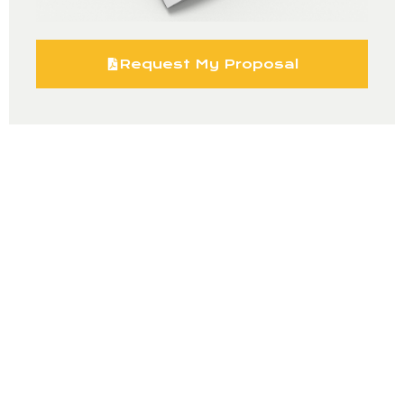
Request My Proposal