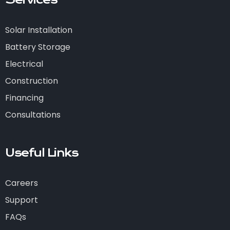
Services
Solar Installation
Battery Storage
Electrical
Construction
Financing
Consultations
Useful Links
Careers
Support
FAQs