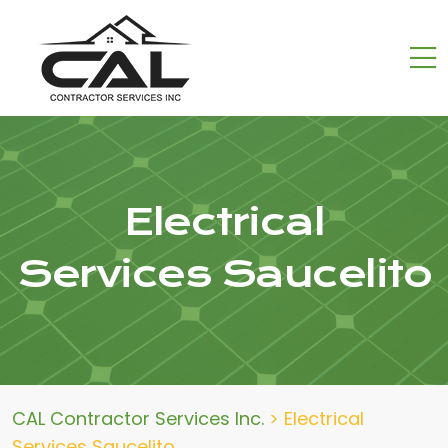
Electrical
Services Saucelito
CAL Contractor Services Inc.
>
Electrical
Services Saucelito