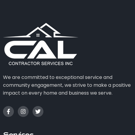
We are committed to exceptional service and
community engagement, we strive to make a positive
impact on every home and business we serve.