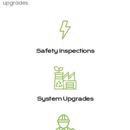
upgrades.
Safety Inspections
System Upgrades