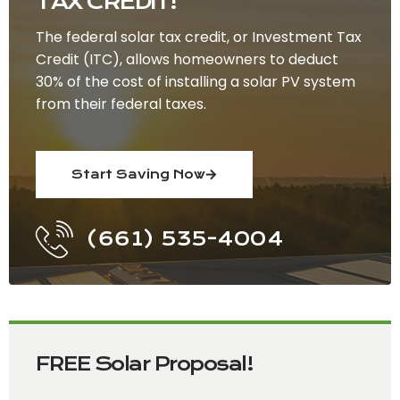
TAX CREDIT!
The federal solar tax credit, or Investment Tax
Credit (ITC), allows homeowners to deduct
30% of the cost of installing a solar PV system
from their federal taxes.
Start Saving Now
(661) 535-4004
FREE Solar Proposal!