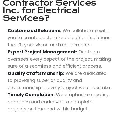
Contractor Services
Inc.
for Electrical
Services?
Customized Solutions:
We collaborate with
you to create customized electrical solutions
that fit your vision and requirements.
Expert Project Management:
Our team
oversees every aspect of the project, making
sure of a seamless and efficient process.
Quality Craftsmanship:
We are dedicated
to providing superior quality and
craftsmanship in every project we undertake.
Timely Completion:
We emphasize meeting
deadlines and endeavor to complete
projects on time and within budget.