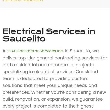
Electrical Services in
Saucelito
At
in Saucelito, we
CAL Contractor Services Inc.
deliver top-tier general contracting services for
both residential and commercial projects,
specializing in electrical services. Our skilled
team is dedicated to providing custom
solutions that meet your unique needs and
preferences. Whether you’re considering a new
build, renovation, or expansion, we guarantee
every project is completed to the highest