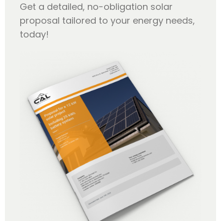
Get a detailed, no-obligation solar
proposal tailored to your energy needs,
today!