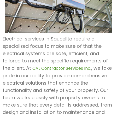
Electrical services in Saucelito require a
specialized focus to make sure of that the
electrical systems are safe, efficient, and
tailored to meet the specific requirements of
the client. At
, we take
CAL Contractor Services Inc.
pride in our ability to provide comprehensive
electrical solutions that enhance the
functionality and safety of your property. Our
team works closely with property owners to
make sure that every detail is addressed, from
design and installation to maintenance and