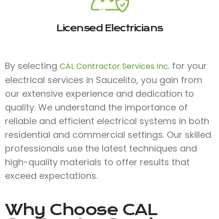
Licensed Electricians
By selecting
for your
CAL Contractor Services Inc.
electrical services in Saucelito, you gain from
our extensive experience and dedication to
quality. We understand the importance of
reliable and efficient electrical systems in both
residential and commercial settings. Our skilled
professionals use the latest techniques and
high-quality materials to offer results that
exceed expectations.
Why Choose
CAL