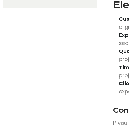
Ele
Cus
ali
Exp
sea
Qua
pro
Tim
pro
Cli
exp
Con
If you