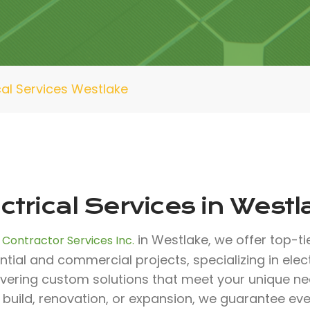
cal Services Westlake
ctrical Services in Westl
in Westlake, we offer top-ti
 Contractor Services Inc.
ntial and commercial projects, specializing in elec
livering custom solutions that meet your unique n
build, renovation, or expansion, we guarantee eve