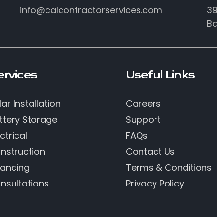
info@calcontractorservices.com
39
Ba
ervices
Useful Links
lar Installation
Careers
ttery Storage
Support
ctrical
FAQs
nstruction
Contact Us
nancing
Terms & Conditions
nsultations
Privacy Policy