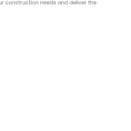
ur construction needs and deliver the