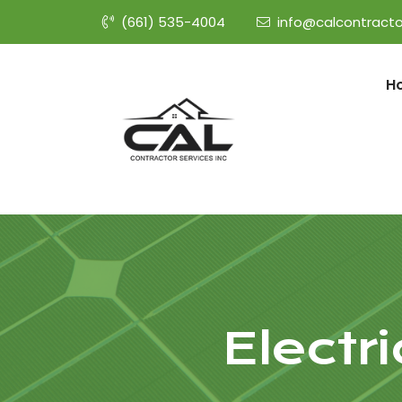
(661) 535-4004
info@calcontracto
H
Electr