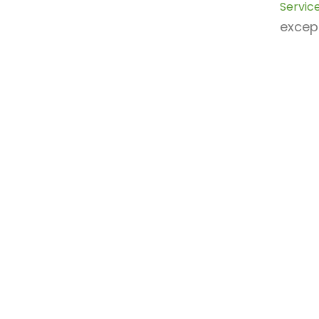
Service
except