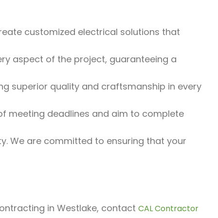
eate customized electrical solutions that
y aspect of the project, guaranteeing a
g superior quality and craftsmanship in every
f meeting deadlines and aim to complete
rity. We are committed to ensuring that your
 contracting in Westlake, contact
CAL Contractor