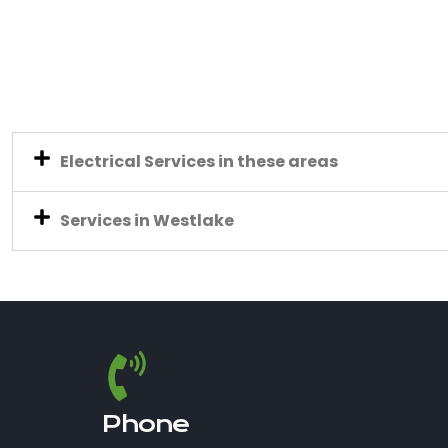
Electrical Services in these areas
Services in Westlake
Phone