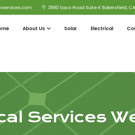
rservices.com
3980 Saco Road Suite K Bakersfield, C
ome
About Us
Solar
Electrical
Co
ical Services W