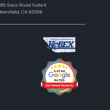
80 Saco Road Suite K
kersfield, CA 93308