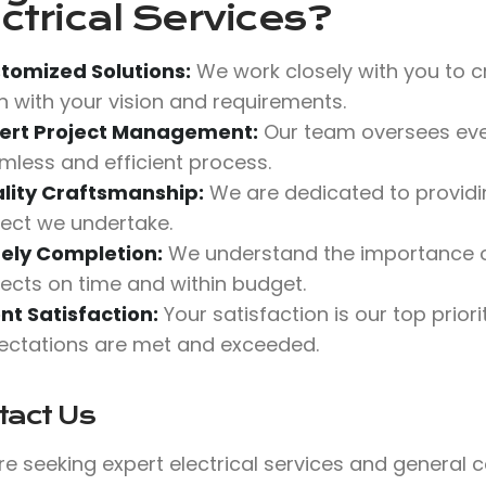
ctrical Services?
tomized Solutions:
We work closely with you to cr
gn with your vision and requirements.
ert Project Management:
Our team oversees ever
mless and efficient process.
lity Craftsmanship:
We are dedicated to providin
ject we undertake.
ely Completion:
We understand the importance o
jects on time and within budget.
ent Satisfaction:
Your satisfaction is our top prio
ectations are met and exceeded.
tact Us
’re seeking expert electrical services and general