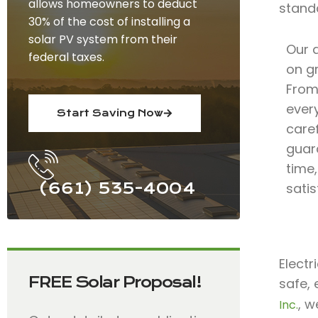
allows homeowners to deduct
stand
30% of the cost of installing a
solar PV system from their
Our 
federal taxes.
on gr
From 
ever
Start Saving Now
care
guar
time
(661) 535-4004
satis
Electr
FREE Solar Proposal!
safe, 
, w
Inc.