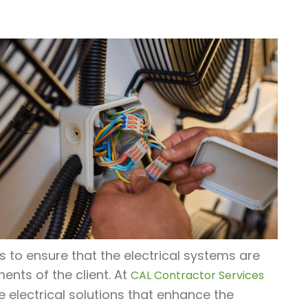
us to ensure that the electrical systems are
ments of the client. At
CAL Contractor Services
e electrical solutions that enhance the