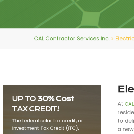
CAL Contractor Services Inc.
>
Electri
Ele
UP TO
30% Cost
At
CAL
TAX CREDIT!
reside
to de
The federal solar tax credit, or
Investment Tax Credit (ITC),
a new 