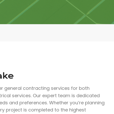
ake
er general contracting services for both
trical services. Our expert team is dedicated
eeds and preferences. Whether you’re planning
ry project is completed to the highest