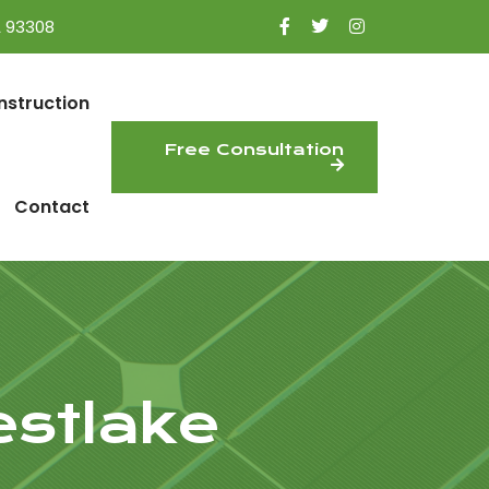
A 93308
nstruction
Free Consultation
Contact
estlake