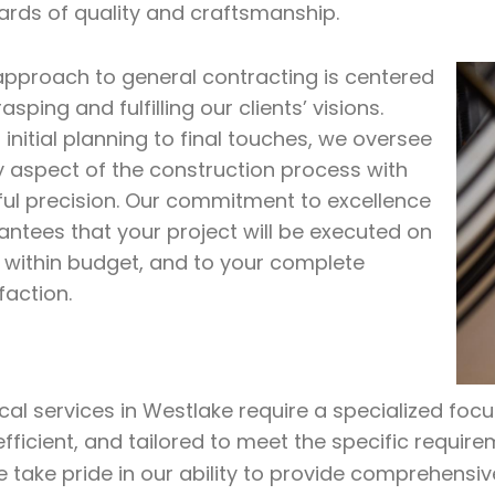
ards of quality and craftsmanship.
approach to general contracting is centered
asping and fulfilling our clients’ visions.
initial planning to final touches, we oversee
y aspect of the construction process with
ful precision. Our commitment to excellence
antees that your project will be executed on
, within budget, and to your complete
faction.
ical services in Westlake require a specialized foc
efficient, and tailored to meet the specific require
e take pride in our ability to provide comprehensiv