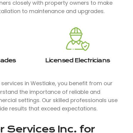
tners closely with property owners to make
stallation to maintenance and upgrades.
rades
Licensed Electricians
l services in Westlake, you benefit from our
rstand the importance of reliable and
ercial settings. Our skilled professionals use
ide results that exceed expectations.
 Services Inc.
for