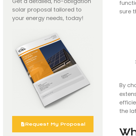
Get a detailed, no-obligation
functi
solar proposal tailored to
sure t
your energy needs, today!
By ch
extens
effici
the la
Request My Proposal
Wh