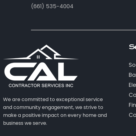
(661) 535-4004
S
So
Ba
Ele
Co
We are committed to exceptional service
Fi
and community engagement, we strive to
Co
make a positive impact on every home and
business we serve.