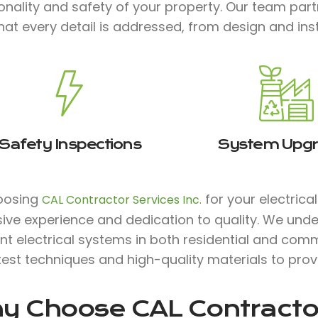
onality and safety of your property. Our team par
hat every detail is addressed, from design and in
Safety Inspections
System Upg
oosing
for your electrica
CAL Contractor Services Inc.
ive experience and dedication to quality. We unde
ent electrical systems in both residential and comm
test techniques and high-quality materials to prov
y Choose
CAL Contractor