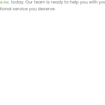
today. Our team is ready to help you with yo
s Inc.
ional service you deserve.