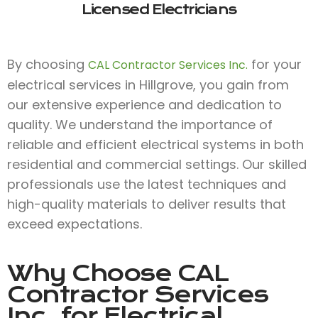
Licensed Electricians
By choosing
for your
CAL Contractor Services Inc.
electrical services in Hillgrove, you gain from
our extensive experience and dedication to
quality. We understand the importance of
reliable and efficient electrical systems in both
residential and commercial settings. Our skilled
professionals use the latest techniques and
high-quality materials to deliver results that
exceed expectations.
Why Choose
CAL
Contractor Services
Inc.
for Electrical