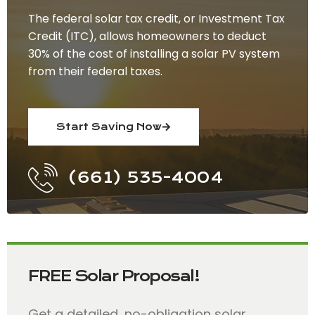
The federal solar tax credit, or Investment Tax
Credit (ITC), allows homeowners to deduct
30% of the cost of installing a solar PV system
from their federal taxes.
Start Saving Now
(661) 535-4004
FREE Solar Proposal!
Get a detailed, no-obligation solar