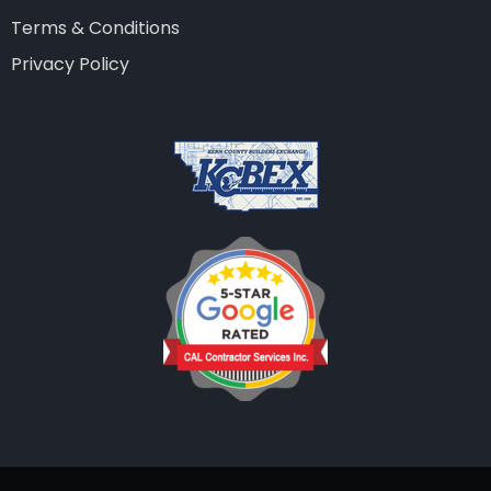
Terms & Conditions
Privacy Policy