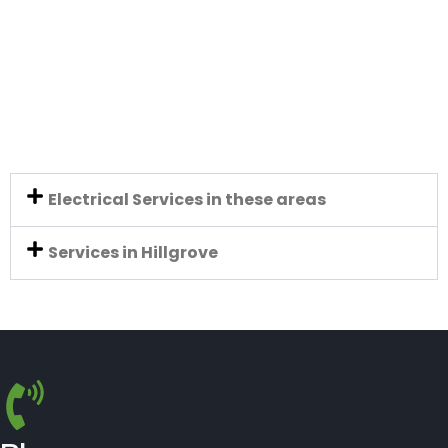
Electrical Services in these areas
Services in Hillgrove