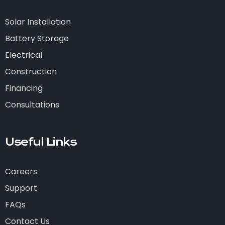
Solar Installation
Battery Storage
Electrical
Construction
Financing
Consultations
Useful Links
Careers
Support
FAQs
Contact Us