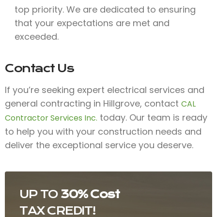
top priority. We are dedicated to ensuring
that your expectations are met and
exceeded.
Contact Us
If you’re seeking expert electrical services and
general contracting in Hillgrove, contact
CAL
today. Our team is ready
Contractor Services Inc.
to help you with your construction needs and
deliver the exceptional service you deserve.
UP TO
30% Cost
TAX CREDIT!