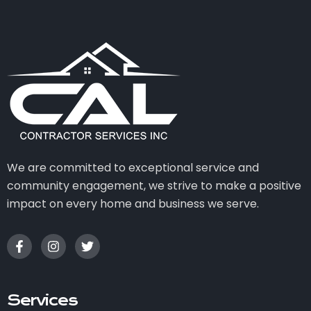
We are committed to exceptional service and
community engagement, we strive to make a positive
impact on every home and business we serve.
Services