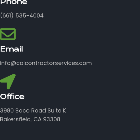
Phone
(661) 535-4004
Email
info@calcontractorservices.com
Office
3980 Saco Road Suite K
Bakersfield, CA 93308