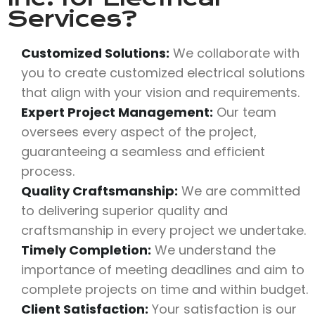
Services?
Customized Solutions:
We collaborate with
you to create customized electrical solutions
that align with your vision and requirements.
Expert Project Management:
Our team
oversees every aspect of the project,
guaranteeing a seamless and efficient
process.
Quality Craftsmanship:
We are committed
to delivering superior quality and
craftsmanship in every project we undertake.
Timely Completion:
We understand the
importance of meeting deadlines and aim to
complete projects on time and within budget.
Client Satisfaction:
Your satisfaction is our