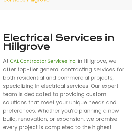
Electrical Services in
Hillgrove
At
in Hillgrove, we
CAL Contractor Services Inc.
offer top-tier general contracting services for
both residential and commercial projects,
specializing in electrical services. Our expert
team is dedicated to providing custom
solutions that meet your unique needs and
preferences. Whether you’re planning a new
build, renovation, or expansion, we promise
every project is completed to the highest