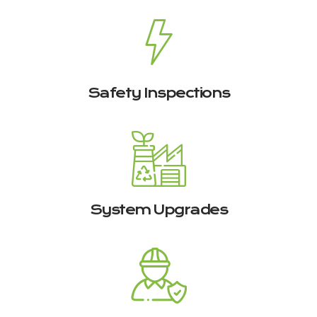
Safety Inspections
System Upgrades