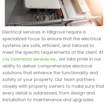
Electrical services in Hillgrove require a
specialized focus to ensure that the electrical
systems are safe, efficient, and tailored to
meet the specific requirements of the client. At
, we take pride in our
CAL Contractor Services Inc.
ability to deliver comprehensive electrical
solutions that enhance the functionality and
safety of your property. Our team partners
closely with property owners to make sure that
every detail is addressed, from design and
installation to maintenance and upgrades.