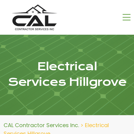
Electrical
Services Hillgrove
CAL Contractor Services Inc.
>
Electrical
Services Hillgrove