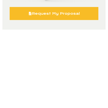
Request My Proposal