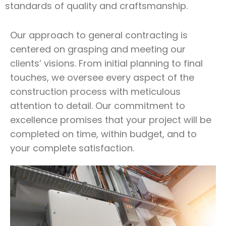
standards of quality and craftsmanship.
Our approach to general contracting is
centered on grasping and meeting our
clients’ visions. From initial planning to final
touches, we oversee every aspect of the
construction process with meticulous
attention to detail. Our commitment to
excellence promises that your project will be
completed on time, within budget, and to
your complete satisfaction.