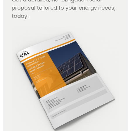
proposal tailored to your energy needs,
today!