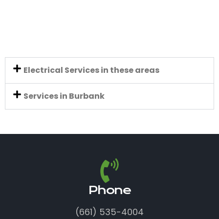
Electrical Services in these areas
Services in Burbank
Phone
(661) 535-4004