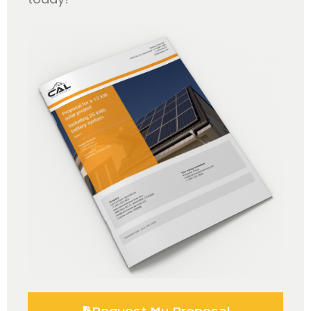
Request My Proposal