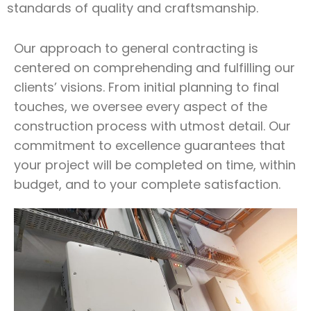
standards of quality and craftsmanship.
Our approach to general contracting is
centered on comprehending and fulfilling our
clients’ visions. From initial planning to final
touches, we oversee every aspect of the
construction process with utmost detail. Our
commitment to excellence guarantees that
your project will be completed on time, within
budget, and to your complete satisfaction.