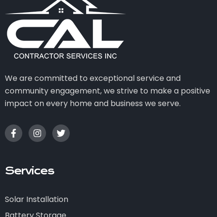
We are committed to exceptional service and
community engagement, we strive to make a positive
impact on every home and business we serve.
Services
Solar Installation
Battery Storage