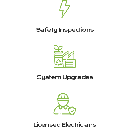
Safety Inspections
System Upgrades
Licensed Electricians