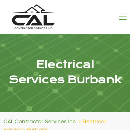
Electrical
Services Burbank
CAL Contractor Services Inc.
>
Electrical
Services Burbank