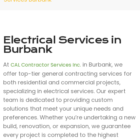
Electrical Services in
Burbank
At
in Burbank, we
CAL Contractor Services Inc.
offer top-tier general contracting services for
both residential and commercial projects,
specializing in electrical services. Our expert
team is dedicated to providing custom
solutions that meet your unique needs and
preferences. Whether you’re undertaking a new
build, renovation, or expansion, we guarantee
every project is completed to the highest