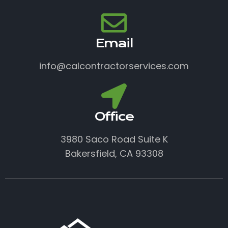
Email
info@calcontractorservices.com
Office
3980 Saco Road Suite K
Bakersfield, CA 93308