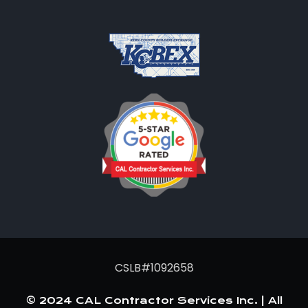
CSLB#1092658
© 2024 CAL Contractor Services Inc. | All