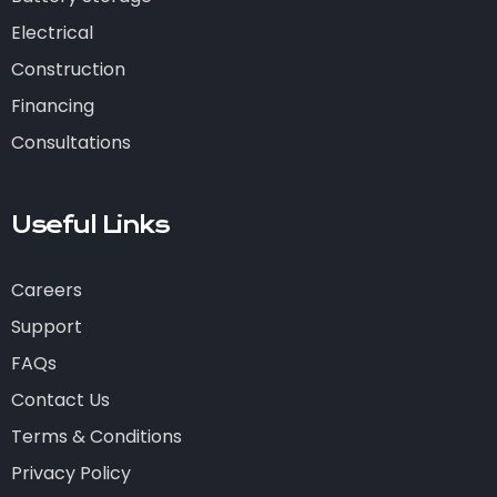
Electrical
Construction
Financing
Consultations
Useful Links
Careers
Support
FAQs
Contact Us
Terms & Conditions
Privacy Policy