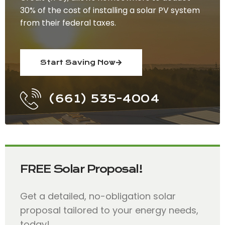
30% of the cost of installing a solar PV system
from their federal taxes.
Start Saving Now
(661) 535-4004
FREE Solar Proposal!
Get a detailed, no-obligation solar
proposal tailored to your energy needs,
today!