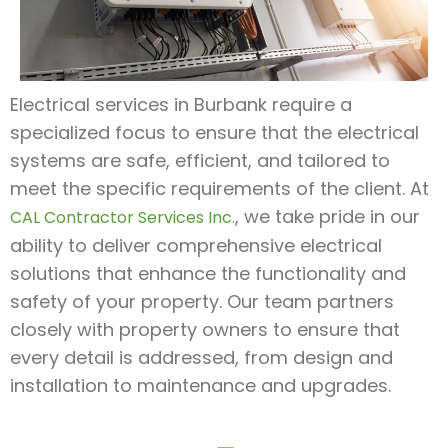
Electrical services in Burbank require a
specialized focus to ensure that the electrical
systems are safe, efficient, and tailored to
meet the specific requirements of the client. At
, we take pride in our
CAL Contractor Services Inc.
ability to deliver comprehensive electrical
solutions that enhance the functionality and
safety of your property. Our team partners
closely with property owners to ensure that
every detail is addressed, from design and
installation to maintenance and upgrades.