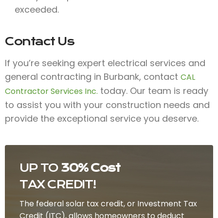
exceeded.
Contact Us
If you’re seeking expert electrical services and
general contracting in Burbank, contact
CAL
today. Our team is ready
Contractor Services Inc.
to assist you with your construction needs and
provide the exceptional service you deserve.
UP TO
30% Cost
TAX CREDIT!
The federal solar tax credit, or Investment Tax
Credit (ITC), allows homeowners to deduct