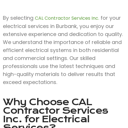
By selecting
for your
CAL Contractor Services Inc.
electrical services in Burbank, you enjoy our
extensive experience and dedication to quality.
We understand the importance of reliable and
efficient electrical systems in both residential
and commercial settings. Our skilled
professionals use the latest techniques and
high-quality materials to deliver results that
exceed expectations.
Why Choose
CAL
Contractor Services
Inc.
for Electrical
Services?