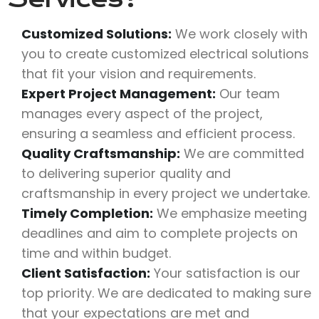
Customized Solutions:
We work closely with
you to create customized electrical solutions
that fit your vision and requirements.
Expert Project Management:
Our team
manages every aspect of the project,
ensuring a seamless and efficient process.
Quality Craftsmanship:
We are committed
to delivering superior quality and
craftsmanship in every project we undertake.
Timely Completion:
We emphasize meeting
deadlines and aim to complete projects on
time and within budget.
Client Satisfaction:
Your satisfaction is our
top priority. We are dedicated to making sure
that your expectations are met and