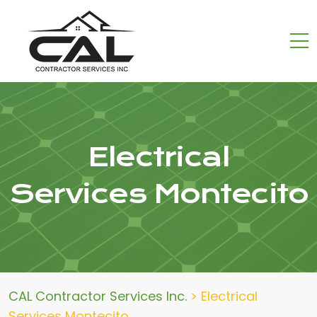
Electrical
Services Montecito
CAL Contractor Services Inc.
>
Electrical
Services Montecito