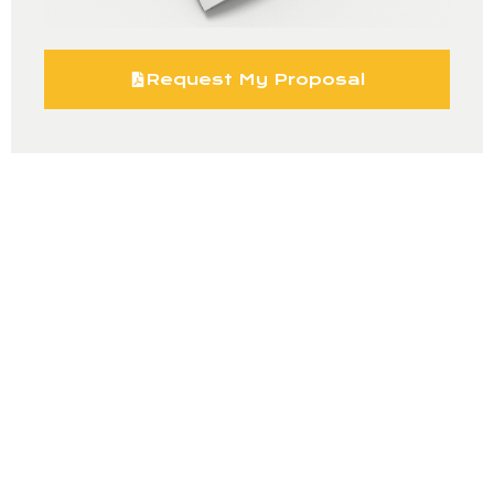
Request My Proposal