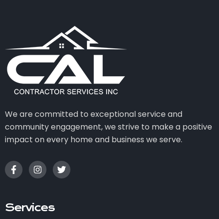
We are committed to exceptional service and
community engagement, we strive to make a positive
impact on every home and business we serve.
Services