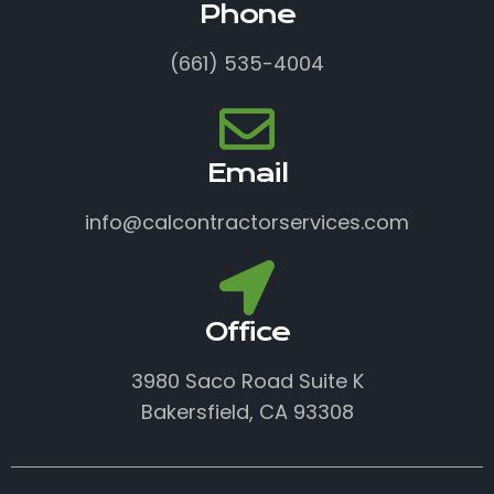
Phone
(661) 535-4004
Email
info@calcontractorservices.com
Office
3980 Saco Road Suite K
Bakersfield, CA 93308