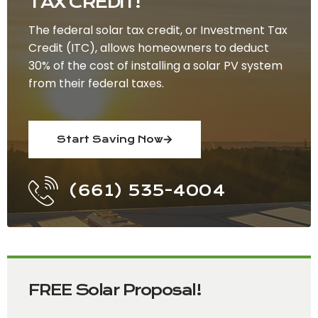
TAX CREDIT!
The federal solar tax credit, or Investment Tax
Credit (ITC), allows homeowners to deduct
30% of the cost of installing a solar PV system
from their federal taxes.
Start Saving Now
(661) 535-4004
FREE Solar Proposal!