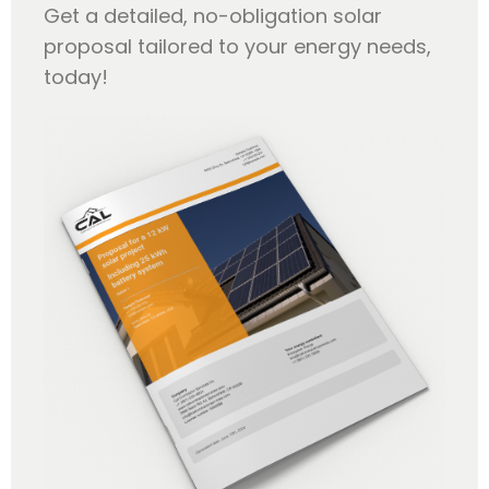
Get a detailed, no-obligation solar
proposal tailored to your energy needs,
today!