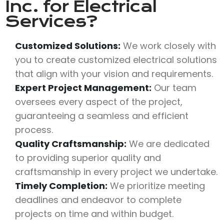
Inc.
for Electrical
Services?
Customized Solutions:
We work closely with
you to create customized electrical solutions
that align with your vision and requirements.
Expert Project Management:
Our team
oversees every aspect of the project,
guaranteeing a seamless and efficient
process.
Quality Craftsmanship:
We are dedicated
to providing superior quality and
craftsmanship in every project we undertake.
Timely Completion:
We prioritize meeting
deadlines and endeavor to complete
projects on time and within budget.