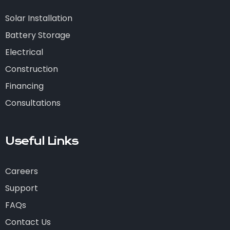
Solar Installation
Battery Storage
Electrical
Construction
Financing
Consultations
Useful Links
Careers
Support
FAQs
Contact Us