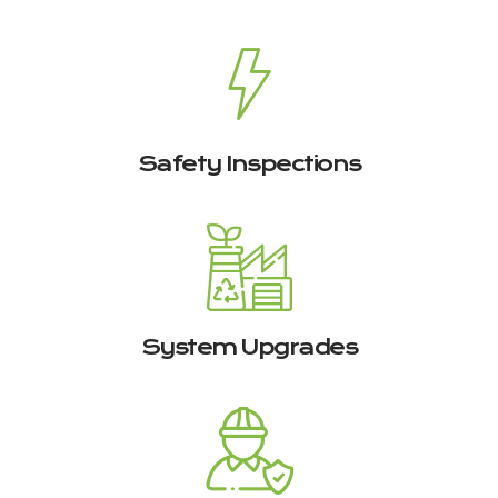
Safety Inspections
System Upgrades