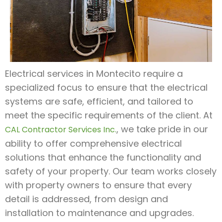
Electrical services in Montecito require a
specialized focus to ensure that the electrical
systems are safe, efficient, and tailored to
meet the specific requirements of the client. At
, we take pride in our
CAL Contractor Services Inc.
ability to offer comprehensive electrical
solutions that enhance the functionality and
safety of your property. Our team works closely
with property owners to ensure that every
detail is addressed, from design and
installation to maintenance and upgrades.