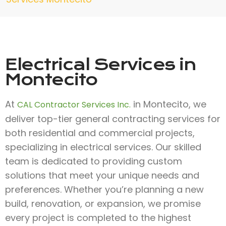
Electrical Services in
Montecito
At
in Montecito, we
CAL Contractor Services Inc.
deliver top-tier general contracting services for
both residential and commercial projects,
specializing in electrical services. Our skilled
team is dedicated to providing custom
solutions that meet your unique needs and
preferences. Whether you’re planning a new
build, renovation, or expansion, we promise
every project is completed to the highest