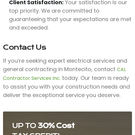
Client Satisfaction:
Your satisfaction is our
top priority. We are committed to
guaranteeing that your expectations are met
and exceeded.
Contact Us
If you’re seeking expert electrical services and
general contracting in Montecito, contact
CAL
today. Our team is ready
Contractor Services Inc.
to assist you with your construction needs and
deliver the exceptional service you deserve.
UP TO
30% Cost