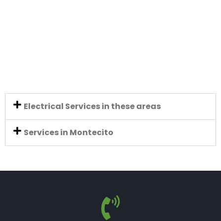
Electrical Services in these areas
Services in Montecito