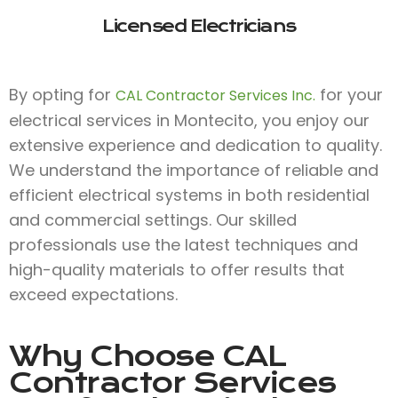
Licensed Electricians
By opting for
for your
CAL Contractor Services Inc.
electrical services in Montecito, you enjoy our
extensive experience and dedication to quality.
We understand the importance of reliable and
efficient electrical systems in both residential
and commercial settings. Our skilled
professionals use the latest techniques and
high-quality materials to offer results that
exceed expectations.
Why Choose
CAL
Contractor Services