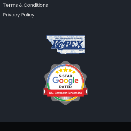
Terms & Conditions
Privacy Policy