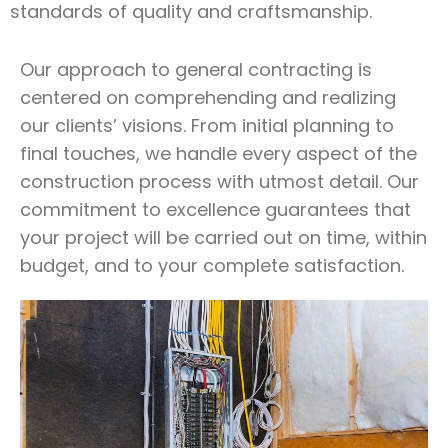
standards of quality and craftsmanship.
Our approach to general contracting is
centered on comprehending and realizing
our clients’ visions. From initial planning to
final touches, we handle every aspect of the
construction process with utmost detail. Our
commitment to excellence guarantees that
your project will be carried out on time, within
budget, and to your complete satisfaction.