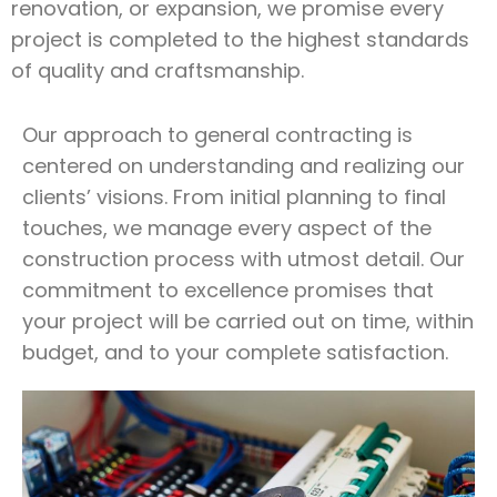
renovation, or expansion, we promise every
project is completed to the highest standards
of quality and craftsmanship.
Our approach to general contracting is
centered on understanding and realizing our
clients’ visions. From initial planning to final
touches, we manage every aspect of the
construction process with utmost detail. Our
commitment to excellence promises that
your project will be carried out on time, within
budget, and to your complete satisfaction.