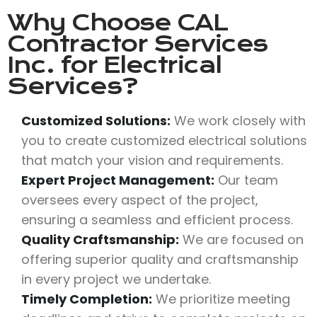
Why Choose
CAL
Contractor Services
Inc.
for Electrical
Services?
Customized Solutions:
We work closely with
you to create customized electrical solutions
that match your vision and requirements.
Expert Project Management:
Our team
oversees every aspect of the project,
ensuring a seamless and efficient process.
Quality Craftsmanship:
We are focused on
offering superior quality and craftsmanship
in every project we undertake.
Timely Completion:
We prioritize meeting