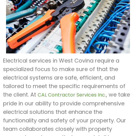
Electrical services in West Covina require a
specialized focus to make sure of that the
electrical systems are safe, efficient, and
tailored to meet the specific requirements of
the client. At
, we take
CAL Contractor Services Inc.
pride in our ability to provide comprehensive
electrical solutions that enhance the
functionality and safety of your property. Our
team collaborates closely with property