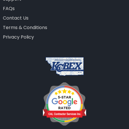
FAQs
Contact Us
Terms & Conditions
Privacy Policy