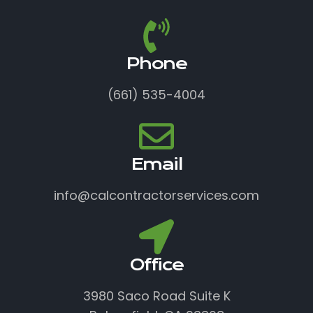
Phone
(661) 535-4004
Email
info@calcontractorservices.com
Office
3980 Saco Road Suite K