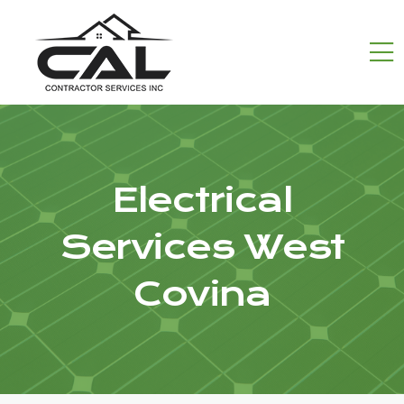
Electrical
Services West
Covina