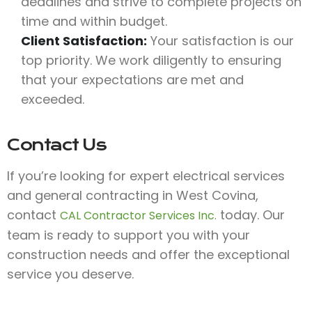
deadlines and strive to complete projects on
time and within budget.
Client Satisfaction:
Your satisfaction is our
top priority. We work diligently to ensuring
that your expectations are met and
exceeded.
Contact Us
If you’re looking for expert electrical services
and general contracting in West Covina,
contact
today. Our
CAL Contractor Services Inc.
team is ready to support you with your
construction needs and offer the exceptional
service you deserve.