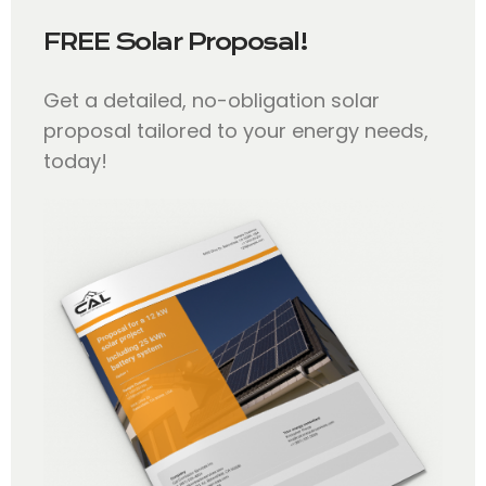
FREE Solar Proposal!
Get a detailed, no-obligation solar
proposal tailored to your energy needs,
today!