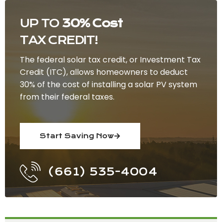
UP TO
30% Cost
TAX CREDIT!
The federal solar tax credit, or Investment Tax
Credit (ITC), allows homeowners to deduct
30% of the cost of installing a solar PV system
from their federal taxes.
Start Saving Now
(661) 535-4004