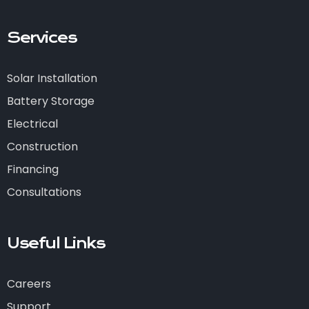
Services
Solar Installation
Battery Storage
Electrical
Construction
Financing
Consultations
Useful Links
Careers
Support