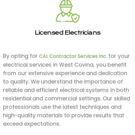
Licensed Electricians
By opting for
for your
CAL Contractor Services Inc.
electrical services in West Covina, you benefit
from our extensive experience and dedication
to quality. We understand the importance of
reliable and efficient electrical systems in both
residential and commercial settings. Our skilled
professionals use the latest techniques and
high-quality materials to provide results that
exceed expectations.