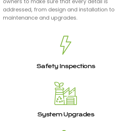
owners to make sure that every detail is
addressed, from design and installation to
maintenance and upgrades.
Safety Inspections
System Upgrades