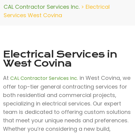
CAL Contractor Services Inc.
>
Electrical
Services West Covina
Electrical Services in
West Covina
At
in West Covina, we
CAL Contractor Services Inc.
offer top-tier general contracting services for
both residential and commercial projects,
specializing in electrical services. Our expert
team is dedicated to offering custom solutions
that meet your unique needs and preferences.
Whether you’re considering a new build,