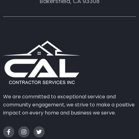
Bakersfield, CA 93308
We are committed to exceptional service and
community engagement, we strive to make a positive
impact on every home and business we serve.