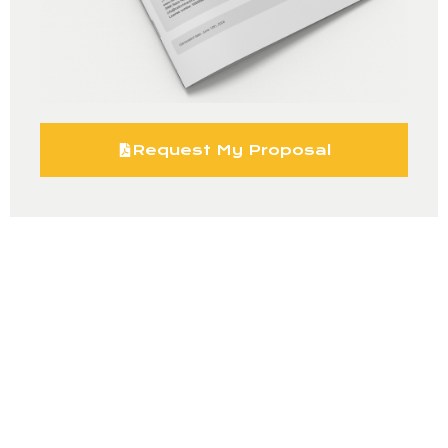
Request My Proposal