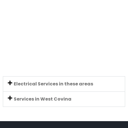
Electrical Services in these areas
Services in West Covina