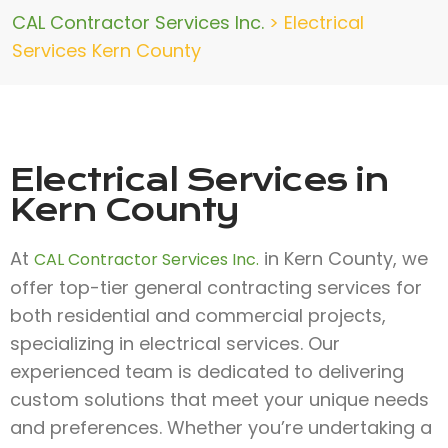
CAL Contractor Services Inc.
>
Electrical
Services Kern County
Electrical Services in
Kern County
At
in Kern County, we
CAL Contractor Services Inc.
offer top-tier general contracting services for
both residential and commercial projects,
specializing in electrical services. Our
experienced team is dedicated to delivering
custom solutions that meet your unique needs
and preferences. Whether you’re undertaking a