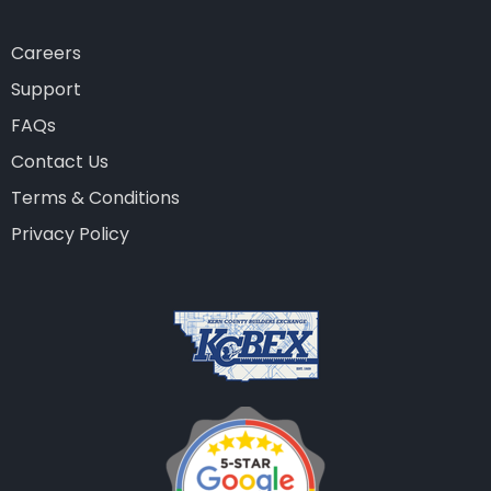
Careers
Support
FAQs
Contact Us
Terms & Conditions
Privacy Policy