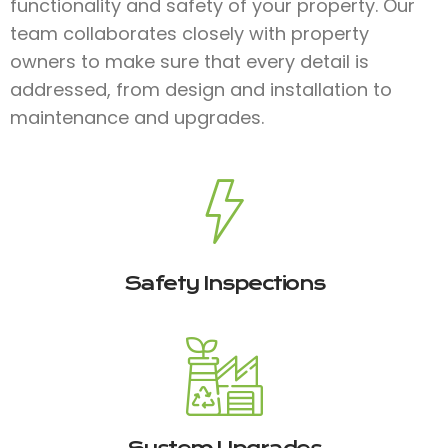
functionality and safety of your property. Our
team collaborates closely with property
owners to make sure that every detail is
addressed, from design and installation to
maintenance and upgrades.
Safety Inspections