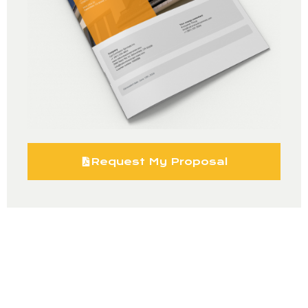
Request My Proposal