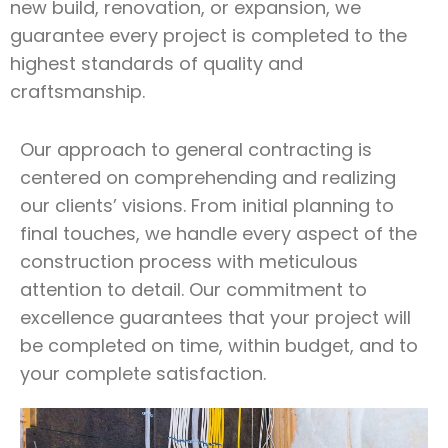
new build, renovation, or expansion, we
guarantee every project is completed to the
highest standards of quality and
craftsmanship.
Our approach to general contracting is
centered on comprehending and realizing
our clients’ visions. From initial planning to
final touches, we handle every aspect of the
construction process with meticulous
attention to detail. Our commitment to
excellence guarantees that your project will
be completed on time, within budget, and to
your complete satisfaction.