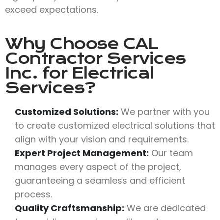
exceed expectations.
Why Choose
CAL
Contractor Services
Inc.
for Electrical
Services?
Customized Solutions:
We partner with you
to create customized electrical solutions that
align with your vision and requirements.
Expert Project Management:
Our team
manages every aspect of the project,
guaranteeing a seamless and efficient
process.
Quality Craftsmanship:
We are dedicated