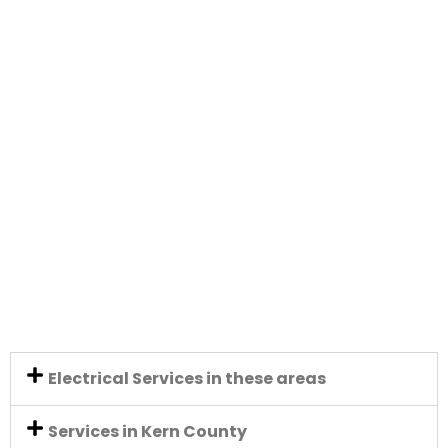
Electrical Services in these areas
Services in Kern County