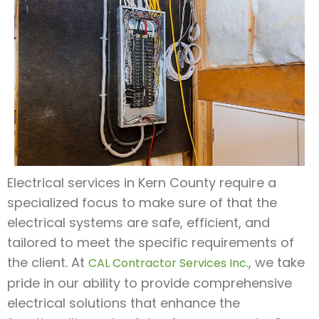
Electrical services in Kern County require a
specialized focus to make sure of that the
electrical systems are safe, efficient, and
tailored to meet the specific requirements of
the client. At
, we take
CAL Contractor Services Inc.
pride in our ability to provide comprehensive
electrical solutions that enhance the