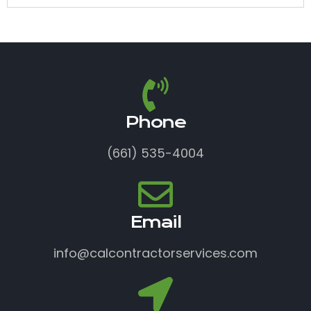
Phone
(661) 535-4004
Email
info@calcontractorservices.com