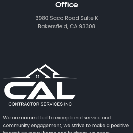
Office
3980 Saco Road Suite K
Bakersfield, CA 93308
We are committed to exceptional service and
community engagement, we strive to make a positive