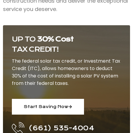
construction needs and deliver the exceptional
service you deserve.
UP TO
30% Cost
TAX CREDIT!
The federal solar tax credit, or Investment Tax
Credit (ITC), allows homeowners to deduct
30% of the cost of installing a solar PV system
from their federal taxes.
Start Saving Now
(661) 535-4004