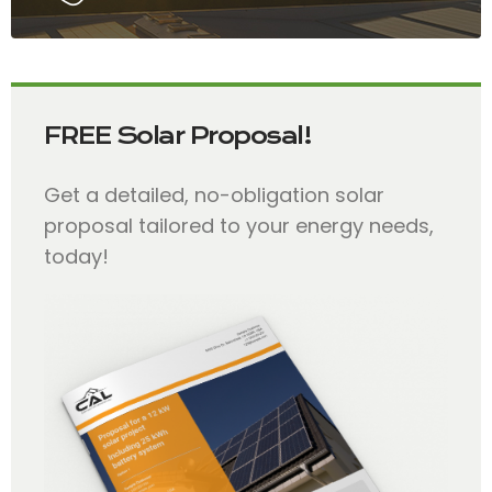
FREE Solar Proposal!
Get a detailed, no-obligation solar
proposal tailored to your energy needs,
today!