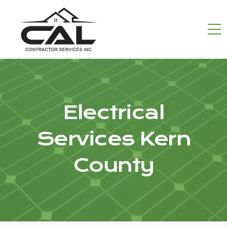
Electrical
Services Kern
County