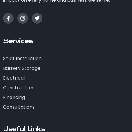
impact on every home and business we serve.
Services
Solar Installation
Battery Storage
Electrical
Construction
Financing
Consultations
Useful Links