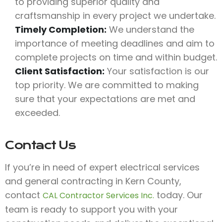
to providing superior quality and
craftsmanship in every project we undertake.
Timely Completion:
We understand the
importance of meeting deadlines and aim to
complete projects on time and within budget.
Client Satisfaction:
Your satisfaction is our
top priority. We are committed to making
sure that your expectations are met and
exceeded.
Contact Us
If you’re in need of expert electrical services
and general contracting in Kern County,
contact
today. Our
CAL Contractor Services Inc.
team is ready to support you with your