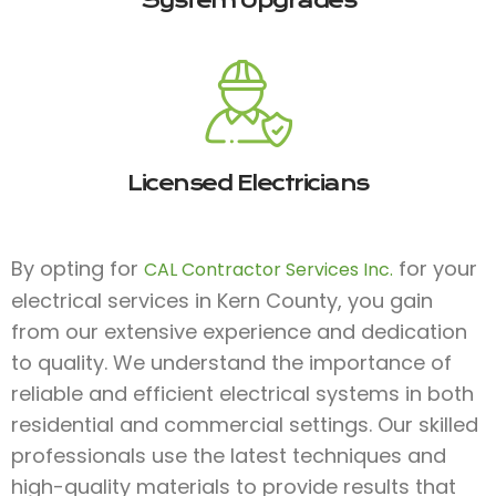
System Upgrades
Licensed Electricians
By opting for
for your
CAL Contractor Services Inc.
electrical services in Kern County, you gain
from our extensive experience and dedication
to quality. We understand the importance of
reliable and efficient electrical systems in both
residential and commercial settings. Our skilled
professionals use the latest techniques and
high-quality materials to provide results that