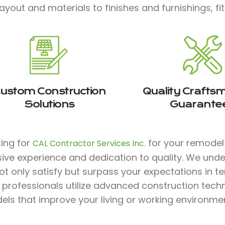
ayout and materials to finishes and furnishings, fit
ustom Construction
Quality Crafts
Solutions
Guarante
ting for
for your remodel 
CAL Contractor Services Inc.
sive experience and dedication to quality. We und
ot only satisfy but surpass your expectations in te
d professionals utilize advanced construction tec
ls that improve your living or working environmen