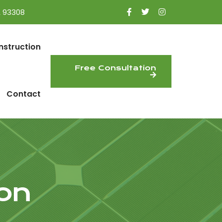
A 93308
nstruction
Free Consultation
Contact
on