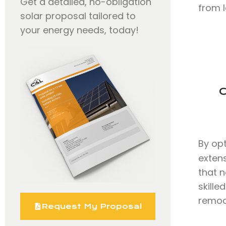
Get a detailed, no-obligation
from l
solar proposal tailored to
your energy needs, today!
C
By op
exten
that n
skille
remode
Request My Proposal