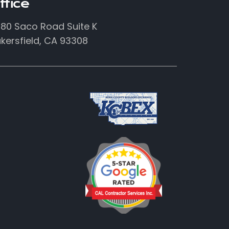
ffice
80 Saco Road Suite K
kersfield, CA 93308