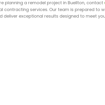
’re planning a remodel project in Buellton, contact
l contracting services. Our team is prepared to w
nd deliver exceptional results designed to meet yo