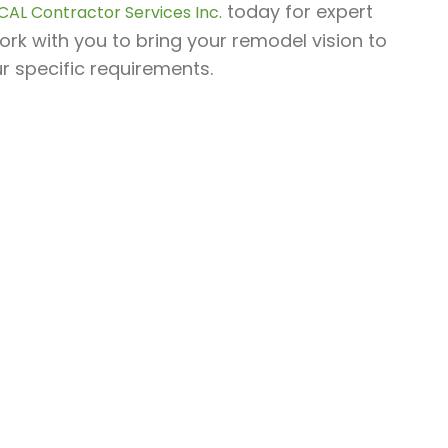
today for expert
CAL Contractor Services Inc.
ork with you to bring your remodel vision to
ur specific requirements.