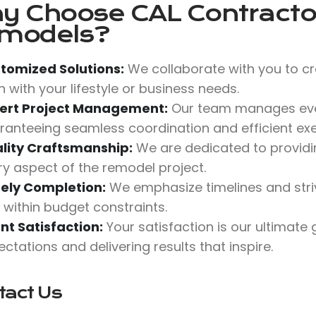
y Choose
CAL Contractor
models?
tomized Solutions:
We collaborate with you to cr
n with your lifestyle or business needs.
ert Project Management:
Our team manages ever
ranteeing seamless coordination and efficient exe
lity Craftsmanship:
We are dedicated to providing
ry aspect of the remodel project.
ely Completion:
We emphasize timelines and stri
 within budget constraints.
ent Satisfaction:
Your satisfaction is our ultimate
ctations and delivering results that inspire.
tact Us