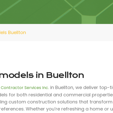
ls Buellton
models in Buellton
in Buellton, we deliver top-t
 Contractor Services Inc.
els for both residential and commercial propertie
ding custom construction solutions that transfor
references. Whether you’re refreshing a home or 