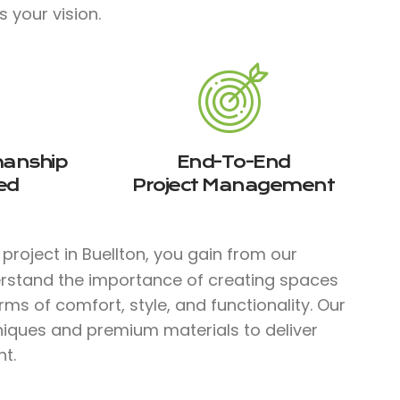
s your vision.
manship
End-To-End
ed
Project Management
project in Buellton, you gain from our
erstand the importance of creating spaces
rms of comfort, style, and functionality. Our
hniques and premium materials to deliver
t.