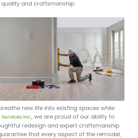
 quality and craftsmanship.
reathe new life into existing spaces while
, we are proud of our ability to
Services Inc.
ughtful redesign and expert craftsmanship.
guarantee that every aspect of the remodel,