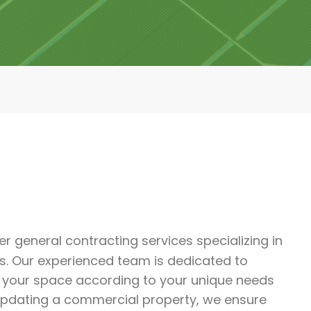
ier general contracting services specializing in
s. Our experienced team is dedicated to
m your space according to your unique needs
updating a commercial property, we ensure