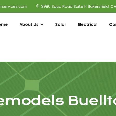
rservices.com
3980 Saco Road Suite K Bakersfield, C
ome
About Us
Solar
Electrical
Co
emodels Buellt