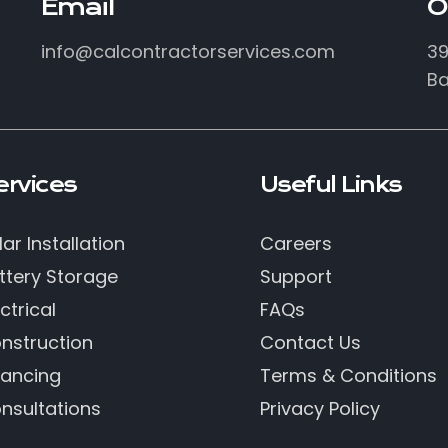
Email
O
info@calcontractorservices.com
39
Ba
ervices
Useful Links
lar Installation
Careers
ttery Storage
Support
ctrical
FAQs
nstruction
Contact Us
nancing
Terms & Conditions
nsultations
Privacy Policy