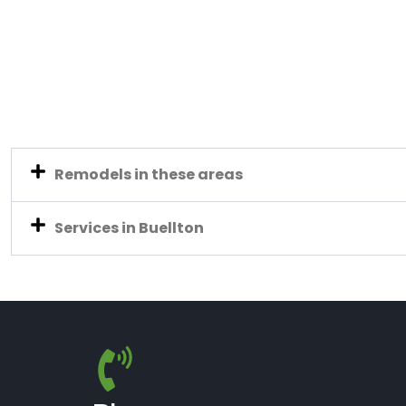
Remodels in these areas
Services in Buellton