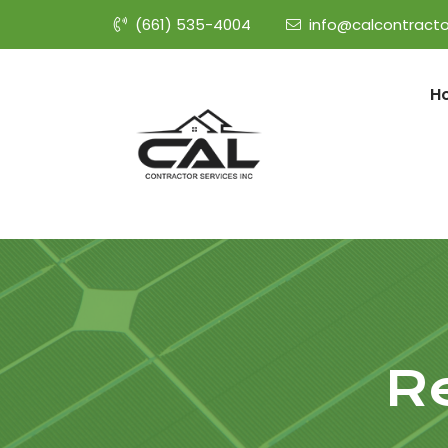
(661) 535-4004
info@calcontracto
H
R