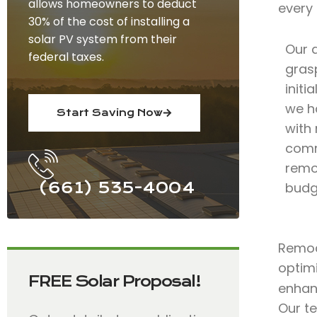
allows homeowners to deduct
every
30% of the cost of installing a
solar PV system from their
Our 
federal taxes.
grasp
initi
we h
Start Saving Now
with 
comm
remod
(661) 535-4004
budg
Remode
optimi
FREE Solar Proposal!
enhan
Our t