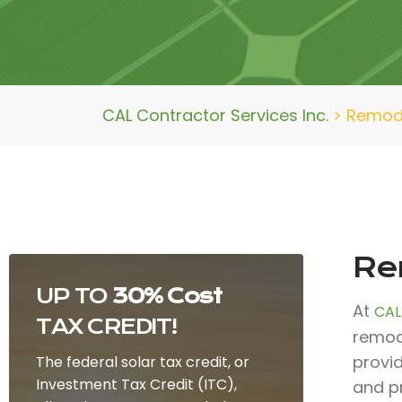
CAL Contractor Services Inc.
>
Remode
Re
UP TO
30% Cost
At
CAL
TAX CREDIT!
remod
provi
The federal solar tax credit, or
Investment Tax Credit (ITC),
and p