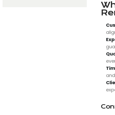
Wh
Re
Cus
alig
Exp
gua
Qua
eve
Tim
and
Cli
expe
Con