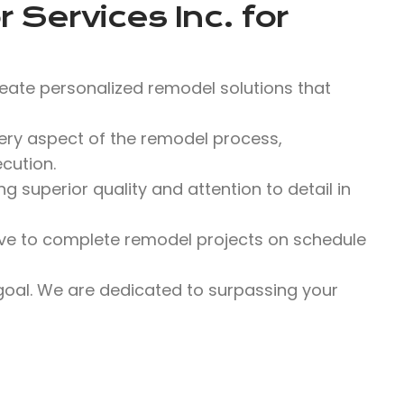
 Services Inc.
for
eate personalized remodel solutions that
y aspect of the remodel process,
cution.
 superior quality and attention to detail in
ve to complete remodel projects on schedule
 goal. We are dedicated to surpassing your