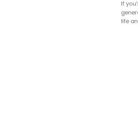
If you
genera
life a