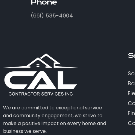
Phone
(661) 535-4004
S
So
Ba
Ele
Co
We are committed to exceptional service
Fi
and community engagement, we strive to
Co
make a positive impact on every home and
business we serve.