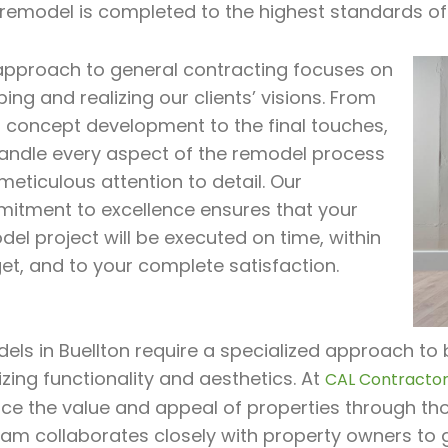
 remodel is completed to the highest standards of
approach to general contracting focuses on
ing and realizing our clients’ visions. From
al concept development to the final touches,
andle every aspect of the remodel process
meticulous attention to detail. Our
itment to excellence ensures that your
el project will be executed on time, within
et, and to your complete satisfaction.
ls in Buellton require a specialized approach to b
zing functionality and aesthetics. At
CAL Contractor 
ce the value and appeal of properties through tho
eam collaborates closely with property owners to 