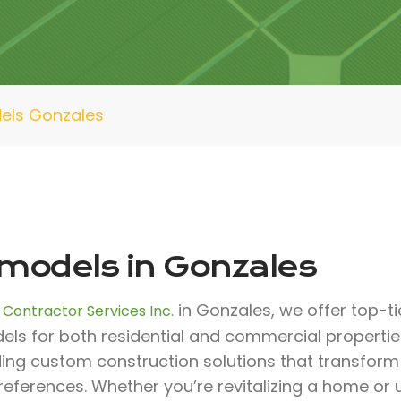
els Gonzales
models in Gonzales
in Gonzales, we offer top-ti
 Contractor Services Inc.
els for both residential and commercial propertie
ding custom construction solutions that transfor
references. Whether you’re revitalizing a home or