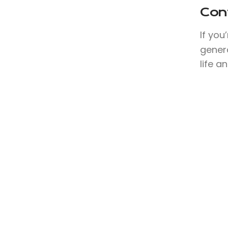
Con
If you
genera
life a