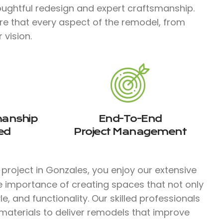
ughtful redesign and expert craftsmanship.
re that every aspect of the remodel, from
 vision.
manship
End-To-End
ed
Project Management
project in Gonzales, you enjoy our extensive
e importance of creating spaces that not only
e, and functionality. Our skilled professionals
aterials to deliver remodels that improve