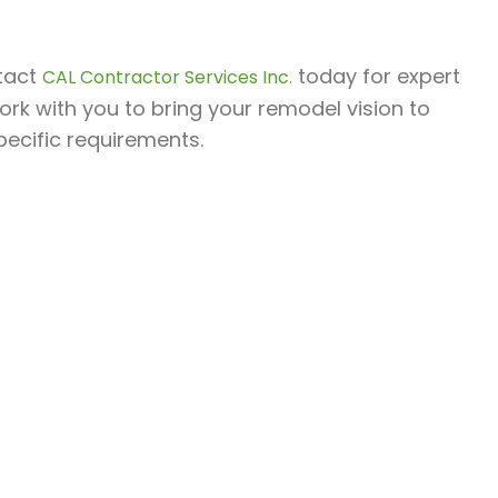
ntact
today for expert
CAL Contractor Services Inc.
ork with you to bring your remodel vision to
pecific requirements.