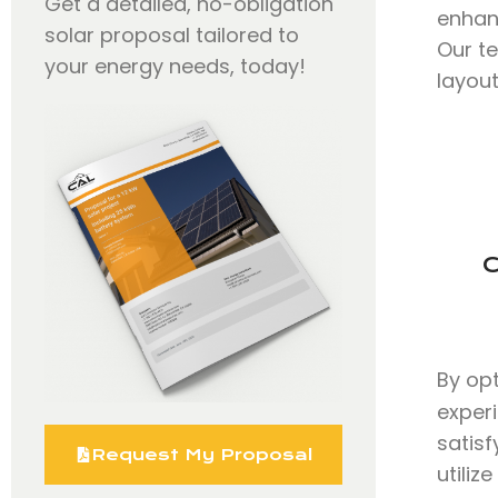
Get a detailed, no-obligation
enhan
solar proposal tailored to
Our t
your energy needs, today!
layout
C
By op
exper
satisf
Request My Proposal
utili