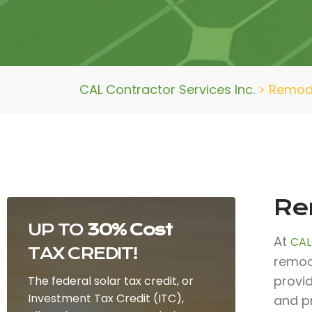
CAL Contractor Services Inc.
>
Remod
Re
UP TO
30% Cost
At
CAL
TAX CREDIT!
remod
provi
The federal solar tax credit, or
Investment Tax Credit (ITC),
and p