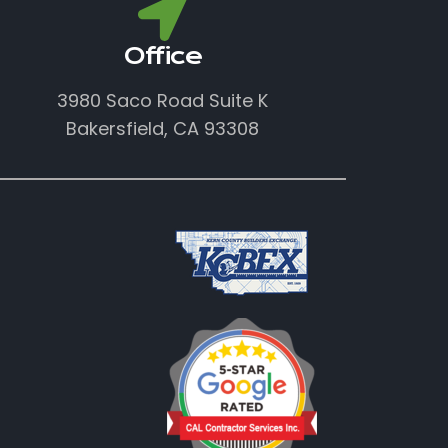
Office
3980 Saco Road Suite K
Bakersfield, CA 93308