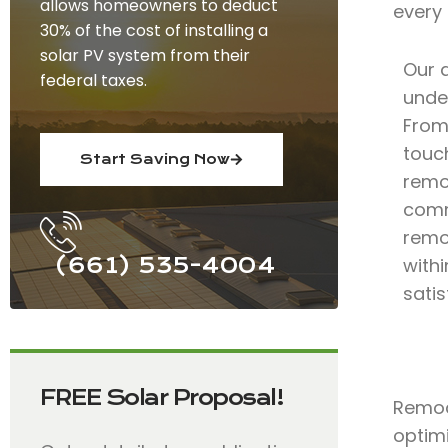
allows homeowners to deduct
every
30% of the cost of installing a
solar PV system from their
Our 
federal taxes.
under
From 
touc
Start Saving Now
remo
comm
remo
(661) 535-4004
with
satis
FREE Solar Proposal!
Remode
optimi