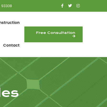
A 93308
nstruction
Free Consultation
Contact
les