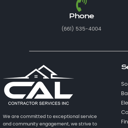
Phone
(661) 535-4004
S
So
Ba
Ele
Co
We are committed to exceptional service
Fi
and community engagement, we strive to