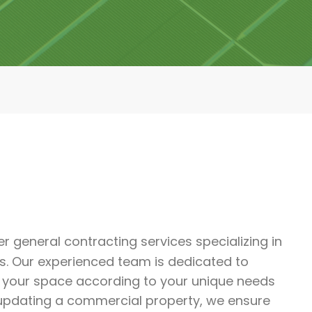
er general contracting services specializing in
s. Our experienced team is dedicated to
m your space according to your unique needs
 updating a commercial property, we ensure