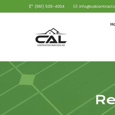
(661) 535-4004
info@calcontracto
H
Re