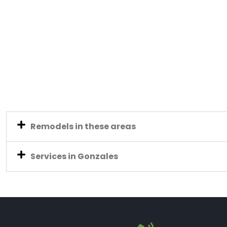
Remodels in these areas
Services in Gonzales