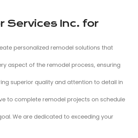
 Services Inc.
for
eate personalized remodel solutions that
y aspect of the remodel process, ensuring
g superior quality and attention to detail in
ve to complete remodel projects on schedule
 goal. We are dedicated to exceeding your