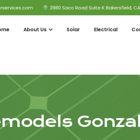
rservices.com
3980 Saco Road Suite K Bakersfield, C
ome
About Us
Solar
Electrical
Co
models Gonza