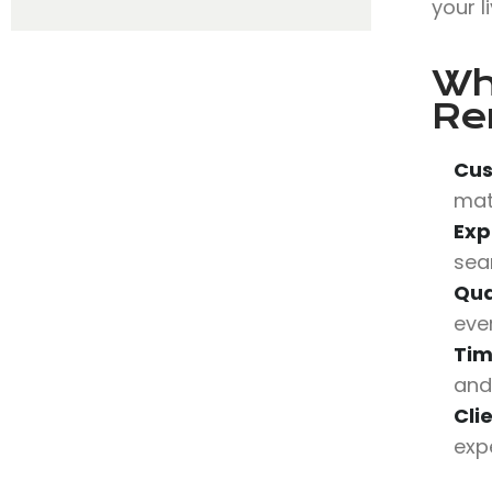
your l
Wh
Re
Cus
mat
Exp
sea
Qua
eve
Tim
and
Cli
expe