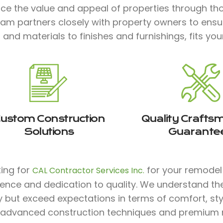
ce the value and appeal of properties through tho
eam partners closely with property owners to ensu
 and materials to finishes and furnishings, fits your
ustom Construction
Quality Crafts
Solutions
Guarante
ting for
for your remodel 
CAL Contractor Services Inc.
ience and dedication to quality. We understand th
y but exceed expectations in terms of comfort, styl
ze advanced construction techniques and premium m