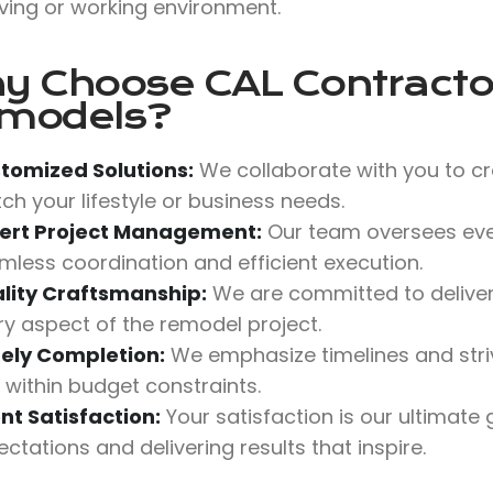
iving or working environment.
y Choose
CAL Contractor
models?
tomized Solutions:
We collaborate with you to cr
ch your lifestyle or business needs.
ert Project Management:
Our team oversees ever
mless coordination and efficient execution.
lity Craftsmanship:
We are committed to deliverin
ry aspect of the remodel project.
ely Completion:
We emphasize timelines and stri
 within budget constraints.
ent Satisfaction:
Your satisfaction is our ultimate
ctations and delivering results that inspire.