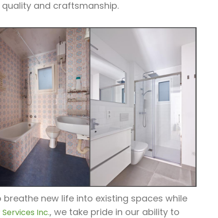
 quality and craftsmanship.
breathe new life into existing spaces while
, we take pride in our ability to
Services Inc.