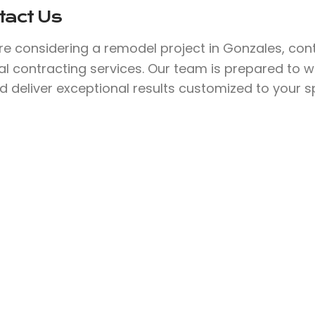
tact Us
’re considering a remodel project in Gonzales, co
l contracting services. Our team is prepared to w
nd deliver exceptional results customized to your s