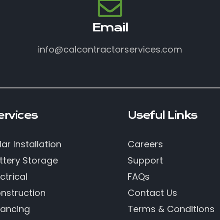
Email
info@calcontractorservices.com
ervices
Useful Links
lar Installation
Careers
ttery Storage
Support
ctrical
FAQs
nstruction
Contact Us
nancing
Terms & Conditions