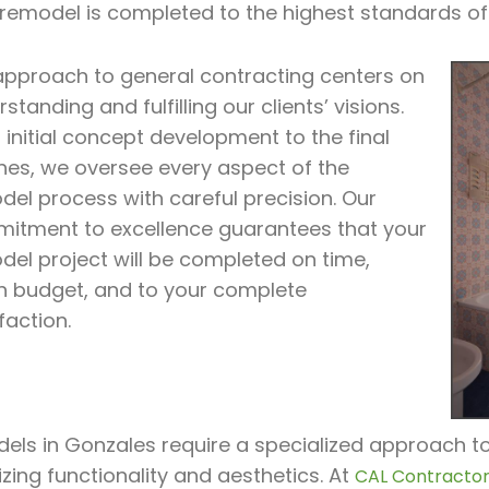
 remodel is completed to the highest standards of
approach to general contracting centers on
standing and fulfilling our clients’ visions.
initial concept development to the final
hes, we oversee every aspect of the
del process with careful precision. Our
itment to excellence guarantees that your
del project will be completed on time,
in budget, and to your complete
faction.
ls in Gonzales require a specialized approach to 
zing functionality and aesthetics. At
CAL Contractor 