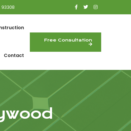
A 93308
nstruction
Free Consultation
Contact
lywood