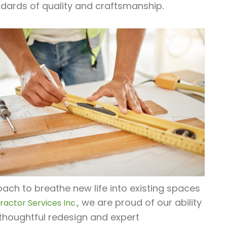
dards of quality and craftsmanship.
ach to breathe new life into existing spaces
, we are proud of our ability
actor Services Inc.
thoughtful redesign and expert