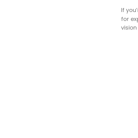
If you
for ex
vision