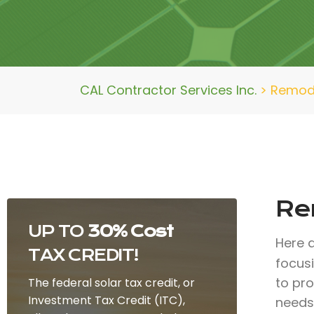
CAL Contractor Services Inc.
>
Remod
Re
UP TO
30% Cost
Here 
TAX CREDIT!
focus
to pr
The federal solar tax credit, or
Investment Tax Credit (ITC),
needs