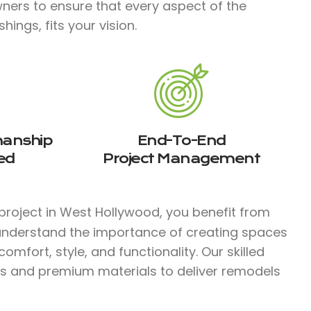
ners to ensure that every aspect of the
ings, fits your vision.
manship
End-To-End
ed
Project Management
project in West Hollywood, you benefit from
 understand the importance of creating spaces
mfort, style, and functionality. Our skilled
s and premium materials to deliver remodels