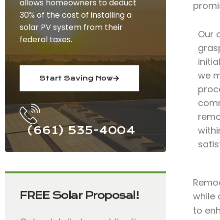
allows homeowners to deduct
promi
30% of the cost of installing a
solar PV system from their
Our 
federal taxes.
grasp
initi
we m
Start Saving Now
proce
comm
remod
(661) 535-4004
with
satis
Remode
FREE Solar Proposal!
while 
to en