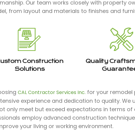
smanship. Our team works closely with property ow
l, from layout and materials to finishes and furnish
ustom Construction
Quality Crafts
Solutions
Guarante
oosing
for your remodel 
CAL Contractor Services Inc.
xtensive experience and dedication to quality. We
ot only meet but exceed expectations in terms of co
ssionals employ advanced construction technique
mprove your living or working environment.