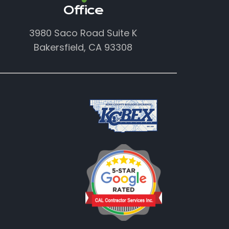
Office
3980 Saco Road Suite K
Bakersfield, CA 93308