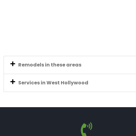
Remodels in these areas
Services in West Hollywood