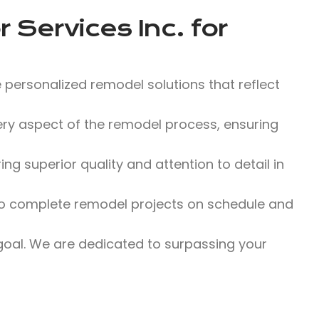
 Services Inc.
for
 personalized remodel solutions that reflect
y aspect of the remodel process, ensuring
g superior quality and attention to detail in
o complete remodel projects on schedule and
 goal. We are dedicated to surpassing your