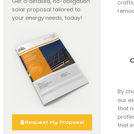
Get a detailed, no-obligation
craft
solar proposal tailored to
remode
your energy needs, today!
C
By ch
our e
that n
profe
Request My Proposal
that i