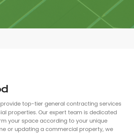
od
provide top-tier general contracting services
al properties. Our expert team is dedicated
orm your space according to your unique
me or updating a commercial property, we