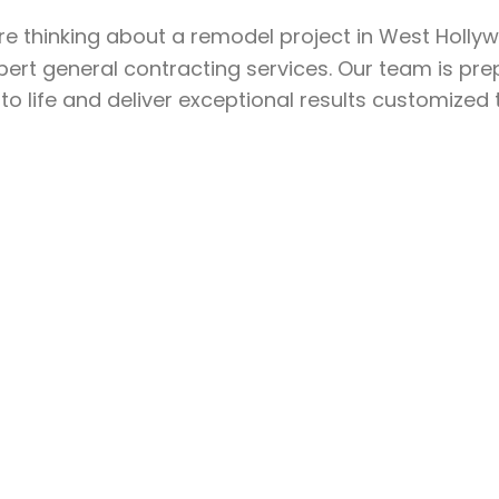
’re thinking about a remodel project in West Holl
pert general contracting services. Our team is pr
 to life and deliver exceptional results customized