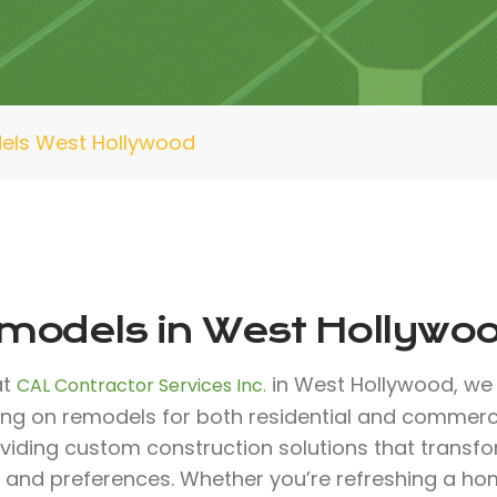
els West Hollywood
models in West Hollywo
at
in West Hollywood, we 
CAL Contractor Services Inc.
ing on remodels for both residential and commerci
oviding custom construction solutions that transf
 and preferences. Whether you’re refreshing a ho