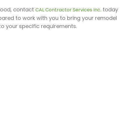
ywood, contact
today
CAL Contractor Services Inc.
epared to work with you to bring your remodel
 to your specific requirements.