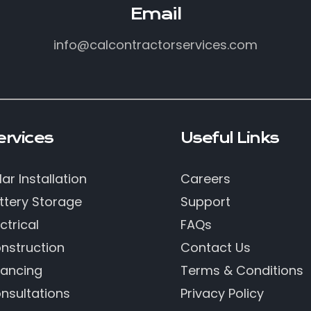
Email
info@calcontractorservices.com
ervices
Useful Links
lar Installation
Careers
ttery Storage
Support
ctrical
FAQs
nstruction
Contact Us
nancing
Terms & Conditions
nsultations
Privacy Policy