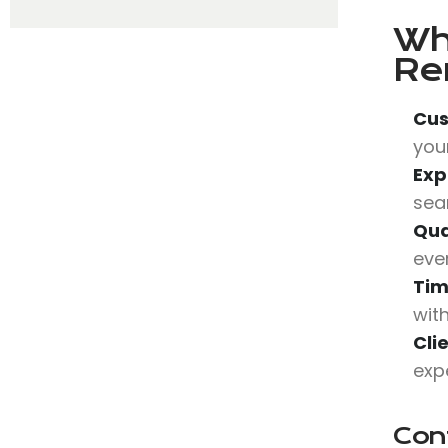
Wh
Re
Cus
your
Exp
sea
Qua
eve
Tim
wit
Cli
expe
Con