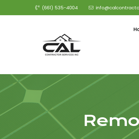
(661) 535-4004
info@calcontracto
H
Remod