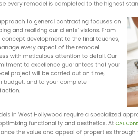
se every remodel is completed to the highest stan
approach to general contracting focuses on
ing and realizing our clients’ visions. From
al concept development to the final touches,
anage every aspect of the remodel
ss with meticulous attention to detail. Our
itment to excellence guarantees that your
el project will be carried out on time,
in budget, and to your complete
faction.
ls in West Hollywood require a specialized appro
optimizing functionality and aesthetics. At
CAL Contr
hance the value and appeal of properties through 