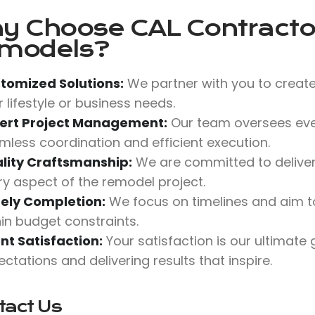
y Choose
CAL Contractor
models?
tomized Solutions:
We partner with you to create
 lifestyle or business needs.
ert Project Management:
Our team oversees ever
mless coordination and efficient execution.
lity Craftsmanship:
We are committed to deliverin
ry aspect of the remodel project.
ely Completion:
We focus on timelines and aim t
hin budget constraints.
ent Satisfaction:
Your satisfaction is our ultimate
ctations and delivering results that inspire.
tact Us