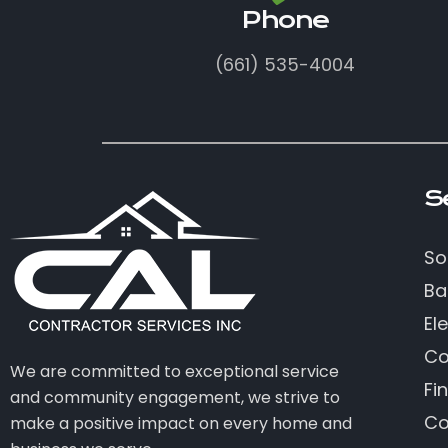
Phone
(661) 535-4004
S
So
Ba
Ele
Co
We are committed to exceptional service
Fi
and community engagement, we strive to
Co
make a positive impact on every home and