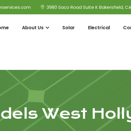
rservices.com
3980 Saco Road Suite K Bakersfield, C
ome
About Us
Solar
Electrical
Co
els West Hol