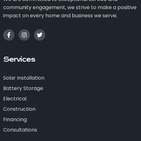
community engagement, we strive to make a positive
impact on every home and business we serve.
Services
Solar Installation
Battery Storage
Electrical
Construction
Financing
Consultations