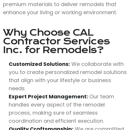
premium materials to deliver remodels that
enhance your living or working environment.
Why Choose
CAL
Contractor Services
Inc.
for Remodels?
Customized Solutions:
We collaborate with
you to create personalized remodel solutions
that align with your lifestyle or business
needs.
Expert Project Management:
Our team
handles every aspect of the remodel
process, making sure of seamless
coordination and efficient execution.
Quality Craftsmanship:
We are committed