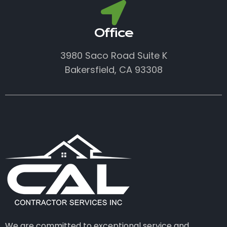
Office
3980 Saco Road Suite K
Bakersfield, CA 93308
We are committed to exceptional service and