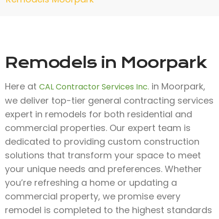
Remodels in Moorpark
Here at
in Moorpark,
CAL Contractor Services Inc.
we deliver top-tier general contracting services
expert in remodels for both residential and
commercial properties. Our expert team is
dedicated to providing custom construction
solutions that transform your space to meet
your unique needs and preferences. Whether
you’re refreshing a home or updating a
commercial property, we promise every
remodel is completed to the highest standards