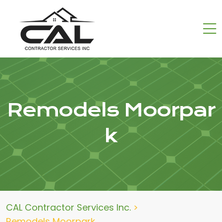
Remodels Moorpar
k
CAL Contractor Services Inc.
>
Remodels Moorpark