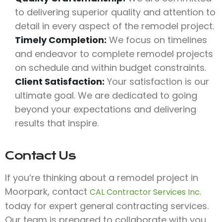
to delivering superior quality and attention to
detail in every aspect of the remodel project.
Timely Completion:
We focus on timelines
and endeavor to complete remodel projects
on schedule and within budget constraints.
Client Satisfaction:
Your satisfaction is our
ultimate goal. We are dedicated to going
beyond your expectations and delivering
results that inspire.
Contact Us
If you’re thinking about a remodel project in
Moorpark, contact
CAL Contractor Services Inc.
today for expert general contracting services.
Our team is prepared to collaborate with you