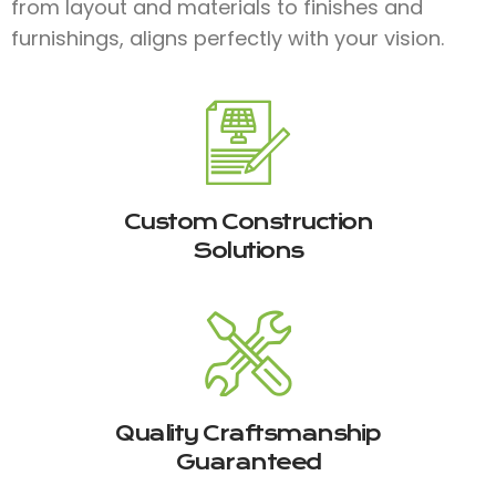
from layout and materials to finishes and
furnishings, aligns perfectly with your vision.
Custom Construction
Solutions
Quality Craftsmanship
Guaranteed