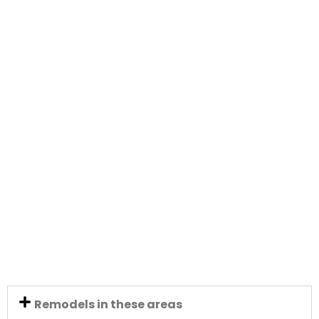
Remodels in these areas