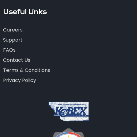
Useful Links
Careers
Support
FAQs
Contact Us
Terms & Conditions
Privacy Policy