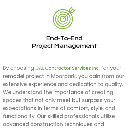
End-To-End
Project Management
By choosing
for your
CAL Contractor Services Inc.
remodel project in Moorpark, you gain from our
extensive experience and dedication to quality.
We understand the importance of creating
spaces that not only meet but surpass your
expectations in terms of comfort, style, and
functionality. Our skilled professionals utilize
advanced construction techniques and