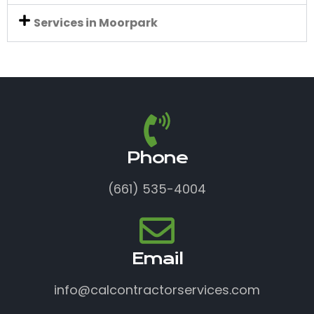
Services in Moorpark
Phone
(661) 535-4004
Email
info@calcontractorservices.com