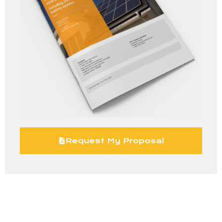
Request My Proposal