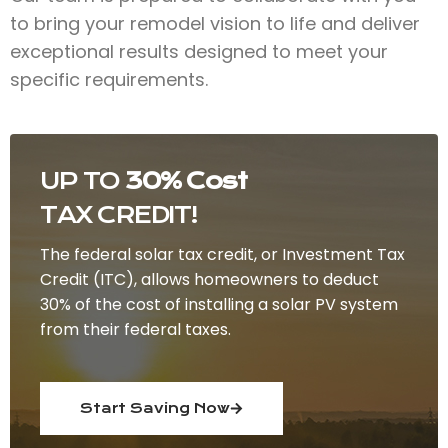
to bring your remodel vision to life and deliver
exceptional results designed to meet your
specific requirements.
UP TO
30% Cost
TAX CREDIT!
The federal solar tax credit, or Investment Tax
Credit (ITC), allows homeowners to deduct
30% of the cost of installing a solar PV system
from their federal taxes.
Start Saving Now