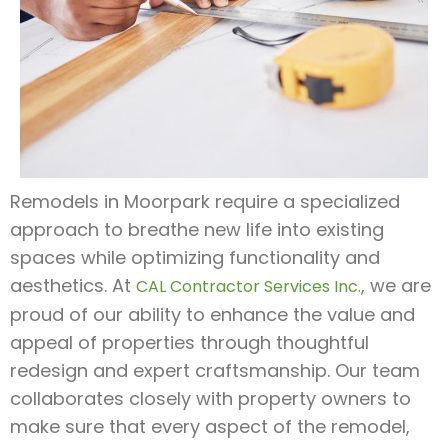
Remodels in Moorpark require a specialized
approach to breathe new life into existing
spaces while optimizing functionality and
aesthetics. At
, we are
CAL Contractor Services Inc.
proud of our ability to enhance the value and
appeal of properties through thoughtful
redesign and expert craftsmanship. Our team
collaborates closely with property owners to
make sure that every aspect of the remodel,