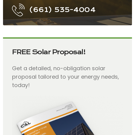
(661) 535-4004
FREE Solar Proposal!
Get a detailed, no-obligation solar
proposal tailored to your energy needs,
today!