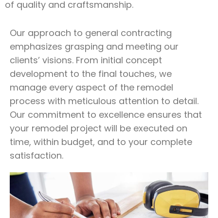
of quality and craftsmanship.
Our approach to general contracting
emphasizes grasping and meeting our
clients’ visions. From initial concept
development to the final touches, we
manage every aspect of the remodel
process with meticulous attention to detail.
Our commitment to excellence ensures that
your remodel project will be executed on
time, within budget, and to your complete
satisfaction.