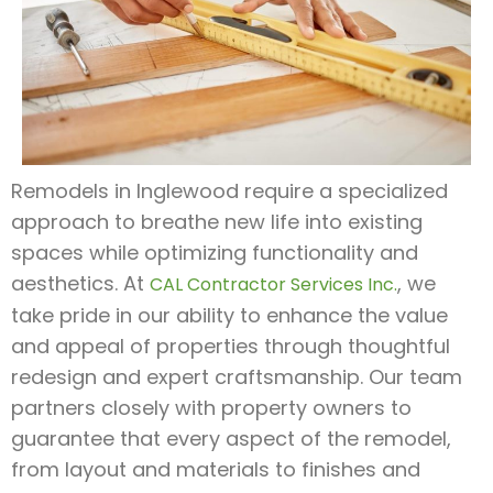
Remodels in Inglewood require a specialized
approach to breathe new life into existing
spaces while optimizing functionality and
aesthetics. At
, we
CAL Contractor Services Inc.
take pride in our ability to enhance the value
and appeal of properties through thoughtful
redesign and expert craftsmanship. Our team
partners closely with property owners to
guarantee that every aspect of the remodel,
from layout and materials to finishes and