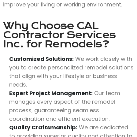
improve your living or working environment.
Why Choose
CAL
Contractor Services
Inc.
for Remodels?
Customized Solutions:
We work closely with
you to create personalized remodel solutions
that align with your lifestyle or business
needs.
Expert Project Management:
Our team
manages every aspect of the remodel
process, guaranteeing seamless
coordination and efficient execution.
Quality Craftsmanship:
We are dedicated
to providing superior quality and attention to