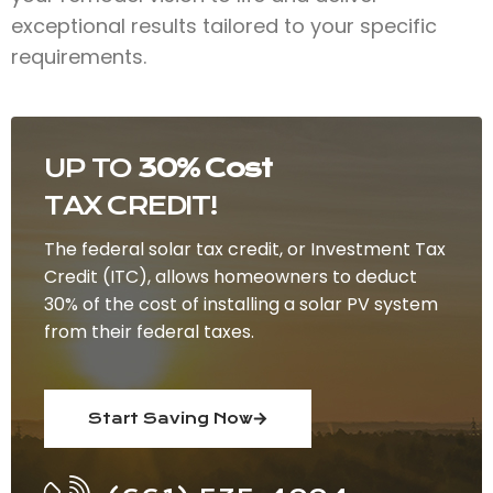
exceptional results tailored to your specific
requirements.
UP TO
30% Cost
TAX CREDIT!
The federal solar tax credit, or Investment Tax
Credit (ITC), allows homeowners to deduct
30% of the cost of installing a solar PV system
from their federal taxes.
Start Saving Now