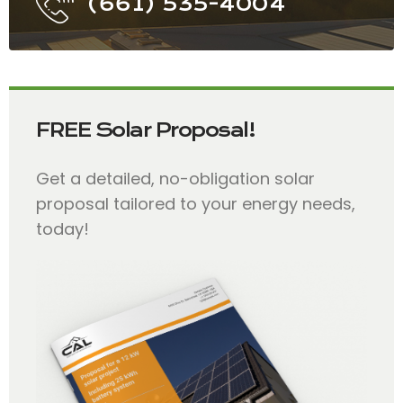
(661) 535-4004
FREE Solar Proposal!
Get a detailed, no-obligation solar
proposal tailored to your energy needs,
today!