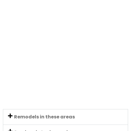
Remodels in these areas