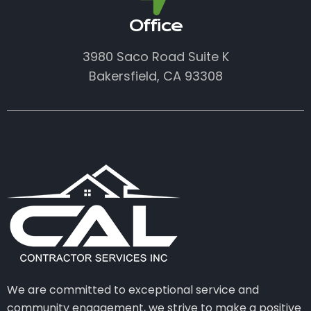
Office
3980 Saco Road Suite K
Bakersfield, CA 93308
We are committed to exceptional service and
community engagement, we strive to make a positive