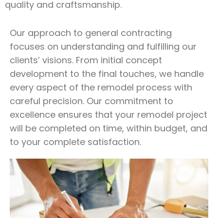
quality and craftsmanship.
Our approach to general contracting
focuses on understanding and fulfilling our
clients’ visions. From initial concept
development to the final touches, we handle
every aspect of the remodel process with
careful precision. Our commitment to
excellence ensures that your remodel project
will be completed on time, within budget, and
to your complete satisfaction.