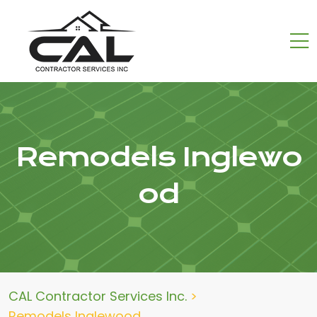
Remodels Inglewo
od
CAL Contractor Services Inc.
>
Remodels Inglewood