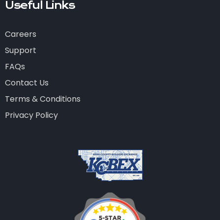
Useful Links
Careers
Support
FAQs
Contact Us
Terms & Conditions
Privacy Policy