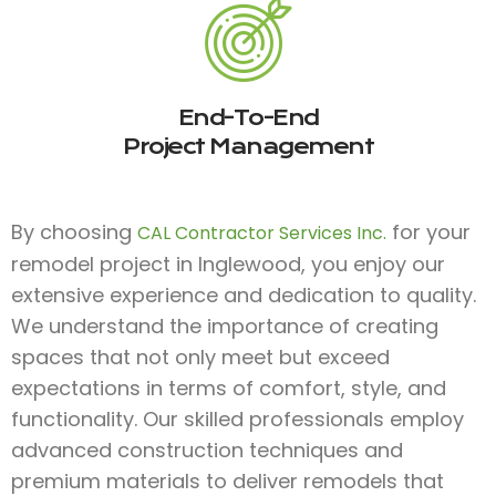
End-To-End
Project Management
By choosing
for your
CAL Contractor Services Inc.
remodel project in Inglewood, you enjoy our
extensive experience and dedication to quality.
We understand the importance of creating
spaces that not only meet but exceed
expectations in terms of comfort, style, and
functionality. Our skilled professionals employ
advanced construction techniques and
premium materials to deliver remodels that