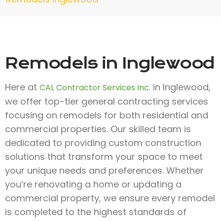
Remodels in Inglewood
Here at
in Inglewood,
CAL Contractor Services Inc.
we offer top-tier general contracting services
focusing on remodels for both residential and
commercial properties. Our skilled team is
dedicated to providing custom construction
solutions that transform your space to meet
your unique needs and preferences. Whether
you’re renovating a home or updating a
commercial property, we ensure every remodel
is completed to the highest standards of