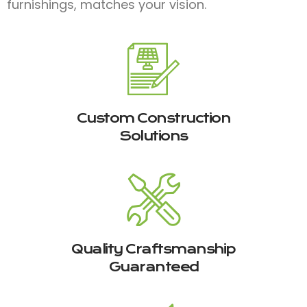
furnishings, matches your vision.
Custom Construction
Solutions
Quality Craftsmanship
Guaranteed