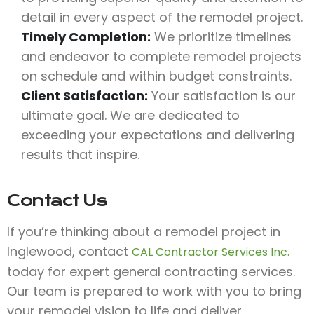
detail in every aspect of the remodel project.
Timely Completion:
We prioritize timelines
and endeavor to complete remodel projects
on schedule and within budget constraints.
Client Satisfaction:
Your satisfaction is our
ultimate goal. We are dedicated to
exceeding your expectations and delivering
results that inspire.
Contact Us
If you’re thinking about a remodel project in
Inglewood, contact
CAL Contractor Services Inc.
today for expert general contracting services.
Our team is prepared to work with you to bring
your remodel vision to life and deliver