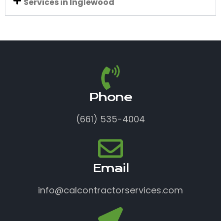
Services in Inglewood
Phone
(661) 535-4004
Email
info@calcontractorservices.com