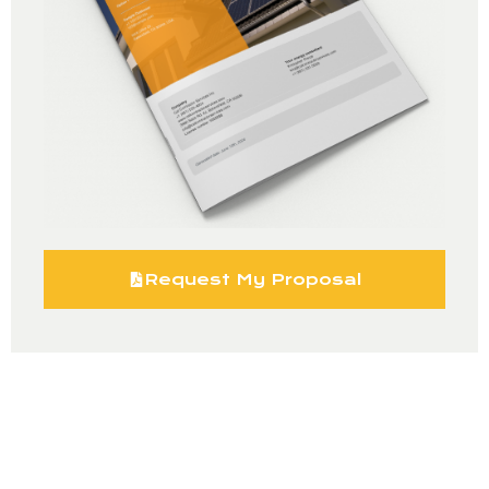
Request My Proposal