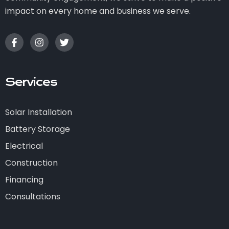
impact on every home and business we serve.
Services
Solar Installation
Battery Storage
Electrical
Construction
Financing
Consultations