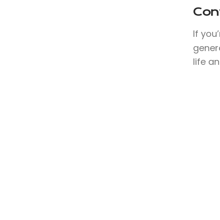
Con
If you
genera
life a