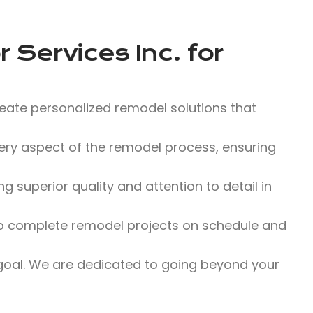
 Services Inc.
for
eate personalized remodel solutions that
y aspect of the remodel process, ensuring
 superior quality and attention to detail in
 to complete remodel projects on schedule and
 goal. We are dedicated to going beyond your