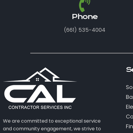
Phone
(661) 535-4004
S
So
Ba
Ele
Co
We are committed to exceptional service
Fi
and community engagement, we strive to