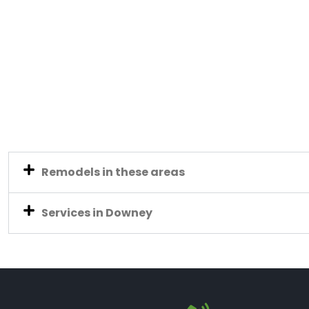
Remodels in these areas
Services in Downey