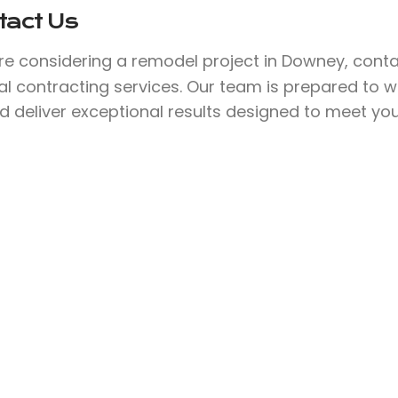
tact Us
’re considering a remodel project in Downey, cont
l contracting services. Our team is prepared to w
nd deliver exceptional results designed to meet yo