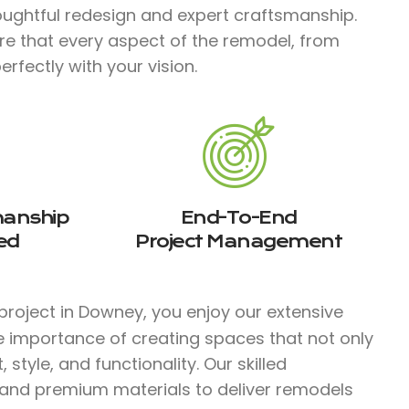
ughtful redesign and expert craftsmanship.
re that every aspect of the remodel, from
erfectly with your vision.
manship
End-To-End
ed
Project Management
project in Downey, you enjoy our extensive
e importance of creating spaces that not only
tyle, and functionality. Our skilled
 and premium materials to deliver remodels