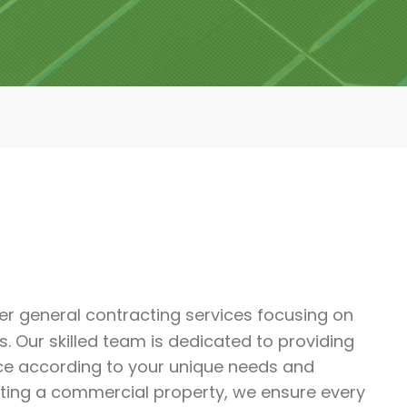
er general contracting services focusing on
. Our skilled team is dedicated to providing
ce according to your unique needs and
ating a commercial property, we ensure every