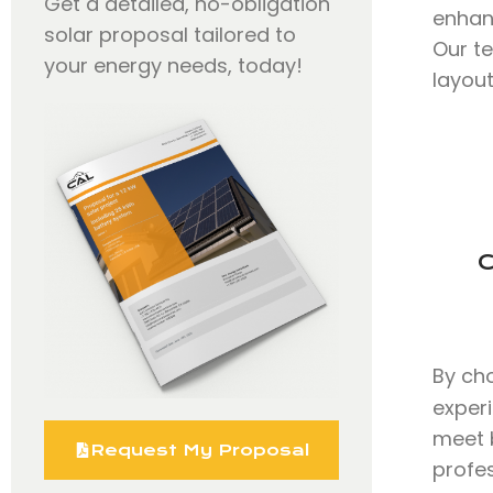
Get a detailed, no-obligation
enhan
solar proposal tailored to
Our t
your energy needs, today!
layout
C
By ch
exper
meet b
Request My Proposal
profe