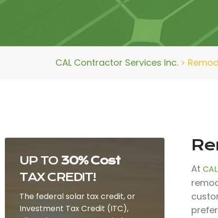
CAL Contractor Services Inc.
>
Remod
Re
UP TO
30% Cost
At
CAL
TAX CREDIT!
remode
custo
The federal solar tax credit, or
Investment Tax Credit (ITC),
prefe