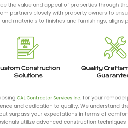
ce the value and appeal of properties through tho
eam partners closely with property owners to ensu
 and materials to finishes and furnishings, aligns p
ustom Construction
Quality Crafts
Solutions
Guarante
oosing
for your remodel 
CAL Contractor Services Inc.
ience and dedication to quality. We understand th
ut surpass your expectations in terms of comfort, s
ssionals utilize advanced construction techniques