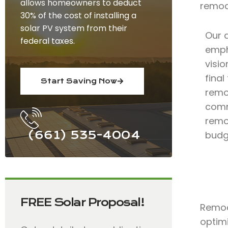
allows homeowners to deduct
remod
30% of the cost of installing a
solar PV system from their
Our 
federal taxes.
emph
visio
fina
Start Saving Now
remo
comm
remod
(661) 535-4004
budg
FREE Solar Proposal!
Remode
optimi