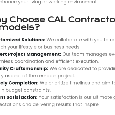
nhance your living or working environment.
y Choose
CAL Contractor
models?
tomized Solutions:
We collaborate with you to cr
ch your lifestyle or business needs.
ert Project Management:
Our team manages ever
mless coordination and efficient execution.
lity Craftsmanship:
We are dedicated to providing
ry aspect of the remodel project.
ely Completion:
We prioritize timelines and aim
hin budget constraints.
ent Satisfaction:
Your satisfaction is our ultimate
ctations and delivering results that inspire.