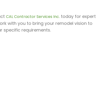
act
today for expert
CAL Contractor Services Inc.
ork with you to bring your remodel vision to
ur specific requirements.