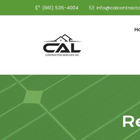
(661) 535-4004
info@calcontracto
H
R