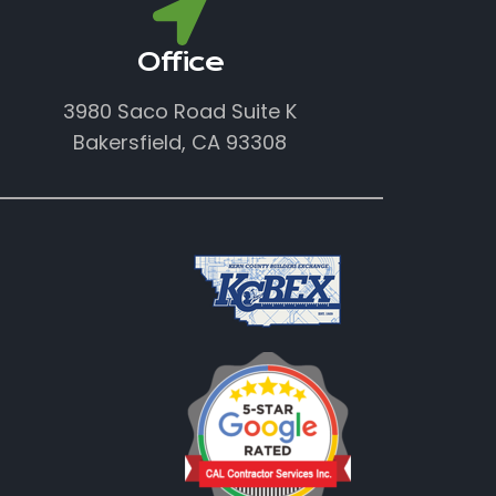
Office
3980 Saco Road Suite K
Bakersfield, CA 93308