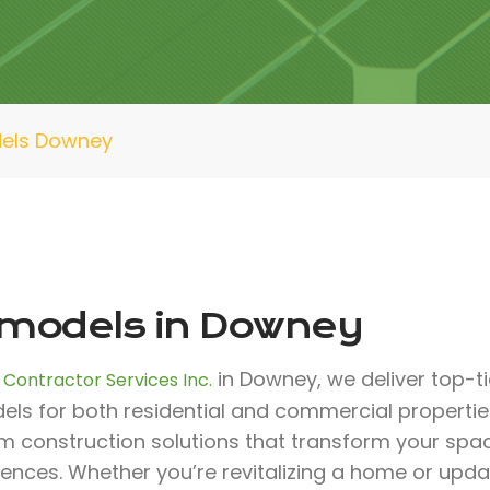
els Downey
models in Downey
in Downey, we deliver top-ti
 Contractor Services Inc.
ls for both residential and commercial properties
m construction solutions that transform your spa
rences. Whether you’re revitalizing a home or upd