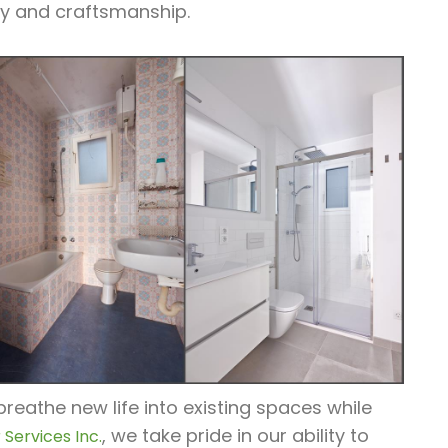
ty and craftsmanship.
eathe new life into existing spaces while
, we take pride in our ability to
Services Inc.