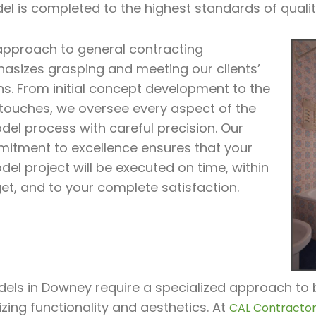
el is completed to the highest standards of quali
approach to general contracting
asizes grasping and meeting our clients’
ns. From initial concept development to the
l touches, we oversee every aspect of the
del process with careful precision. Our
itment to excellence ensures that your
el project will be executed on time, within
et, and to your complete satisfaction.
ls in Downey require a specialized approach to br
zing functionality and aesthetics. At
CAL Contractor 