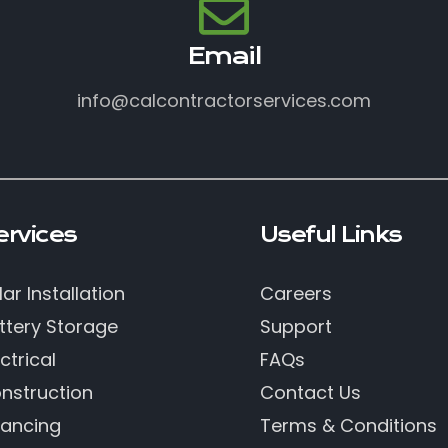
Email
info@calcontractorservices.com
ervices
Useful Links
lar Installation
Careers
ttery Storage
Support
ctrical
FAQs
nstruction
Contact Us
nancing
Terms & Conditions