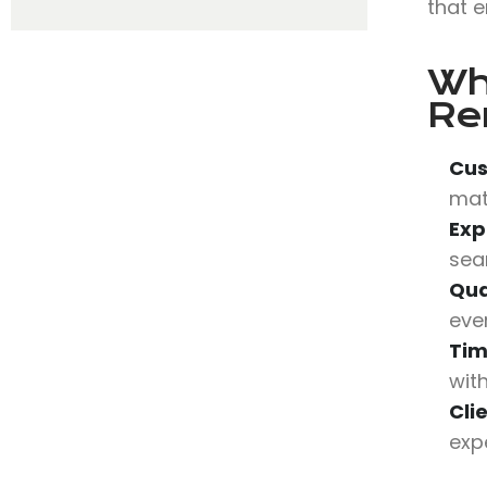
that e
Wh
Re
Cus
mat
Exp
sea
Qua
eve
Tim
wit
Cli
expe