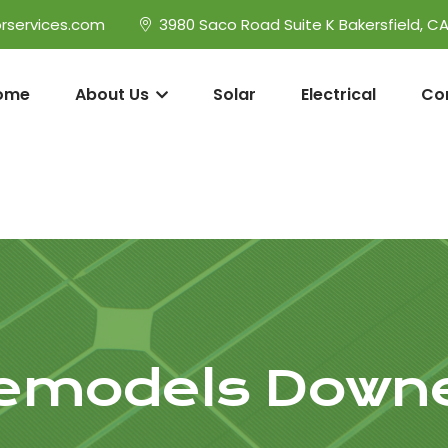
rservices.com
3980 Saco Road Suite K Bakersfield, C
ome
About Us
Solar
Electrical
Co
emodels Down