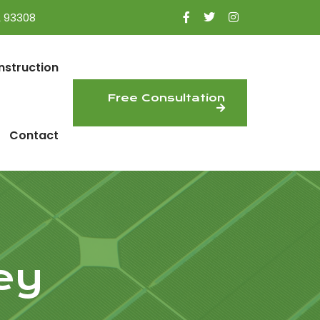
A 93308
nstruction
Free Consultation
Contact
ey