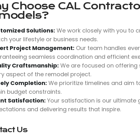
y Choose
CAL Contractor
models?
tomized Solutions:
We work closely with you to c
ch your lifestyle or business needs.
ert Project Management:
Our team handles ever
ranteeing seamless coordination and efficient exe
lity Craftsmanship:
We are focused on offering su
ry aspect of the remodel project.
ely Completion:
We prioritize timelines and aim
hin budget constraints.
ent Satisfaction:
Your satisfaction is our ultimate
ctations and delivering results that inspire.
tact Us