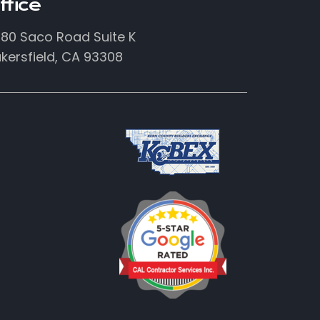
ffice
80 Saco Road Suite K
kersfield, CA 93308