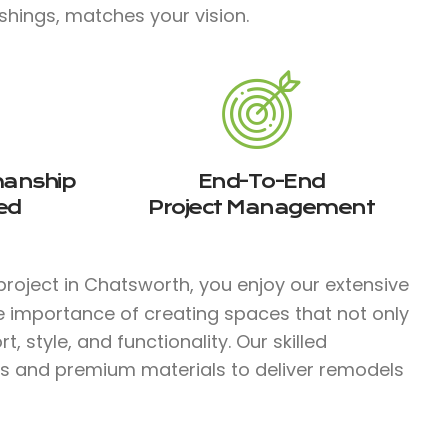
shings, matches your vision.
manship
End-To-End
ed
Project Management
roject in Chatsworth, you enjoy our extensive
e importance of creating spaces that not only
 style, and functionality. Our skilled
s and premium materials to deliver remodels