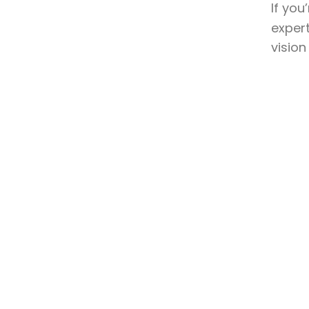
If you
expert
vision