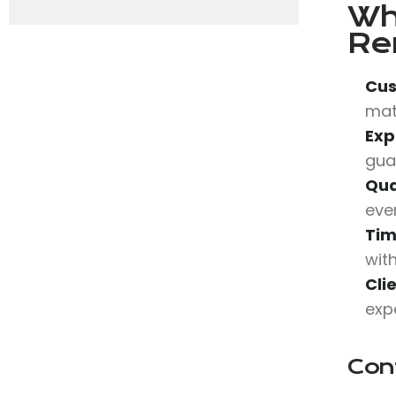
Wh
Re
Cus
mat
Exp
gua
Qua
eve
Tim
wit
Cli
expe
Con