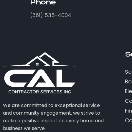
Phone
(661) 535-4004
S
So
Ba
Ele
Co
We are committed to exceptional service
Fi
and community engagement, we strive to
Co
make a positive impact on every home and
business we serve.