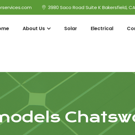
rservices.com
3980 Saco Road Suite K Bakersfield, C
ome
About Us
Solar
Electrical
Co
odels Chatsw