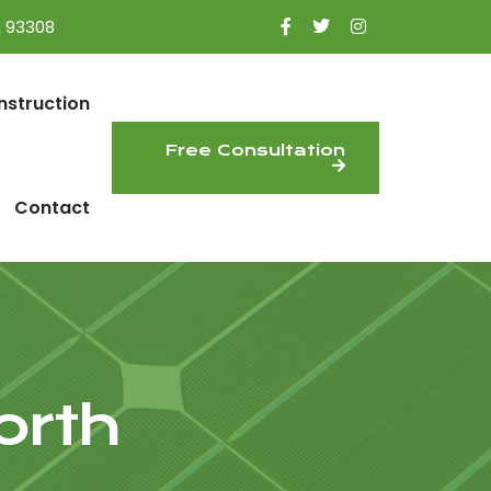
A 93308
nstruction
Free Consultation
Contact
orth