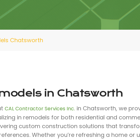
els Chatsworth
models in Chatsworth
at
in Chatsworth, we prov
CAL Contractor Services Inc.
lizing in remodels for both residential and comme
livering custom construction solutions that trans
references. Whether you’re refreshing a home or 