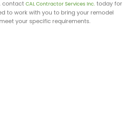
h, contact
today for
CAL Contractor Services Inc.
ed to work with you to bring your remodel
o meet your specific requirements.