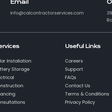
Email
O
info@calcontractorservices.com
39
Ba
ervices
Useful Links
lar Installation
Careers
ttery Storage
Support
ctrical
FAQs
nstruction
Contact Us
nancing
Terms & Conditions
nsultations
Privacy Policy