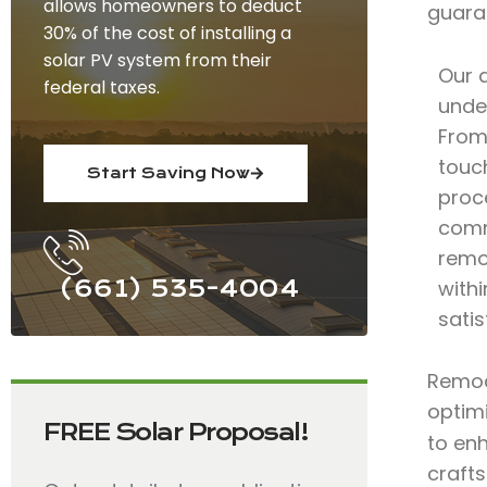
allows homeowners to deduct
guara
30% of the cost of installing a
solar PV system from their
Our 
federal taxes.
under
From 
touc
Start Saving Now
proce
comm
remod
(661) 535-4004
with
satis
Remode
optimi
FREE Solar Proposal!
to en
craft