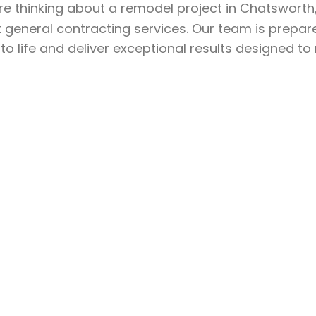
’re thinking about a remodel project in Chatswort
 general contracting services. Our team is prepar
 to life and deliver exceptional results designed t