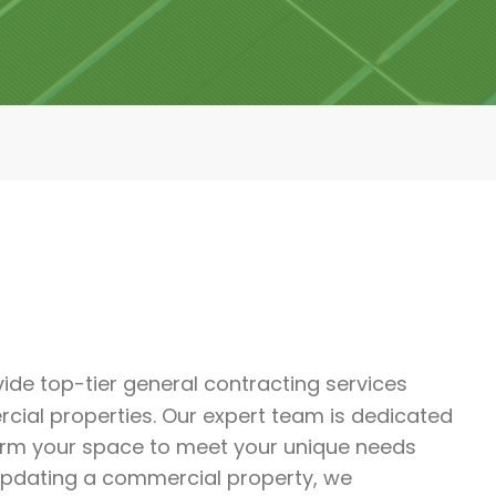
ide top-tier general contracting services
rcial properties. Our expert team is dedicated
form your space to meet your unique needs
updating a commercial property, we