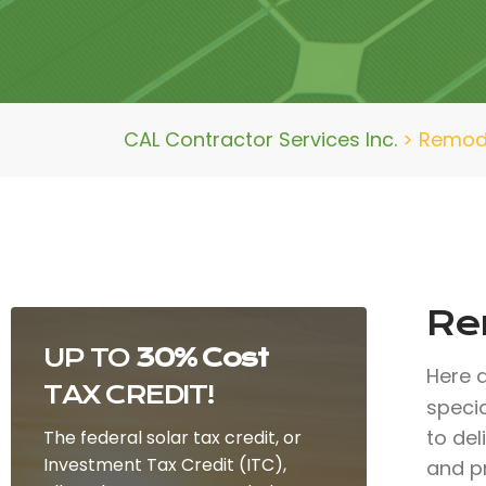
CAL Contractor Services Inc.
>
Remod
Re
UP TO
30% Cost
Here 
TAX CREDIT!
specia
to de
The federal solar tax credit, or
Investment Tax Credit (ITC),
and p