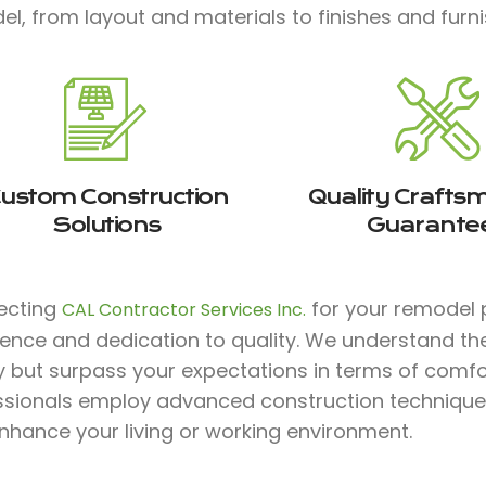
l, from layout and materials to finishes and furni
ustom Construction
Quality Crafts
Solutions
Guarante
lecting
for your remodel p
CAL Contractor Services Inc.
ience and dedication to quality. We understand th
y but surpass your expectations in terms of comfort,
ssionals employ advanced construction technique
nhance your living or working environment.