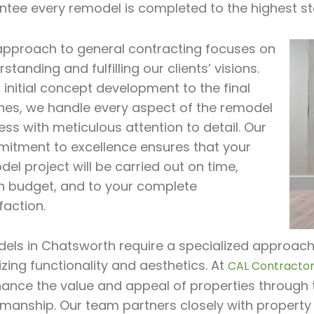
ntee every remodel is completed to the highest st
approach to general contracting focuses on
standing and fulfilling our clients’ visions.
initial concept development to the final
hes, we handle every aspect of the remodel
ss with meticulous attention to detail. Our
itment to excellence ensures that your
el project will be carried out on time,
in budget, and to your complete
faction.
ls in Chatsworth require a specialized approach t
zing functionality and aesthetics. At
CAL Contractor 
hance the value and appeal of properties through 
smanship. Our team partners closely with property