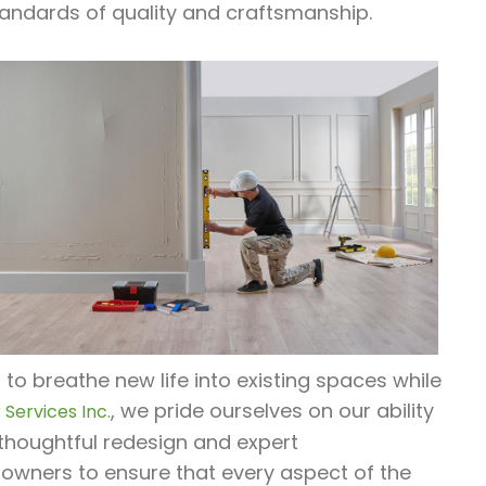
andards of quality and craftsmanship.
o breathe new life into existing spaces while
, we pride ourselves on our ability
Services Inc.
thoughtful redesign and expert
 owners to ensure that every aspect of the