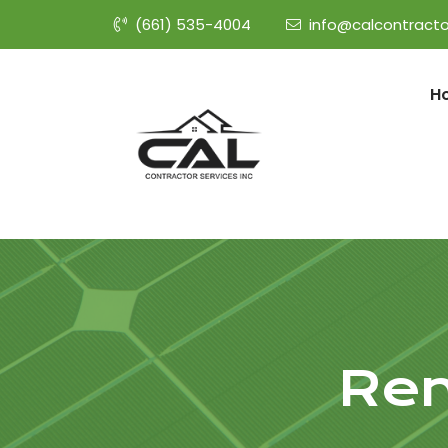
(661) 535-4004
info@calcontracto
H
Rem