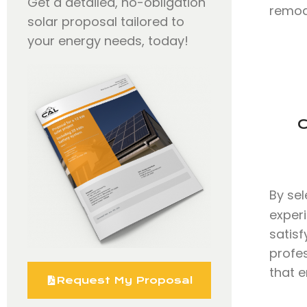
Get a detailed, no-obligation
remode
solar proposal tailored to
your energy needs, today!
C
By se
exper
satisf
profe
that e
Request My Proposal