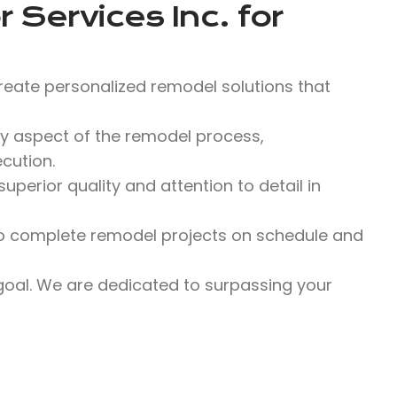
 Services Inc.
for
reate personalized remodel solutions that
y aspect of the remodel process,
cution.
perior quality and attention to detail in
 to complete remodel projects on schedule and
 goal. We are dedicated to surpassing your