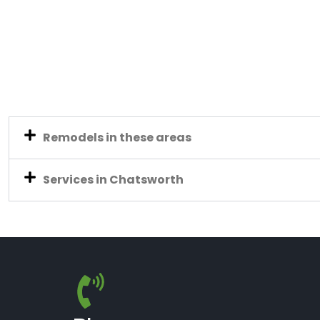
Remodels in these areas
Services in Chatsworth