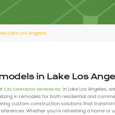
ls Lake Los Angeles
models in Lake Los Ange
at
in Lake Los Angeles, we
CAL Contractor Services Inc.
lizing in remodels for both residential and comme
fering custom construction solutions that transfo
references. Whether you’re refreshing a home or 