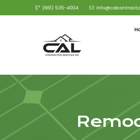
(661) 535-4004
info@calcontracto
H
Remod