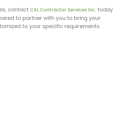
les, contact
today
CAL Contractor Services Inc.
pared to partner with you to bring your
stomized to your specific requirements.