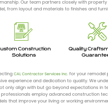
smanship. Our team partners closely with property
l, from layout and materials to finishes and furnis
ustom Construction
Quality Crafts
Solutions
Guarante
lecting
for your remodel p
CAL Contractor Services Inc.
sive experience and dedication to quality. We und
ot only align with but go beyond expectations in te
ed professionals employ advanced construction te
ls that improve your living or working environmen