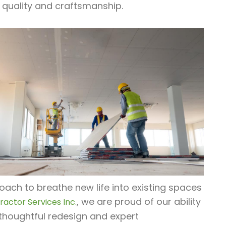
 quality and craftsmanship.
oach to breathe new life into existing spaces
, we are proud of our ability
actor Services Inc.
thoughtful redesign and expert