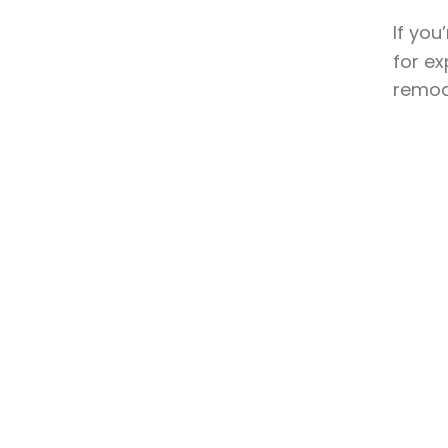
If you
for ex
remode