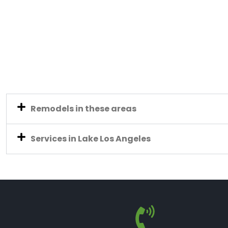
Remodels in these areas
Services in Lake Los Angeles