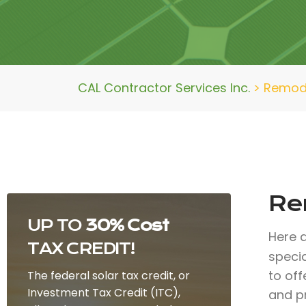
CAL Contractor Services Inc.
>
Remode
Re
UP TO
30% Cost
Here 
TAX CREDIT!
specia
to of
The federal solar tax credit, or
Investment Tax Credit (ITC),
and p