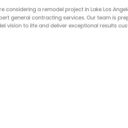
’re considering a remodel project in Lake Los Ange
pert general contracting services. Our team is pre
l vision to life and deliver exceptional results cu