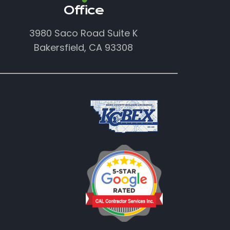
Office
3980 Saco Road Suite K
Bakersfield, CA 93308