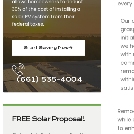
allows homeowners to deduct
every
30% of the cost of installing a
solar PV system from their
Our 
federal taxes.
grasp
initi
we h
Start Saving Now
with 
comm
remo
(661) 535-4004
with
satis
Remode
FREE Solar Proposal!
while 
to en