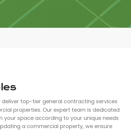
les
 deliver top-tier general contracting services
rcial properties. Our expert team is dedicated
rm your space according to your unique needs
updating a commercial property, we ensure