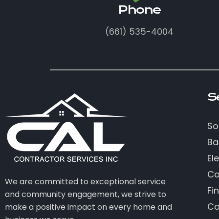
Phone
(661) 535-4004
S
So
Ba
Ele
Co
We are committed to exceptional service
Fi
and community engagement, we strive to
Co
make a positive impact on every home and