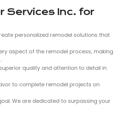
 Services Inc.
for
reate personalized remodel solutions that
y aspect of the remodel process, making
.
perior quality and attention to detail in
avor to complete remodel projects on
 goal. We are dedicated to surpassing your