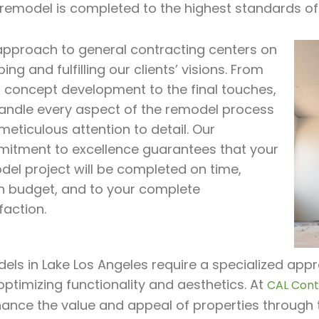
 remodel is completed to the highest standards of
approach to general contracting centers on
ing and fulfilling our clients’ visions. From
al concept development to the final touches,
andle every aspect of the remodel process
meticulous attention to detail. Our
itment to excellence guarantees that your
del project will be completed on time,
in budget, and to your complete
faction.
ls in Lake Los Angeles require a specialized appr
optimizing functionality and aesthetics. At
CAL Contr
hance the value and appeal of properties through 