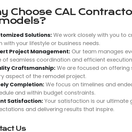
y Choose
CAL Contractor
models?
tomized Solutions:
We work closely with you to c
n with your lifestyle or business needs.
ert Project Management:
Our team manages ever
e of seamless coordination and efficient execution
lity Craftsmanship:
We are focused on offering su
ry aspect of the remodel project.
ely Completion:
We focus on timelines and ende
edule and within budget constraints.
ent Satisfaction:
Your satisfaction is our ultimate
ctations and delivering results that inspire.
tact Us