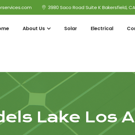
rservices.com
3980 Saco Road Suite K Bakersfield, C
ome
About Us
Solar
Electrical
Co
els Lake Los A