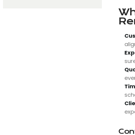
Wh
Re
Cus
alig
Exp
sur
Qua
eve
Tim
sch
Cli
expe
Con