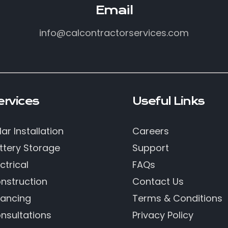
Email
info@calcontractorservices.com
ervices
Useful Links
lar Installation
Careers
ttery Storage
Support
ctrical
FAQs
nstruction
Contact Us
nancing
Terms & Conditions
nsultations
Privacy Policy