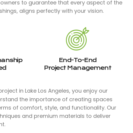
 owners to guarantee that every aspect of the
hings, aligns perfectly with your vision.
manship
End-To-End
ed
Project Management
roject in Lake Los Angeles, you enjoy our
erstand the importance of creating spaces
rms of comfort, style, and functionality. Our
chniques and premium materials to deliver
t.