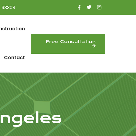
A 93308
nstruction
Free Consultation
Contact
ngeles