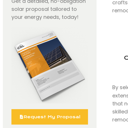
Get a detailed, no-obligation
craft
solar proposal tailored to
remode
your energy needs, today!
C
By se
exten
that n
skill
Request My Proposal
remode