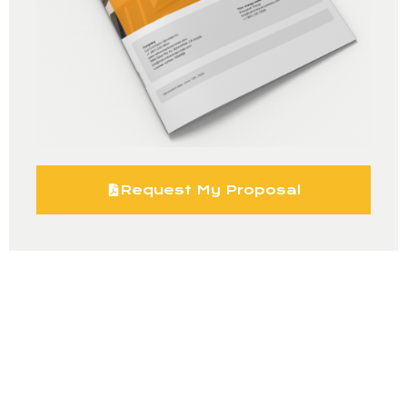
Request My Proposal