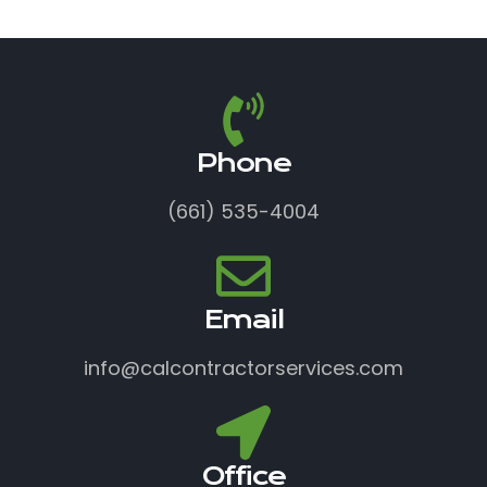
Phone
(661) 535-4004
Email
info@calcontractorservices.com
Office