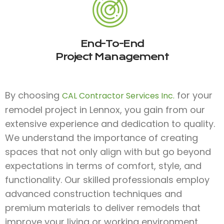
End-To-End
Project Management
By choosing
for your
CAL Contractor Services Inc.
remodel project in Lennox, you gain from our
extensive experience and dedication to quality.
We understand the importance of creating
spaces that not only align with but go beyond
expectations in terms of comfort, style, and
functionality. Our skilled professionals employ
advanced construction techniques and
premium materials to deliver remodels that
improve your living or working environment.