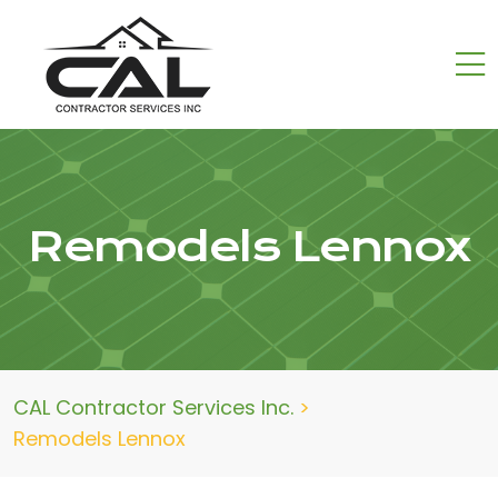
Remodels Lennox
CAL Contractor Services Inc.
>
Remodels Lennox