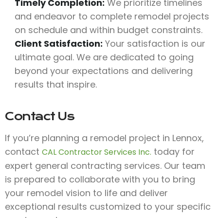
Timely Completion:
We prioritize timelines
and endeavor to complete remodel projects
on schedule and within budget constraints.
Client Satisfaction:
Your satisfaction is our
ultimate goal. We are dedicated to going
beyond your expectations and delivering
results that inspire.
Contact Us
If you’re planning a remodel project in Lennox,
contact
today for
CAL Contractor Services Inc.
expert general contracting services. Our team
is prepared to collaborate with you to bring
your remodel vision to life and deliver
exceptional results customized to your specific