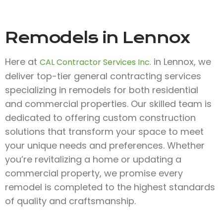
Remodels in Lennox
Here at
in Lennox, we
CAL Contractor Services Inc.
deliver top-tier general contracting services
specializing in remodels for both residential
and commercial properties. Our skilled team is
dedicated to offering custom construction
solutions that transform your space to meet
your unique needs and preferences. Whether
you’re revitalizing a home or updating a
commercial property, we promise every
remodel is completed to the highest standards
of quality and craftsmanship.