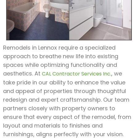
Remodels in Lennox require a specialized
approach to breathe new life into existing
spaces while optimizing functionality and
aesthetics. At
, we
CAL Contractor Services Inc.
take pride in our ability to enhance the value
and appeal of properties through thoughtful
redesign and expert craftsmanship. Our team
partners closely with property owners to
ensure that every aspect of the remodel, from
layout and materials to finishes and
furnishings, aligns perfectly with your vision.