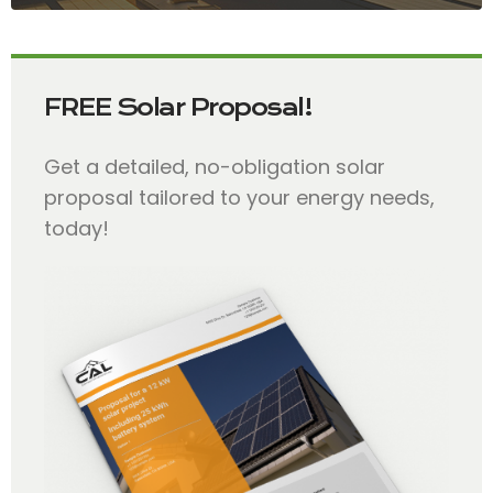
FREE Solar Proposal!
Get a detailed, no-obligation solar
proposal tailored to your energy needs,
today!