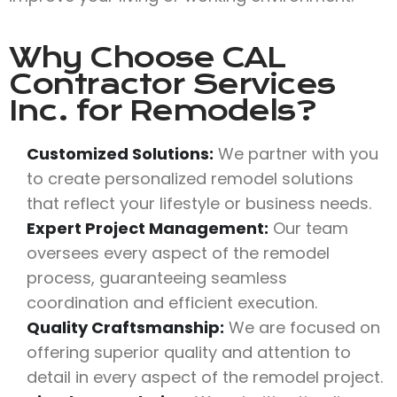
Why Choose
CAL
Contractor Services
Inc.
for Remodels?
Customized Solutions:
We partner with you
to create personalized remodel solutions
that reflect your lifestyle or business needs.
Expert Project Management:
Our team
oversees every aspect of the remodel
process, guaranteeing seamless
coordination and efficient execution.
Quality Craftsmanship:
We are focused on
offering superior quality and attention to
detail in every aspect of the remodel project.