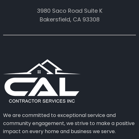
3980 Saco Road Suite K
Bakersfield, CA 93308
We are committed to exceptional service and
community engagement, we strive to make a positive
impact on every home and business we serve.