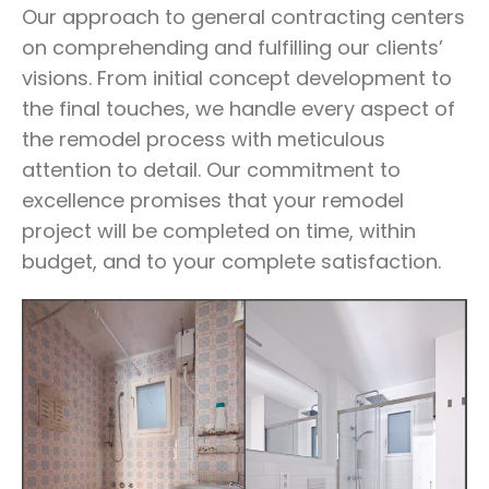
Our approach to general contracting centers
on comprehending and fulfilling our clients’
visions. From initial concept development to
the final touches, we handle every aspect of
the remodel process with meticulous
attention to detail. Our commitment to
excellence promises that your remodel
project will be completed on time, within
budget, and to your complete satisfaction.