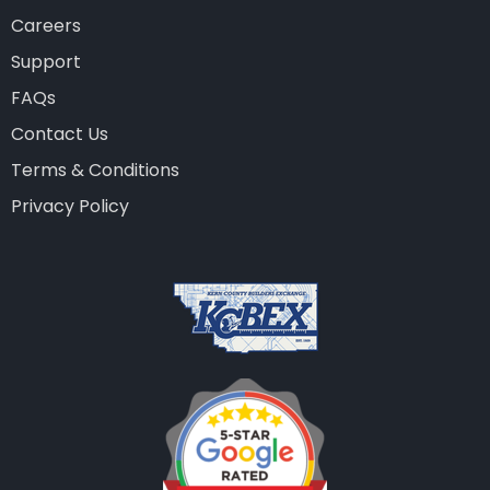
Careers
Support
FAQs
Contact Us
Terms & Conditions
Privacy Policy