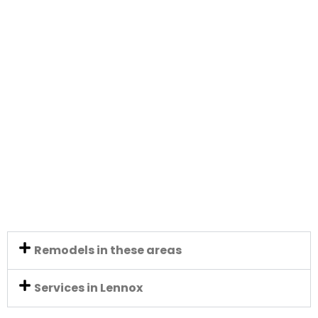
Remodels in these areas
Services in Lennox