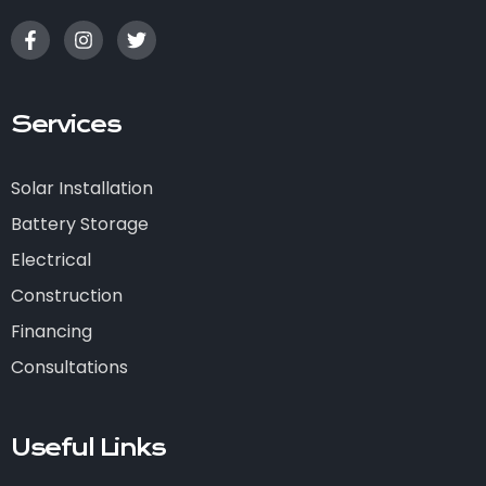
Services
Solar Installation
Battery Storage
Electrical
Construction
Financing
Consultations
Useful Links