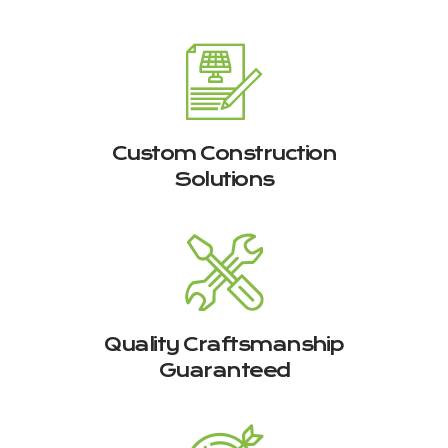
Custom Construction
Solutions
Quality Craftsmanship
Guaranteed