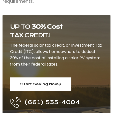
requirements.
UP TO
30% Cost
TAX CREDIT!
The federal solar tax credit, or Investment Tax
Credit (ITC), allows homeowners to deduct
30% of the cost of installing a solar PV system
from their federal taxes.
Start Saving Now
(661) 535-4004