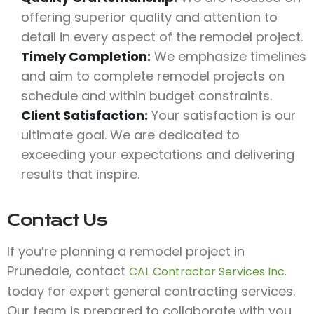
offering superior quality and attention to
detail in every aspect of the remodel project.
Timely Completion:
We emphasize timelines
and aim to complete remodel projects on
schedule and within budget constraints.
Client Satisfaction:
Your satisfaction is our
ultimate goal. We are dedicated to
exceeding your expectations and delivering
results that inspire.
Contact Us
If you’re planning a remodel project in
Prunedale, contact
CAL Contractor Services Inc.
today for expert general contracting services.
Our team is prepared to collaborate with you