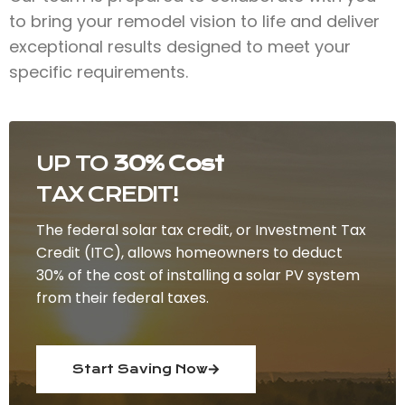
to bring your remodel vision to life and deliver
exceptional results designed to meet your
specific requirements.
UP TO
30% Cost
TAX CREDIT!
The federal solar tax credit, or Investment Tax
Credit (ITC), allows homeowners to deduct
30% of the cost of installing a solar PV system
from their federal taxes.
Start Saving Now