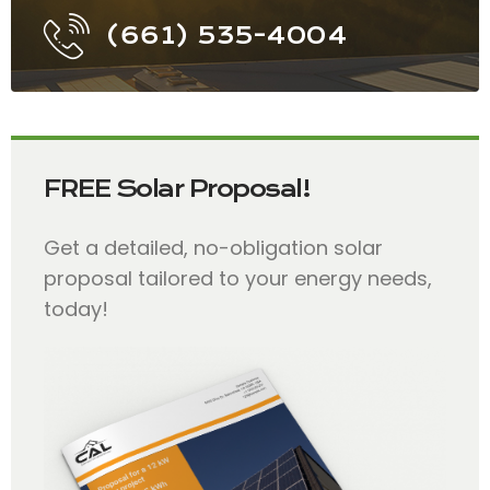
(661) 535-4004
FREE Solar Proposal!
Get a detailed, no-obligation solar
proposal tailored to your energy needs,
today!