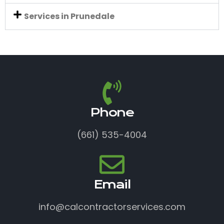
Services in Prunedale
Phone
(661) 535-4004
Email
info@calcontractorservices.com