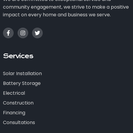
community engagement, we strive to make a positive
impact on every home and business we serve.
Services
Solar Installation
Battery Storage
Electrical
Construction
Financing
Consultations