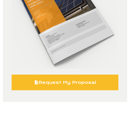
Request My Proposal