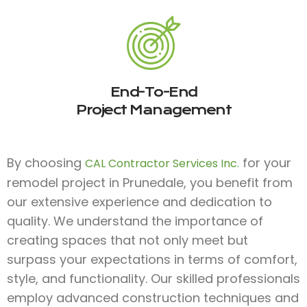
End-To-End
Project Management
By choosing
for your
CAL Contractor Services Inc.
remodel project in Prunedale, you benefit from
our extensive experience and dedication to
quality. We understand the importance of
creating spaces that not only meet but
surpass your expectations in terms of comfort,
style, and functionality. Our skilled professionals
employ advanced construction techniques and