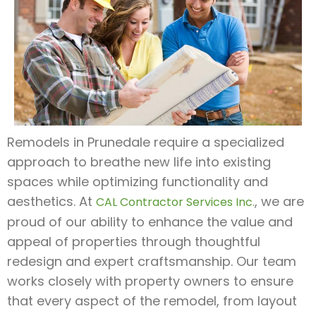
Remodels in Prunedale require a specialized
approach to breathe new life into existing
spaces while optimizing functionality and
aesthetics. At
, we are
CAL Contractor Services Inc.
proud of our ability to enhance the value and
appeal of properties through thoughtful
redesign and expert craftsmanship. Our team
works closely with property owners to ensure
that every aspect of the remodel, from layout