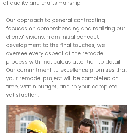
of quality and craftsmanship.
Our approach to general contracting
focuses on comprehending and realizing our
clients’ visions. From initial concept
development to the final touches, we
oversee every aspect of the remodel
process with meticulous attention to detail.
Our commitment to excellence promises that
your remodel project will be completed on
time, within budget, and to your complete
satisfaction.