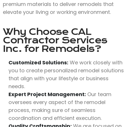
premium materials to deliver remodels that
elevate your living or working environment.
Why Choose
CAL
Contractor Services
Inc.
for Remodels?
Customized Solutions:
We work closely with
you to create personalized remodel solutions
that align with your lifestyle or business
needs.
Expert Project Management:
Our team
oversees every aspect of the remodel
process, making sure of seamless
coordination and efficient execution.
Quality Craftsmanship:
We are focused on