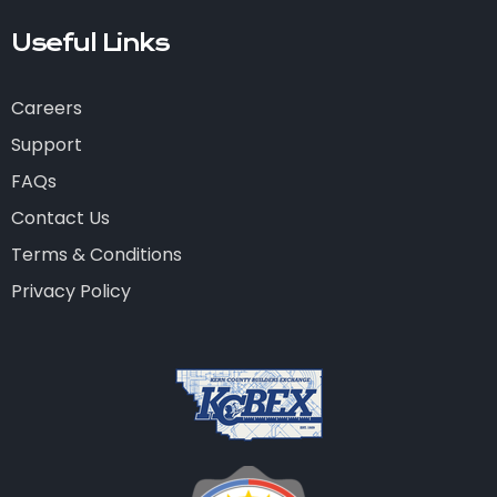
Useful Links
Careers
Support
FAQs
Contact Us
Terms & Conditions
Privacy Policy