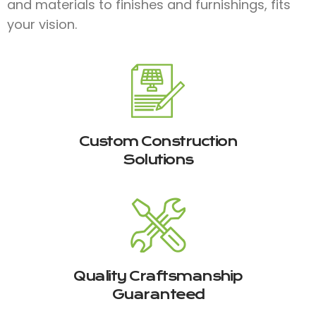
and materials to finishes and furnishings, fits
your vision.
Custom Construction
Solutions
Quality Craftsmanship
Guaranteed