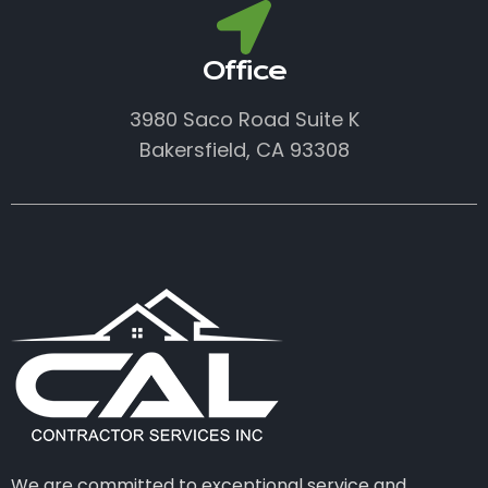
Office
3980 Saco Road Suite K
Bakersfield, CA 93308
We are committed to exceptional service and