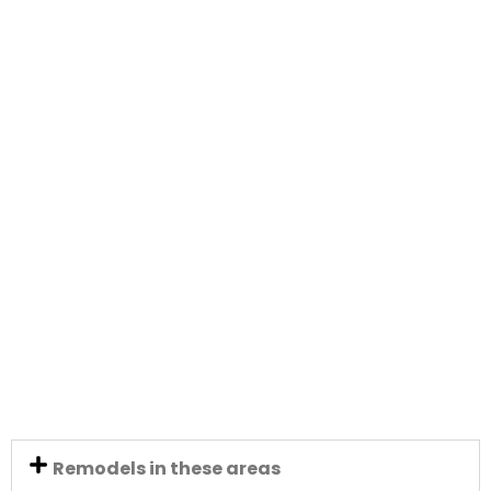
Remodels in these areas