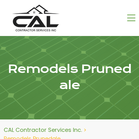
Remodels Pruned
ale
CAL Contractor Services Inc.
>
Remodels Prunedale