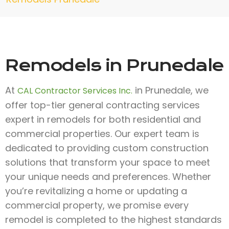
Remodels in Prunedale
At
in Prunedale, we
CAL Contractor Services Inc.
offer top-tier general contracting services
expert in remodels for both residential and
commercial properties. Our expert team is
dedicated to providing custom construction
solutions that transform your space to meet
your unique needs and preferences. Whether
you’re revitalizing a home or updating a
commercial property, we promise every
remodel is completed to the highest standards