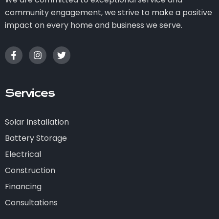
community engagement, we strive to make a positive
impact on every home and business we serve.
Services
Solar Installation
Battery Storage
Electrical
Construction
Financing
Consultations