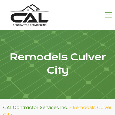
Remodels Culver
City
CAL Contractor Services Inc.
>
Remodels Culver
City