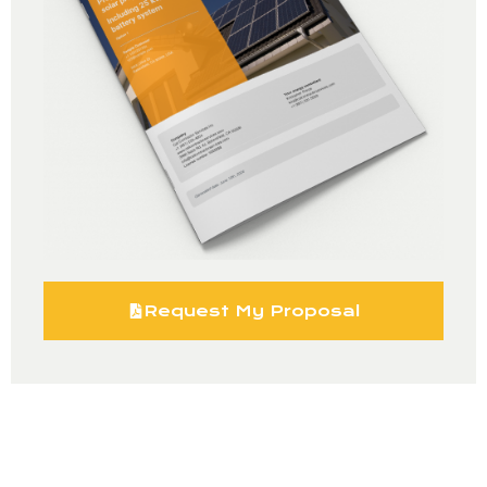
Request My Proposal