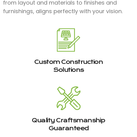
from layout and materials to finishes and
furnishings, aligns perfectly with your vision.
Custom Construction
Solutions
Quality Craftsmanship
Guaranteed