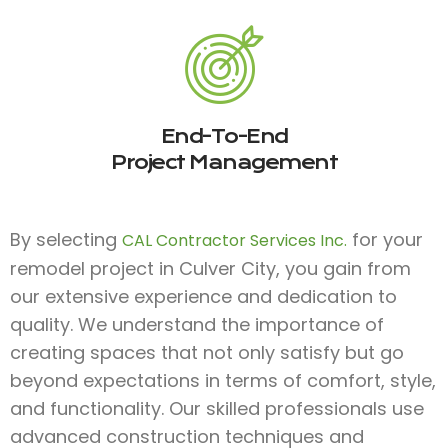
End-To-End
Project Management
By selecting
for your
CAL Contractor Services Inc.
remodel project in Culver City, you gain from
our extensive experience and dedication to
quality. We understand the importance of
creating spaces that not only satisfy but go
beyond expectations in terms of comfort, style,
and functionality. Our skilled professionals use
advanced construction techniques and