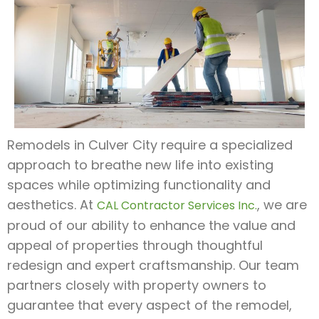
Remodels in Culver City require a specialized
approach to breathe new life into existing
spaces while optimizing functionality and
aesthetics. At
, we are
CAL Contractor Services Inc.
proud of our ability to enhance the value and
appeal of properties through thoughtful
redesign and expert craftsmanship. Our team
partners closely with property owners to
guarantee that every aspect of the remodel,