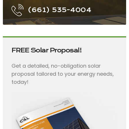
(661) 535-4004
FREE Solar Proposal!
Get a detailed, no-obligation solar
proposal tailored to your energy needs,
today!