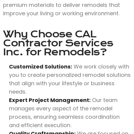
premium materials to deliver remodels that
improve your living or working environment.
Why Choose
CAL
Contractor Services
Inc.
for Remodels?
Customized Solutions:
We work closely with
you to create personalized remodel solutions
that align with your lifestyle or business
needs.
Expert Project Management:
Our team
manages every aspect of the remodel
process, ensuring seamless coordination
and efficient execution.
Quality Craftsmanship:
We are focused on