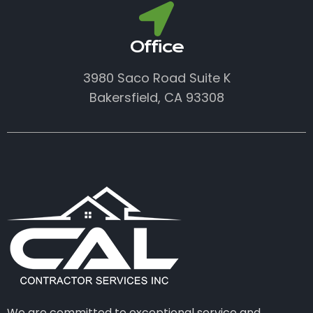
Office
3980 Saco Road Suite K
Bakersfield, CA 93308
We are committed to exceptional service and