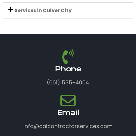
Services in Culver City
Phone
(661) 535-4004
Email
info@calcontractorservices.com