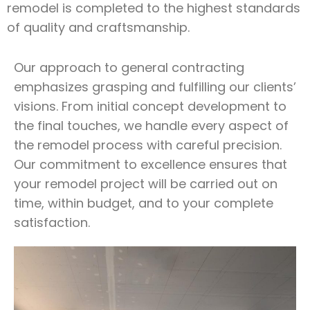
remodel is completed to the highest standards
of quality and craftsmanship.
Our approach to general contracting
emphasizes grasping and fulfilling our clients’
visions. From initial concept development to
the final touches, we handle every aspect of
the remodel process with careful precision.
Our commitment to excellence ensures that
your remodel project will be carried out on
time, within budget, and to your complete
satisfaction.