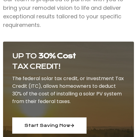
bring your remodel vision to life and deliver
exceptional results tailored to your specific
requirements.
UP TO
30% Cost
TAX CREDIT!
The federal solar tax credit, or Investment Tax
Credit (ITC), allows homeowners to deduct
30% of the cost of installing a solar PV system
from their federal taxes.
Start Saving Now