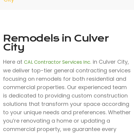
Remodels in Culver
City
Here at
in Culver City,
CAL Contractor Services Inc.
we deliver top-tier general contracting services
focusing on remodels for both residential and
commercial properties. Our experienced team
is dedicated to providing custom construction
solutions that transform your space according
to your unique needs and preferences. Whether
you’re renovating a home or updating a
commercial property, we guarantee every