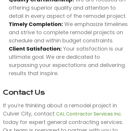
offering superior quality and attention to
detail in every aspect of the remodel project.
Timely Completion:
We emphasize timelines
and strive to complete remodel projects on
schedule and within budget constraints.
Client Satisfaction:
Your satisfaction is our
ultimate goal. We are dedicated to
surpassing your expectations and delivering
results that inspire.
Contact Us
If you’re thinking about a remodel project in
Culver City, contact
CAL Contractor Services Inc.
today for expert general contracting services.
Our team is prepared to partner with you to