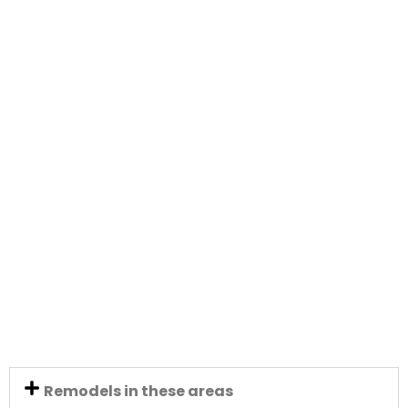
Remodels in these areas