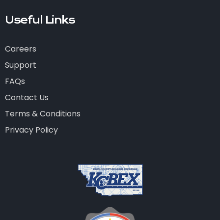
Useful Links
Careers
Support
FAQs
Contact Us
Terms & Conditions
Privacy Policy