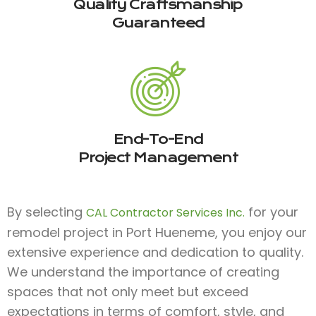
Quality Craftsmanship
Guaranteed
End-To-End
Project Management
By selecting
for your
CAL Contractor Services Inc.
remodel project in Port Hueneme, you enjoy our
extensive experience and dedication to quality.
We understand the importance of creating
spaces that not only meet but exceed
expectations in terms of comfort, style, and