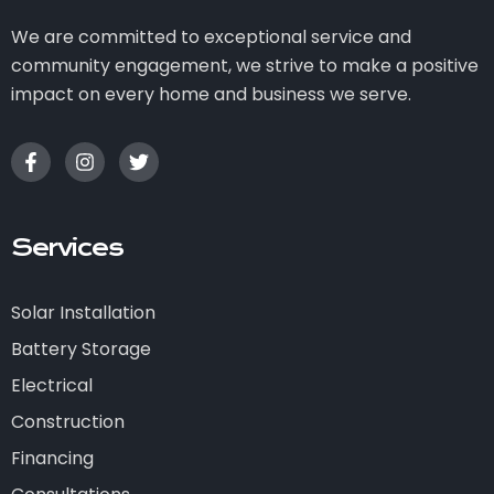
We are committed to exceptional service and
community engagement, we strive to make a positive
impact on every home and business we serve.
Services
Solar Installation
Battery Storage
Electrical
Construction
Financing