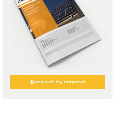
Request My Proposal