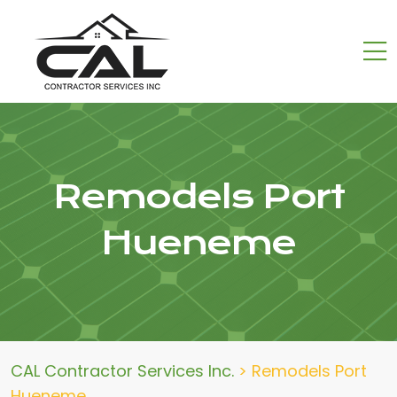
Remodels Port
Hueneme
CAL Contractor Services Inc.
>
Remodels Port
Hueneme