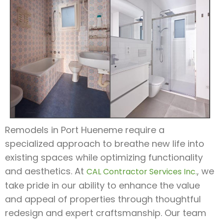
Remodels in Port Hueneme require a
specialized approach to breathe new life into
existing spaces while optimizing functionality
and aesthetics. At
, we
CAL Contractor Services Inc.
take pride in our ability to enhance the value
and appeal of properties through thoughtful
redesign and expert craftsmanship. Our team