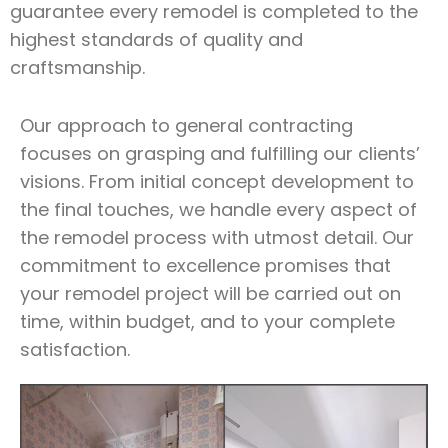
guarantee every remodel is completed to the
highest standards of quality and
craftsmanship.
Our approach to general contracting
focuses on grasping and fulfilling our clients’
visions. From initial concept development to
the final touches, we handle every aspect of
the remodel process with utmost detail. Our
commitment to excellence promises that
your remodel project will be carried out on
time, within budget, and to your complete
satisfaction.