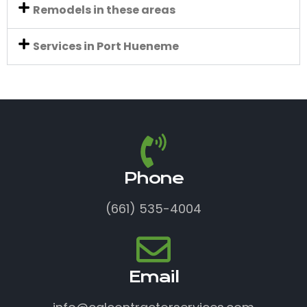
Remodels in these areas
Services in Port Hueneme
Phone
(661) 535-4004
Email