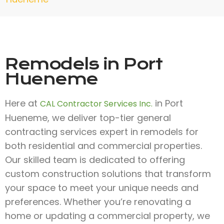
Remodels in Port
Hueneme
Here at
in Port
CAL Contractor Services Inc.
Hueneme, we deliver top-tier general
contracting services expert in remodels for
both residential and commercial properties.
Our skilled team is dedicated to offering
custom construction solutions that transform
your space to meet your unique needs and
preferences. Whether you’re renovating a
home or updating a commercial property, we