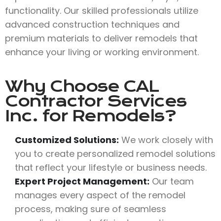
functionality. Our skilled professionals utilize
advanced construction techniques and
premium materials to deliver remodels that
enhance your living or working environment.
Why Choose
CAL
Contractor Services
Inc.
for Remodels?
Customized Solutions:
We work closely with
you to create personalized remodel solutions
that reflect your lifestyle or business needs.
Expert Project Management:
Our team
manages every aspect of the remodel
process, making sure of seamless