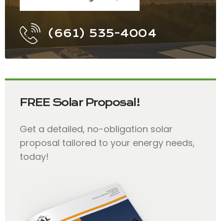
(661) 535-4004
FREE Solar Proposal!
Get a detailed, no-obligation solar
proposal tailored to your energy needs,
today!