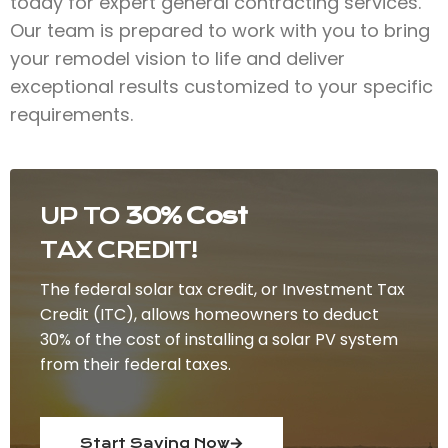
today for expert general contracting services.
Our team is prepared to work with you to bring
your remodel vision to life and deliver
exceptional results customized to your specific
requirements.
UP TO
30% Cost
TAX CREDIT!
The federal solar tax credit, or Investment Tax
Credit (ITC), allows homeowners to deduct
30% of the cost of installing a solar PV system
from their federal taxes.
Start Saving Now