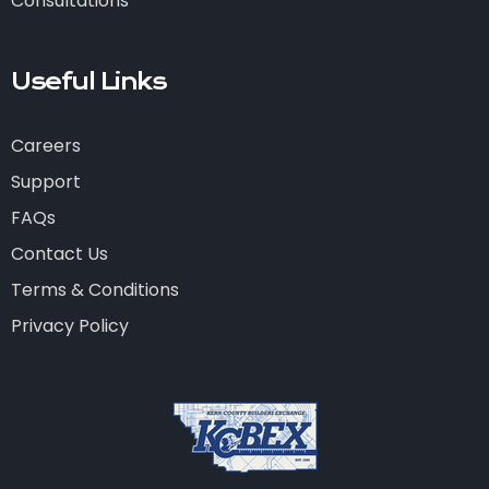
Consultations
Useful Links
Careers
Support
FAQs
Contact Us
Terms & Conditions
Privacy Policy