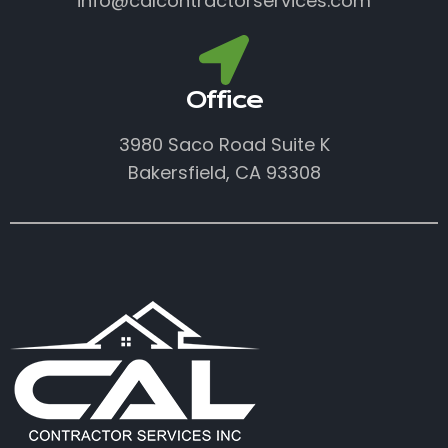
info@calcontractorservices.com
Office
3980 Saco Road Suite K
Bakersfield, CA 93308