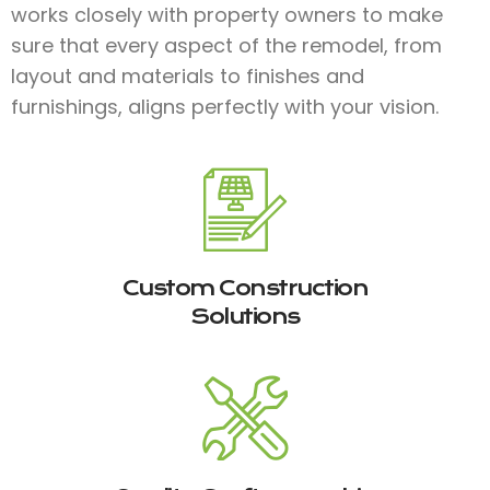
works closely with property owners to make
sure that every aspect of the remodel, from
layout and materials to finishes and
furnishings, aligns perfectly with your vision.
Custom Construction
Solutions