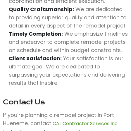
coordination and efficient execution.
Quality Craftsmanship:
We are dedicated
to providing superior quality and attention to
detail in every aspect of the remodel project.
Timely Completion:
We emphasize timelines
and endeavor to complete remodel projects
on schedule and within budget constraints.
Client Satisfaction:
Your satisfaction is our
ultimate goal. We are dedicated to
surpassing your expectations and delivering
results that inspire.
Contact Us
If you’re planning a remodel project in Port
Hueneme, contact
CAL Contractor Services Inc.