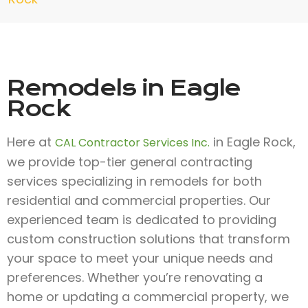
Remodels in Eagle
Rock
Here at
in Eagle Rock,
CAL Contractor Services Inc.
we provide top-tier general contracting
services specializing in remodels for both
residential and commercial properties. Our
experienced team is dedicated to providing
custom construction solutions that transform
your space to meet your unique needs and
preferences. Whether you’re renovating a
home or updating a commercial property, we