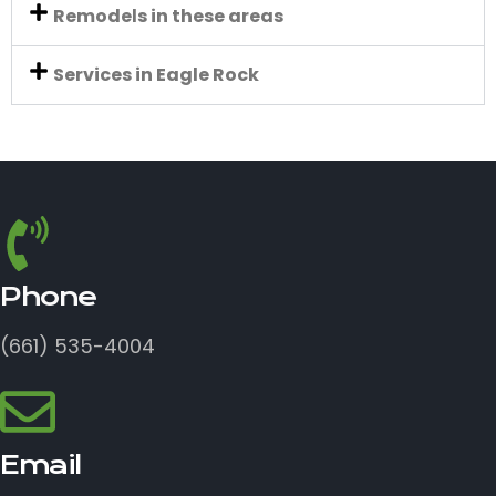
Remodels in these areas
Services in Eagle Rock
Phone
(661) 535-4004
Email