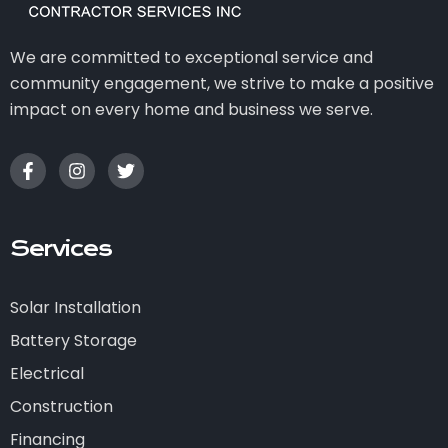
We are committed to exceptional service and
community engagement, we strive to make a positive
impact on every home and business we serve.
Services
Solar Installation
Battery Storage
Electrical
Construction
Financing