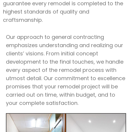
guarantee every remodel is completed to the
highest standards of quality and
craftsmanship.
Our approach to general contracting
emphasizes understanding and realizing our
clients’ visions. From initial concept
development to the final touches, we handle
every aspect of the remodel process with
utmost detail. Our commitment to excellence
promises that your remodel project will be
carried out on time, within budget, and to
your complete satisfaction.