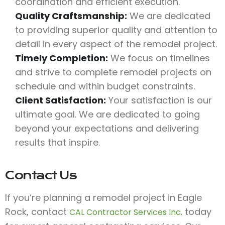
coordination and efficient execution.
Quality Craftsmanship:
We are dedicated
to providing superior quality and attention to
detail in every aspect of the remodel project.
Timely Completion:
We focus on timelines
and strive to complete remodel projects on
schedule and within budget constraints.
Client Satisfaction:
Your satisfaction is our
ultimate goal. We are dedicated to going
beyond your expectations and delivering
results that inspire.
Contact Us
If you’re planning a remodel project in Eagle
Rock, contact
today
CAL Contractor Services Inc.