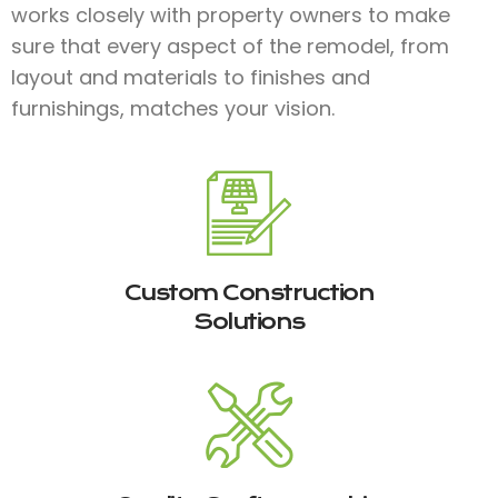
works closely with property owners to make
sure that every aspect of the remodel, from
layout and materials to finishes and
furnishings, matches your vision.
Custom Construction
Solutions