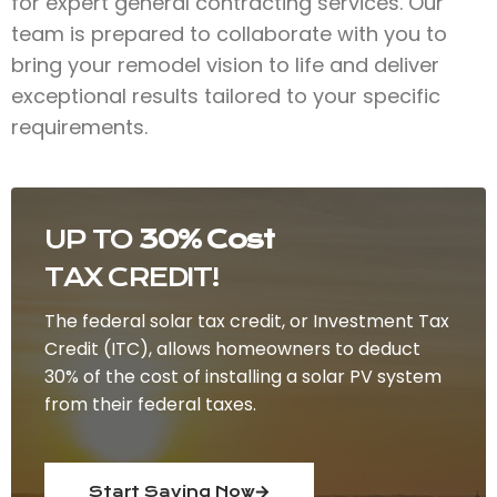
for expert general contracting services. Our
team is prepared to collaborate with you to
bring your remodel vision to life and deliver
exceptional results tailored to your specific
requirements.
UP TO
30% Cost
TAX CREDIT!
The federal solar tax credit, or Investment Tax
Credit (ITC), allows homeowners to deduct
30% of the cost of installing a solar PV system
from their federal taxes.
Start Saving Now