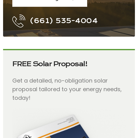
(661) 535-4004
FREE Solar Proposal!
Get a detailed, no-obligation solar
proposal tailored to your energy needs,
today!