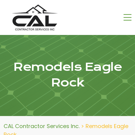
Remodels Eagle
Rock
CAL Contractor Services Inc.
>
Remodels Eagle
Rock