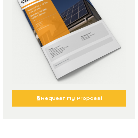
Request My Proposal