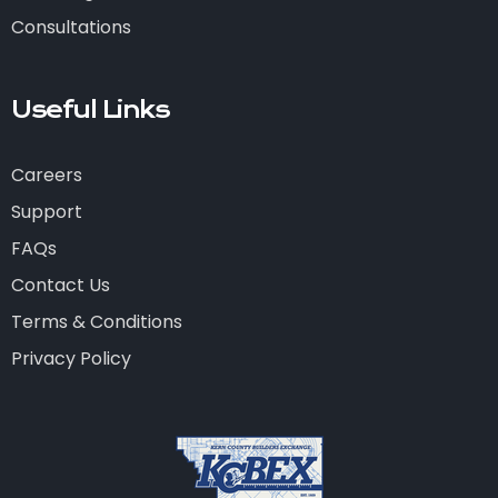
Consultations
Useful Links
Careers
Support
FAQs
Contact Us
Terms & Conditions
Privacy Policy