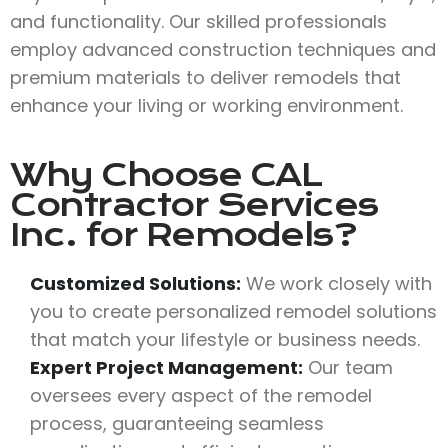
and functionality. Our skilled professionals
employ advanced construction techniques and
premium materials to deliver remodels that
enhance your living or working environment.
Why Choose
CAL
Contractor Services
Inc.
for Remodels?
Customized Solutions:
We work closely with
you to create personalized remodel solutions
that match your lifestyle or business needs.
Expert Project Management:
Our team
oversees every aspect of the remodel
process, guaranteeing seamless