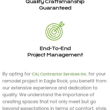
Quality Craftsmanship
Guaranteed
End-To-End
Project Management
By opting for
for your
CAL Contractor Services Inc.
remodel project in Eagle Rock, you benefit from
our extensive experience and dedication to
quality. We understand the importance of
creating spaces that not only meet but go
beyond expectations in terms of comfort, style,