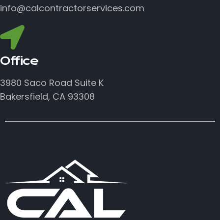
info@calcontractorservices.com
Office
3980 Saco Road Suite K
Bakersfield, CA 93308