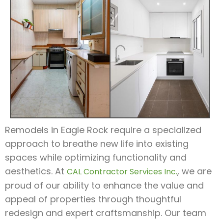
Remodels in Eagle Rock require a specialized
approach to breathe new life into existing
spaces while optimizing functionality and
aesthetics. At
, we are
CAL Contractor Services Inc.
proud of our ability to enhance the value and
appeal of properties through thoughtful
redesign and expert craftsmanship. Our team