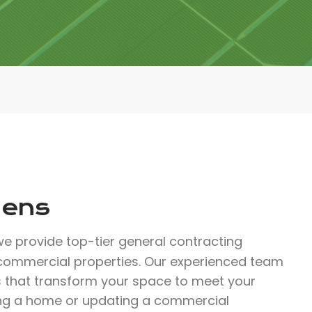
dens
e provide top-tier general contracting
 commercial properties. Our experienced team
ns that transform your space to meet your
zing a home or updating a commercial