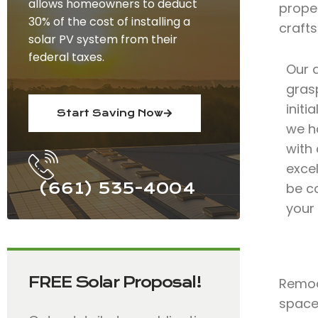
allows homeowners to deduct
prope
30% of the cost of installing a
craft
solar PV system from their
federal taxes.
Our 
grasp
initi
Start Saving Now
we h
with
excel
(661) 535-4004
be c
your
FREE Solar Proposal!
Remode
spaces