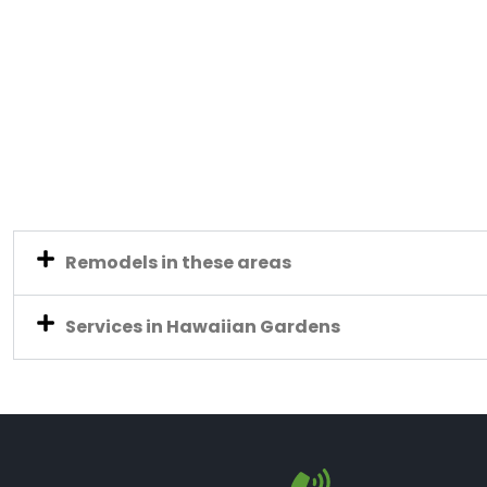
Remodels in these areas
Services in Hawaiian Gardens