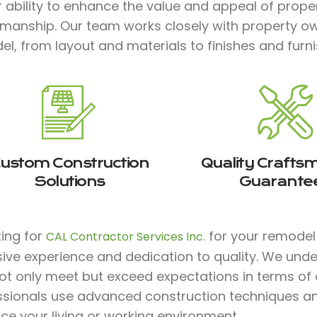
 ability to enhance the value and appeal of prope
smanship. Our team works closely with property ow
l, from layout and materials to finishes and furnish
ustom Construction
Quality Crafts
Solutions
Guarante
ting for
for your remodel 
CAL Contractor Services Inc.
sive experience and dedication to quality. We und
ot only meet but exceed expectations in terms of co
ssionals use advanced construction techniques an
e your living or working environment.