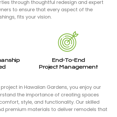
rties through thoughtful redesign and expert
ners to ensure that every aspect of the
ings, fits your vision.
manship
End-To-End
ed
Project Management
project in Hawaiian Gardens, you enjoy our
erstand the importance of creating spaces
mfort, style, and functionality. Our skilled
d premium materials to deliver remodels that