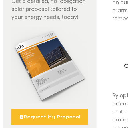
Get a detailed, no-obligation
on our
solar proposal tailored to
craft
your energy needs, today!
remode
C
By op
exten
that n
Request My Proposal
profe
enhanc