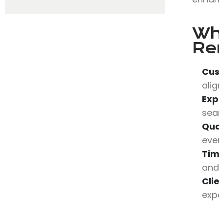
Wh
Re
Cus
alig
Exp
sea
Qua
eve
Tim
and
Cli
expe