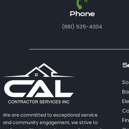
Phone
(661) 535-4004
S
So
Ba
Ele
Co
We are committed to exceptional service
Fi
and community engagement, we strive to