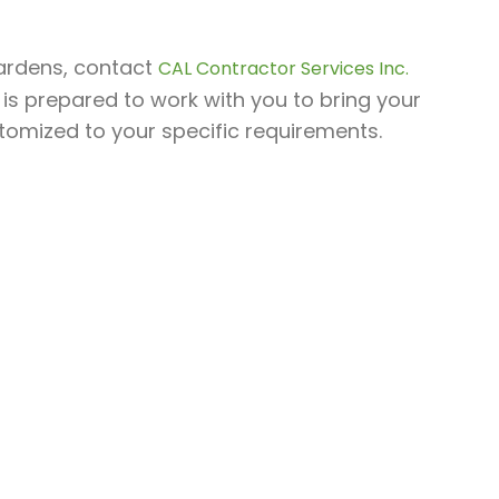
Gardens, contact
CAL Contractor Services Inc.
 is prepared to work with you to bring your
stomized to your specific requirements.