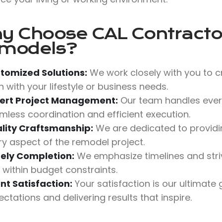
y Choose
CAL Contractor
models?
tomized Solutions:
We work closely with you to c
n with your lifestyle or business needs.
ert Project Management:
Our team handles every
mless coordination and efficient execution.
lity Craftsmanship:
We are dedicated to providing
ry aspect of the remodel project.
ely Completion:
We emphasize timelines and stri
 within budget constraints.
ent Satisfaction:
Your satisfaction is our ultimate
ctations and delivering results that inspire.