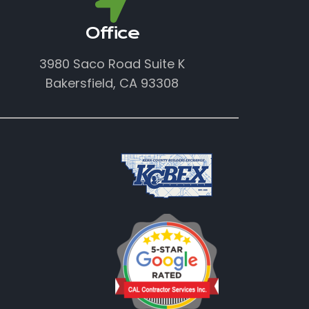
Office
3980 Saco Road Suite K
Bakersfield, CA 93308