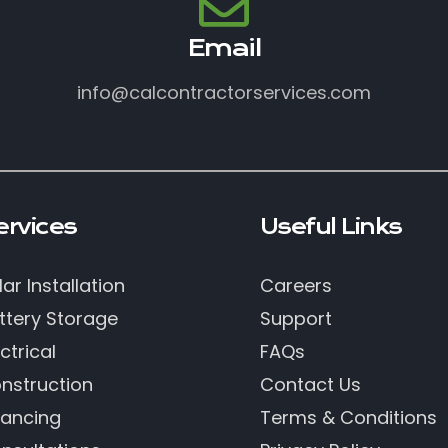
Email
info@calcontractorservices.com
ervices
Useful Links
lar Installation
Careers
ttery Storage
Support
ctrical
FAQs
nstruction
Contact Us
nancing
Terms & Conditions