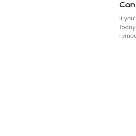
Con
If you
today 
remode