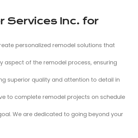
 Services Inc.
for
reate personalized remodel solutions that
 aspect of the remodel process, ensuring
 superior quality and attention to detail in
ve to complete remodel projects on schedule
 goal. We are dedicated to going beyond your