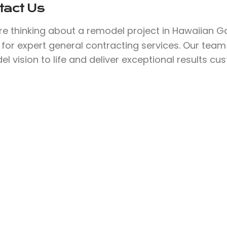
tact Us
’re thinking about a remodel project in Hawaiian 
for expert general contracting services. Our team
l vision to life and deliver exceptional results cu