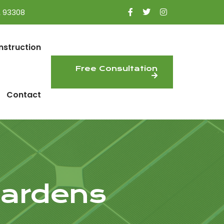
A 93308
nstruction
Free Consultation
Contact
Gardens