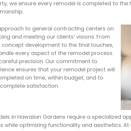
rty, we ensure every remodel is completed to the 
smanship.
approach to general contracting centers on
ing and meeting our clients’ visions. From
al concept development to the final touches,
andle every aspect of the remodel process
 careful precision. Our commitment to
lence ensures that your remodel project will
ompleted on time, within budget, and to
 complete satisfaction.
ls in Hawaiian Gardens require a specialized appr
 while optimizing functionality and aesthetics. At