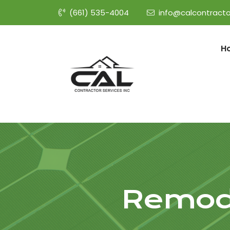
(661) 535-4004
info@calcontracto
H
Remode