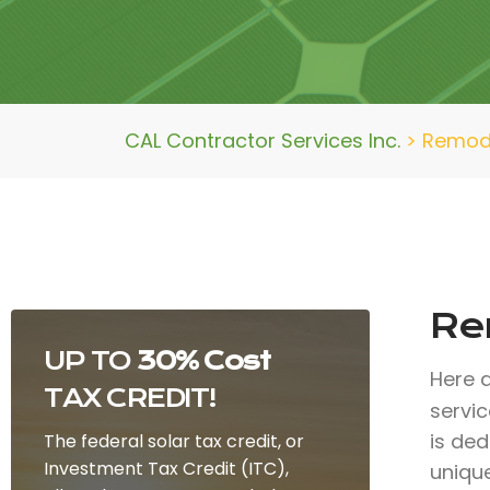
CAL Contractor Services Inc.
>
Remod
Re
UP TO
30% Cost
Here 
TAX CREDIT!
servi
is ded
The federal solar tax credit, or
Investment Tax Credit (ITC),
uniqu