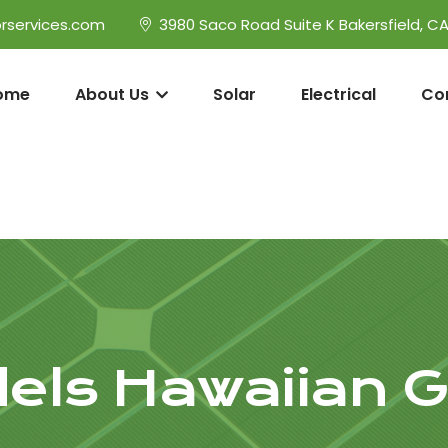
rservices.com
3980 Saco Road Suite K Bakersfield, C
ome
About Us
Solar
Electrical
Co
ls Hawaiian 