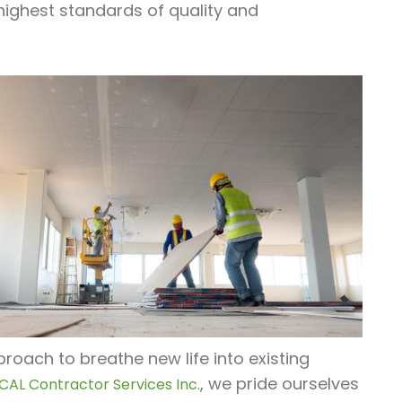
highest standards of quality and
oach to breathe new life into existing
, we pride ourselves
CAL Contractor Services Inc.