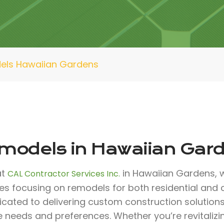
els Hawaiian Gardens
models in Hawaiian Gar
at
in Hawaiian Gardens, w
CAL Contractor Services Inc.
ces focusing on remodels for both residential and
icated to delivering custom construction solutio
e needs and preferences. Whether you’re revitali