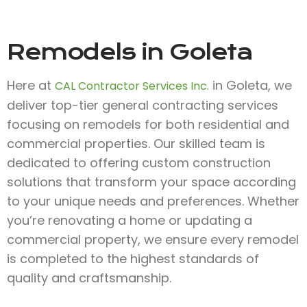
Remodels in Goleta
Here at
in Goleta, we
CAL Contractor Services Inc.
deliver top-tier general contracting services
focusing on remodels for both residential and
commercial properties. Our skilled team is
dedicated to offering custom construction
solutions that transform your space according
to your unique needs and preferences. Whether
you’re renovating a home or updating a
commercial property, we ensure every remodel
is completed to the highest standards of
quality and craftsmanship.