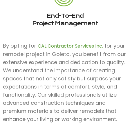
End-To-End
Project Management
By opting for
for your
CAL Contractor Services Inc.
remodel project in Goleta, you benefit from our
extensive experience and dedication to quality.
We understand the importance of creating
spaces that not only satisfy but surpass your
expectations in terms of comfort, style, and
functionality. Our skilled professionals utilize
advanced construction techniques and
premium materials to deliver remodels that
enhance your living or working environment.