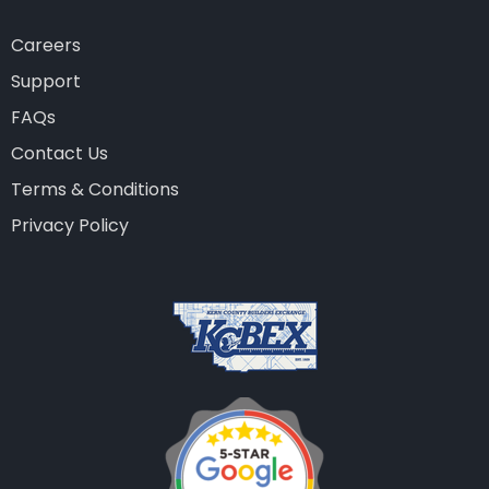
Careers
Support
FAQs
Contact Us
Terms & Conditions
Privacy Policy