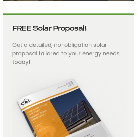
FREE Solar Proposal!
Get a detailed, no-obligation solar
proposal tailored to your energy needs,
today!