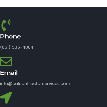
Phone
(661) 535-4004
Email
info@calcontractorservices.com