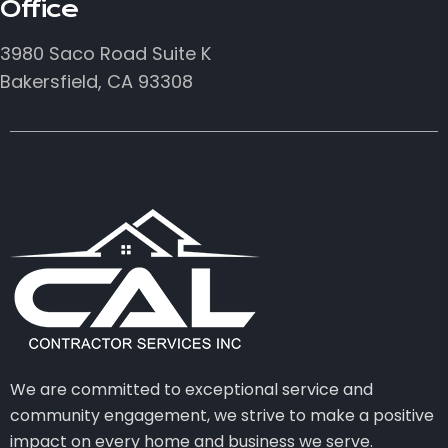
Office
3980 Saco Road Suite K
Bakersfield, CA 93308
We are committed to exceptional service and
community engagement, we strive to make a positive
impact on every home and business we serve.