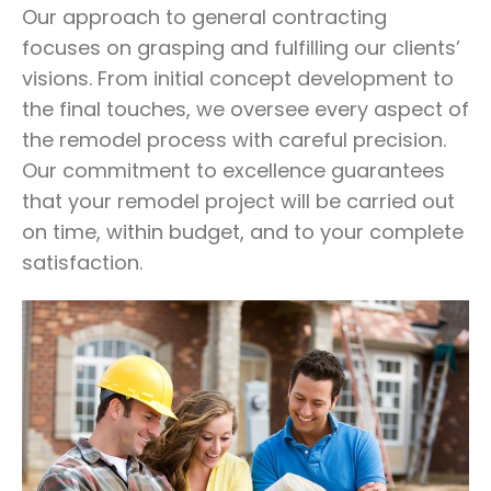
Our approach to general contracting
focuses on grasping and fulfilling our clients’
visions. From initial concept development to
the final touches, we oversee every aspect of
the remodel process with careful precision.
Our commitment to excellence guarantees
that your remodel project will be carried out
on time, within budget, and to your complete
satisfaction.