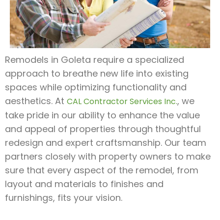
Remodels in Goleta require a specialized
approach to breathe new life into existing
spaces while optimizing functionality and
aesthetics. At
, we
CAL Contractor Services Inc.
take pride in our ability to enhance the value
and appeal of properties through thoughtful
redesign and expert craftsmanship. Our team
partners closely with property owners to make
sure that every aspect of the remodel, from
layout and materials to finishes and
furnishings, fits your vision.