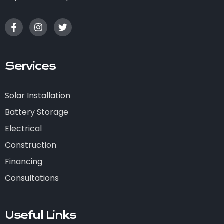
Services
Solar Installation
Battery Storage
Electrical
Construction
Financing
Consultations
Useful Links