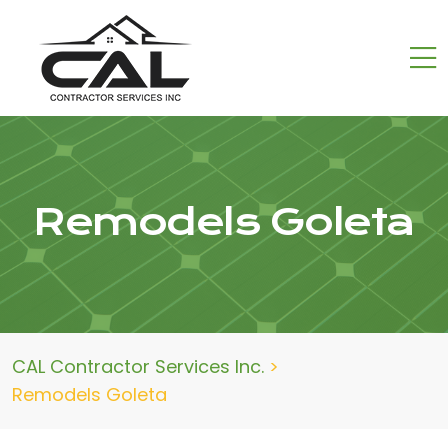
Remodels Goleta
CAL Contractor Services Inc.
>
Remodels Goleta