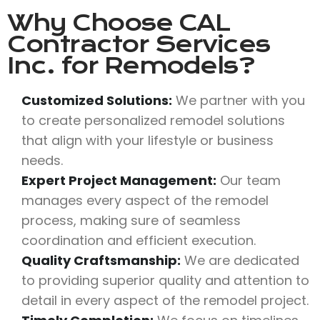
Why Choose
CAL
Contractor Services
Inc.
for Remodels?
Customized Solutions:
We partner with you
to create personalized remodel solutions
that align with your lifestyle or business
needs.
Expert Project Management:
Our team
manages every aspect of the remodel
process, making sure of seamless
coordination and efficient execution.
Quality Craftsmanship:
We are dedicated
to providing superior quality and attention to
detail in every aspect of the remodel project.