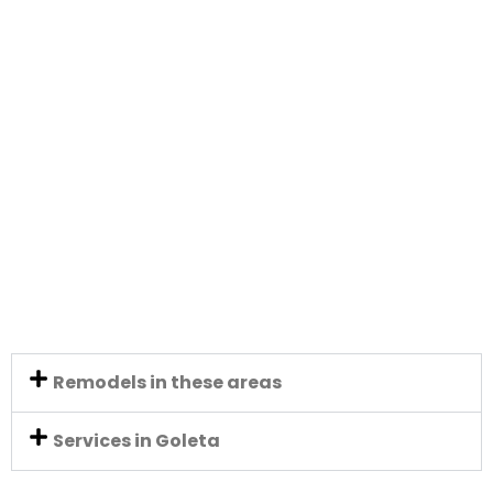
Remodels in these areas
Services in Goleta