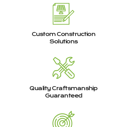
Custom Construction
Solutions
Quality Craftsmanship
Guaranteed