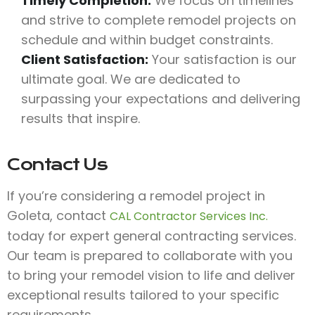
Timely Completion:
We focus on timelines
and strive to complete remodel projects on
schedule and within budget constraints.
Client Satisfaction:
Your satisfaction is our
ultimate goal. We are dedicated to
surpassing your expectations and delivering
results that inspire.
Contact Us
If you’re considering a remodel project in
Goleta, contact
CAL Contractor Services Inc.
today for expert general contracting services.
Our team is prepared to collaborate with you
to bring your remodel vision to life and deliver
exceptional results tailored to your specific
requirements.