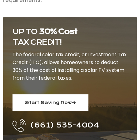
UP TO
30% Cost
TAX CREDIT!
The federal solar tax credit, or Investment Tax
Credit (ITC), allows homeowners to deduct
30% of the cost of installing a solar PV system
from their federal taxes.
Start Saving Now
(661) 535-4004