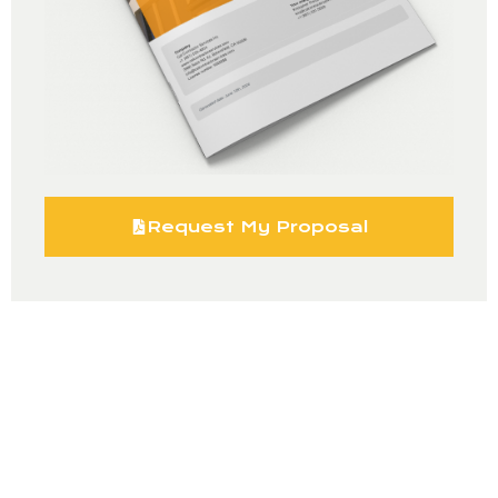
Request My Proposal