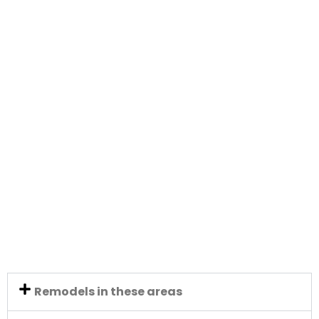
Remodels in these areas