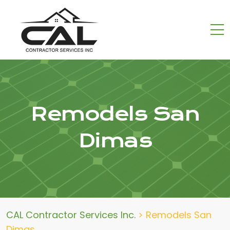
Remodels San
Dimas
CAL Contractor Services Inc.
>
Remodels San
Dimas