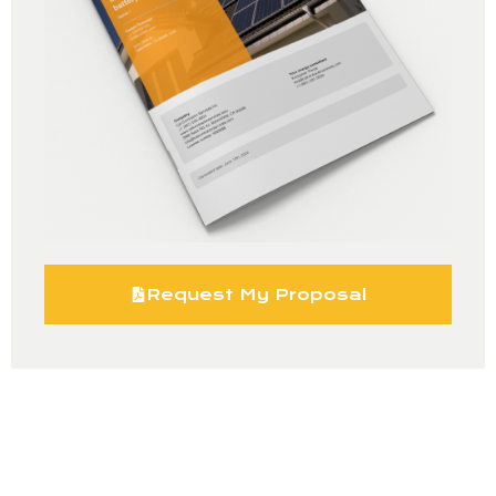
Request My Proposal