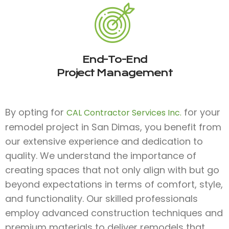
End-To-End
Project Management
By opting for
for your
CAL Contractor Services Inc.
remodel project in San Dimas, you benefit from
our extensive experience and dedication to
quality. We understand the importance of
creating spaces that not only align with but go
beyond expectations in terms of comfort, style,
and functionality. Our skilled professionals
employ advanced construction techniques and
premium materials to deliver remodels that