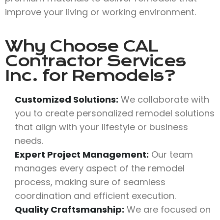
improve your living or working environment.
Why Choose
CAL
Contractor Services
Inc.
for Remodels?
Customized Solutions:
We collaborate with
you to create personalized remodel solutions
that align with your lifestyle or business
needs.
Expert Project Management:
Our team
manages every aspect of the remodel
process, making sure of seamless
coordination and efficient execution.
Quality Craftsmanship:
We are focused on