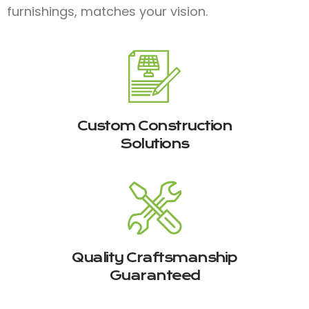
furnishings, matches your vision.
Custom Construction
Solutions
Quality Craftsmanship
Guaranteed