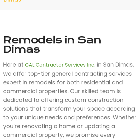
Remodels in San
Dimas
Here at
in San Dimas,
CAL Contractor Services Inc.
we offer top-tier general contracting services
expert in remodels for both residential and
commercial properties. Our skilled team is
dedicated to offering custom construction
solutions that transform your space according
to your unique needs and preferences. Whether
you’re renovating a home or updating a
commercial property, we promise every