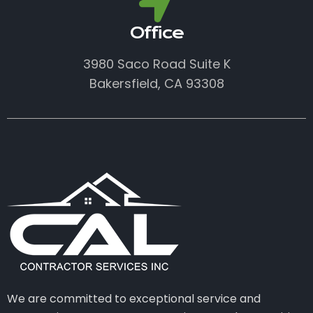
Office
3980 Saco Road Suite K
Bakersfield, CA 93308
We are committed to exceptional service and