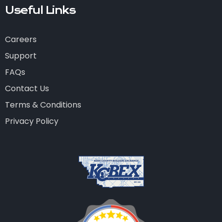
Useful Links
Careers
Support
FAQs
Contact Us
Terms & Conditions
Privacy Policy