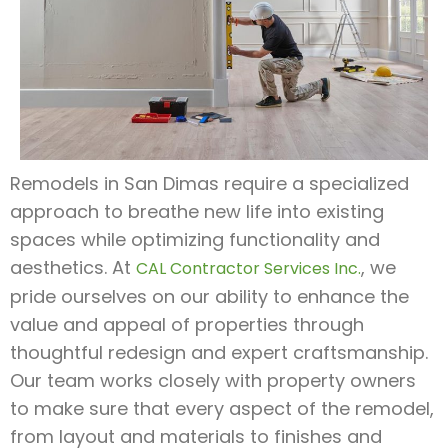
Remodels in San Dimas require a specialized
approach to breathe new life into existing
spaces while optimizing functionality and
aesthetics. At
, we
CAL Contractor Services Inc.
pride ourselves on our ability to enhance the
value and appeal of properties through
thoughtful redesign and expert craftsmanship.
Our team works closely with property owners
to make sure that every aspect of the remodel,
from layout and materials to finishes and