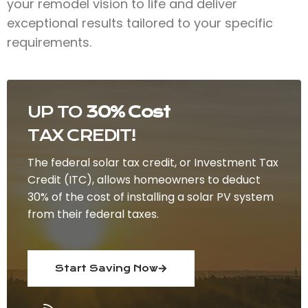
your remodel vision to life and deliver
exceptional results tailored to your specific
requirements.
UP TO
30% Cost
TAX CREDIT!
The federal solar tax credit, or Investment Tax
Credit (ITC), allows homeowners to deduct
30% of the cost of installing a solar PV system
from their federal taxes.
Start Saving Now