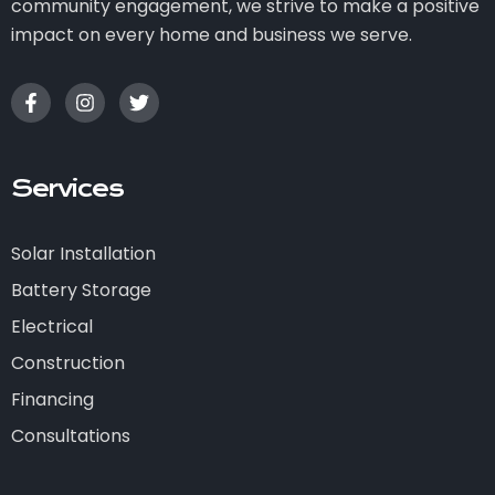
community engagement, we strive to make a positive
impact on every home and business we serve.
Services
Solar Installation
Battery Storage
Electrical
Construction
Financing
Consultations