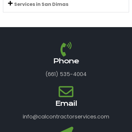
Services in San Dimas
Phone
(661) 535-4004
Email
info@calcontractorservices.com