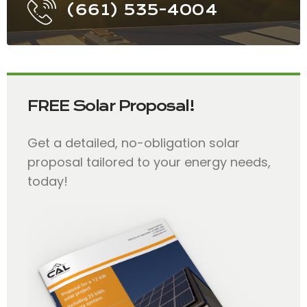
(661) 535-4004
FREE Solar Proposal!
Get a detailed, no-obligation solar
proposal tailored to your energy needs,
today!