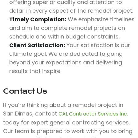
offering superior quality and attention to
detail in every aspect of the remodel project.
Timely Completion:
We emphasize timelines
and aim to complete remodel projects on
schedule and within budget constraints.
Client Satisfaction:
Your satisfaction is our
ultimate goal. We are dedicated to going
beyond your expectations and delivering
results that inspire.
Contact Us
If you’re thinking about a remodel project in
San Dimas, contact
CAL Contractor Services Inc.
today for expert general contracting services.
Our team is prepared to work with you to bring