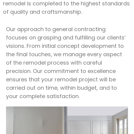
remodel is completed to the highest standards
of quality and craftsmanship.
Our approach to general contracting
focuses on grasping and fulfilling our clients’
visions. From initial concept development to
the final touches, we manage every aspect
of the remodel process with careful
precision. Our commitment to excellence
ensures that your remodel project will be
carried out on time, within budget, and to
your complete satisfaction.