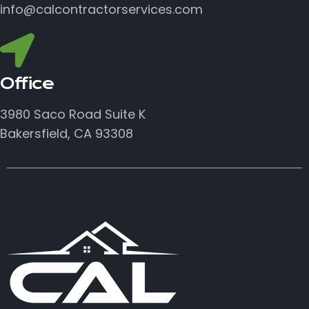
info@calcontractorservices.com
Office
3980 Saco Road Suite K
Bakersfield, CA 93308