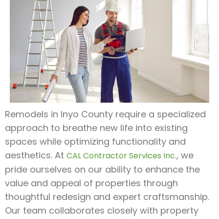
Remodels in Inyo County require a specialized
approach to breathe new life into existing
spaces while optimizing functionality and
aesthetics. At
, we
CAL Contractor Services Inc.
pride ourselves on our ability to enhance the
value and appeal of properties through
thoughtful redesign and expert craftsmanship.
Our team collaborates closely with property