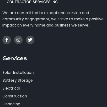
We are committed to exceptional service and
community engagement, we strive to make a positive
impact on every home and business we serve.
Services
Solar Installation
Battery Storage
Electrical
Construction
Financing