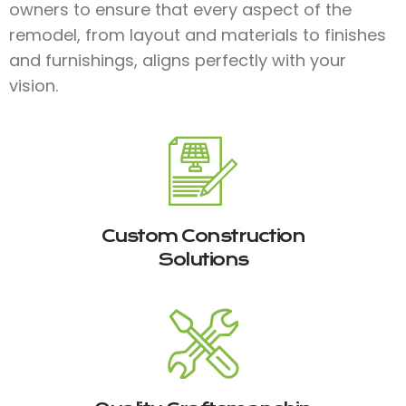
owners to ensure that every aspect of the
remodel, from layout and materials to finishes
and furnishings, aligns perfectly with your
vision.
Custom Construction
Solutions