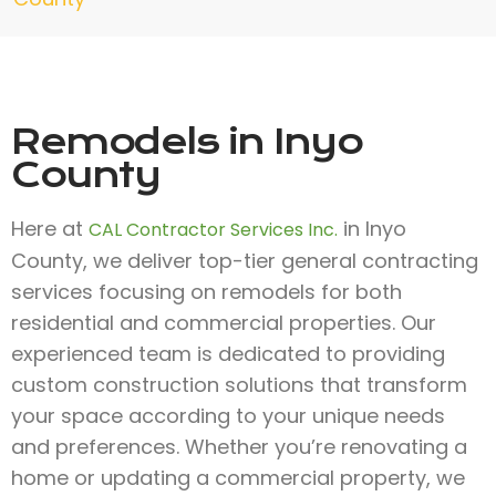
Remodels in Inyo
County
Here at
in Inyo
CAL Contractor Services Inc.
County, we deliver top-tier general contracting
services focusing on remodels for both
residential and commercial properties. Our
experienced team is dedicated to providing
custom construction solutions that transform
your space according to your unique needs
and preferences. Whether you’re renovating a
home or updating a commercial property, we