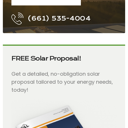
(661) 535-4004
FREE Solar Proposal!
Get a detailed, no-obligation solar
proposal tailored to your energy needs,
today!