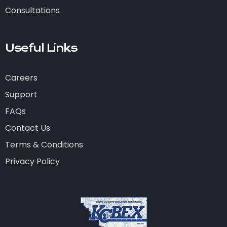
Consultations
Useful Links
Careers
Support
FAQs
Contact Us
Terms & Conditions
Privacy Policy