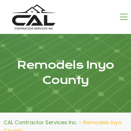
Remodels Inyo
County
CAL Contractor Services Inc.
>
Remodels Inyo
County