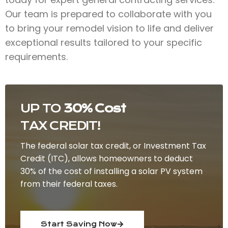
Our team is prepared to collaborate with you
to bring your remodel vision to life and deliver
exceptional results tailored to your specific
requirements.
UP TO
30% Cost
TAX CREDIT!
The federal solar tax credit, or Investment Tax
Credit (ITC), allows homeowners to deduct
30% of the cost of installing a solar PV system
from their federal taxes.
Start Saving Now