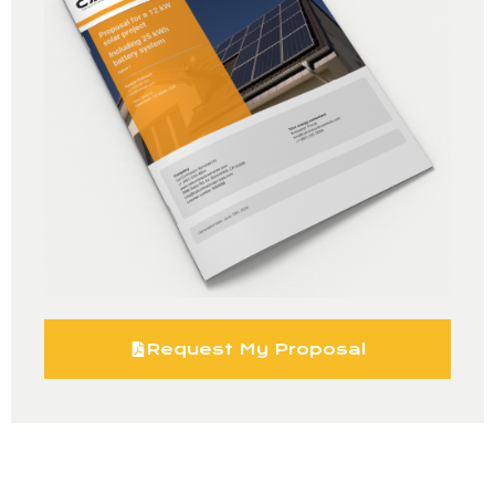
Request My Proposal