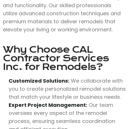
and functionality. Our skilled professionals
utilize advanced construction techniques and
premium materials to deliver remodels that
elevate your living or working environment.
Why Choose
CAL
Contractor Services
Inc.
for Remodels?
Customized Solutions:
We collaborate with
you to create personalized remodel solutions
that match your lifestyle or business needs.
Expert Project Management:
Our team
oversees every aspect of the remodel
process, ensuring seamless coordination