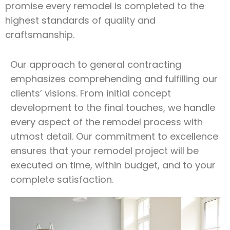
promise every remodel is completed to the
highest standards of quality and
craftsmanship.
Our approach to general contracting
emphasizes comprehending and fulfilling our
clients’ visions. From initial concept
development to the final touches, we handle
every aspect of the remodel process with
utmost detail. Our commitment to excellence
ensures that your remodel project will be
executed on time, within budget, and to your
complete satisfaction.