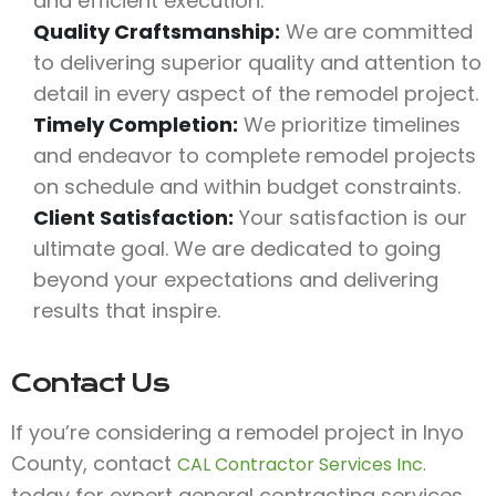
and efficient execution.
Quality Craftsmanship:
We are committed
to delivering superior quality and attention to
detail in every aspect of the remodel project.
Timely Completion:
We prioritize timelines
and endeavor to complete remodel projects
on schedule and within budget constraints.
Client Satisfaction:
Your satisfaction is our
ultimate goal. We are dedicated to going
beyond your expectations and delivering
results that inspire.
Contact Us
If you’re considering a remodel project in Inyo
County, contact
CAL Contractor Services Inc.
today for expert general contracting services.