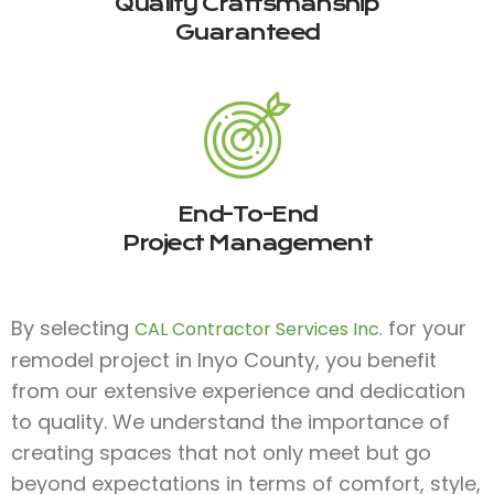
Quality Craftsmanship
Guaranteed
End-To-End
Project Management
By selecting
for your
CAL Contractor Services Inc.
remodel project in Inyo County, you benefit
from our extensive experience and dedication
to quality. We understand the importance of
creating spaces that not only meet but go
beyond expectations in terms of comfort, style,