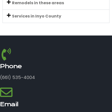
Remodels in these areas
Services in Inyo County
Phone
(661) 535-4004
Email