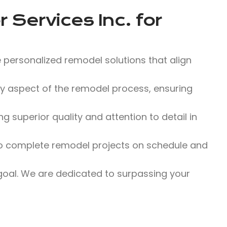
 Services Inc.
for
 personalized remodel solutions that align
 aspect of the remodel process, ensuring
 superior quality and attention to detail in
 to complete remodel projects on schedule and
 goal. We are dedicated to surpassing your