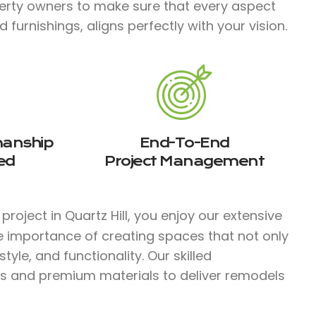
erty owners to make sure that every aspect
furnishings, aligns perfectly with your vision.
manship
End-To-End
ed
Project Management
roject in Quartz Hill, you enjoy our extensive
e importance of creating spaces that not only
yle, and functionality. Our skilled
s and premium materials to deliver remodels