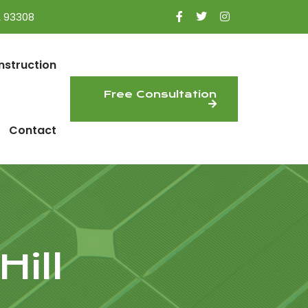
A 93308
nstruction
Free Consultation
Contact
ill