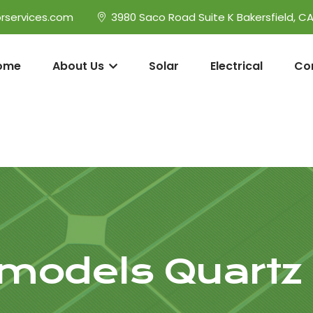
rservices.com
3980 Saco Road Suite K Bakersfield, C
ome
About Us
Solar
Electrical
Co
models Quartz H