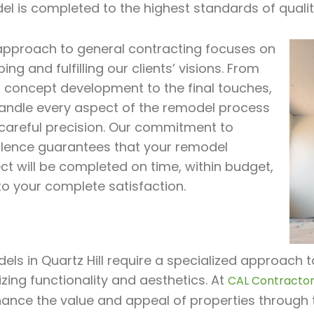
el is completed to the highest standards of quali
approach to general contracting focuses on
ing and fulfilling our clients’ visions. From
al concept development to the final touches,
andle every aspect of the remodel process
 careful precision. Our commitment to
llence guarantees that your remodel
ct will be completed on time, within budget,
to your complete satisfaction.
ls in Quartz Hill require a specialized approach t
zing functionality and aesthetics. At
CAL Contractor 
hance the value and appeal of properties through 