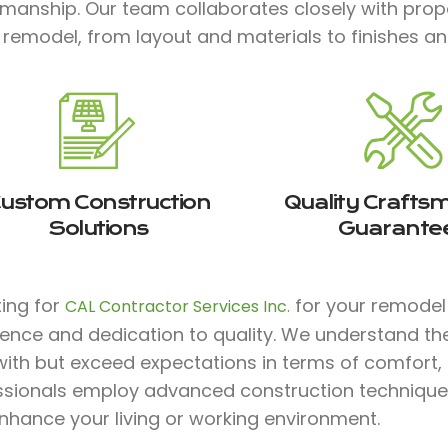
smanship. Our team collaborates closely with prop
 remodel, from layout and materials to finishes and 
ustom Construction
Quality Crafts
Solutions
Guarante
ting for
for your remodel p
CAL Contractor Services Inc.
ience and dedication to quality. We understand th
with but exceed expectations in terms of comfort, st
ssionals employ advanced construction technique
nhance your living or working environment.