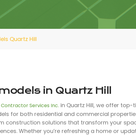
ls Quartz Hill
odels in Quartz Hill
in Quartz Hill, we offer top-
 Contractor Services Inc.
ls for both residential and commercial properties.
m construction solutions that transform your spa
rences. Whether you’re refreshing a home or upda