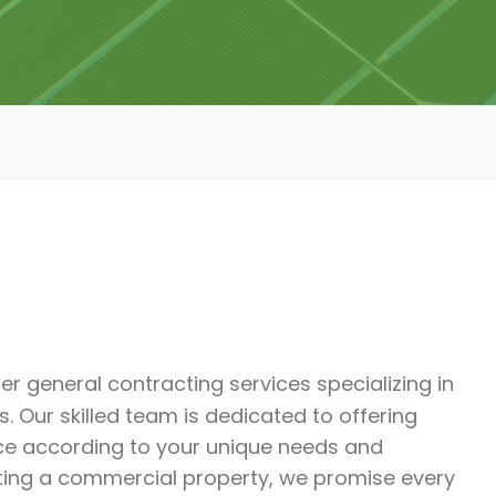
tier general contracting services specializing in
 Our skilled team is dedicated to offering
ce according to your unique needs and
ting a commercial property, we promise every