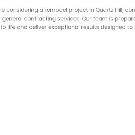
’re considering a remodel project in Quartz Hill, co
 general contracting services. Our team is prepar
 to life and deliver exceptional results designed t