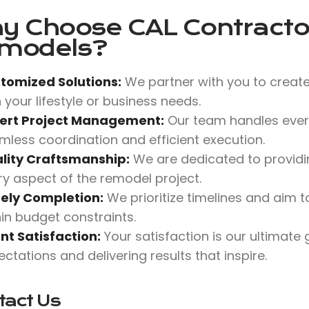
y Choose
CAL Contractor
models?
tomized Solutions:
We partner with you to create
 your lifestyle or business needs.
ert Project Management:
Our team handles every
mless coordination and efficient execution.
lity Craftsmanship:
We are dedicated to providing
ry aspect of the remodel project.
ely Completion:
We prioritize timelines and aim
hin budget constraints.
ent Satisfaction:
Your satisfaction is our ultimate
ctations and delivering results that inspire.
tact Us