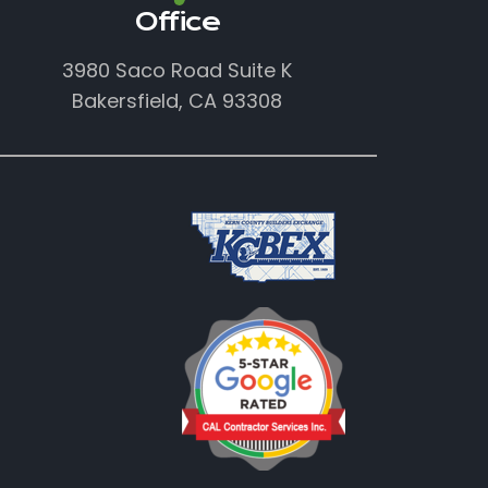
Office
3980 Saco Road Suite K
Bakersfield, CA 93308