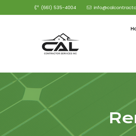
(661) 535-4004
info@calcontracto
H
Re