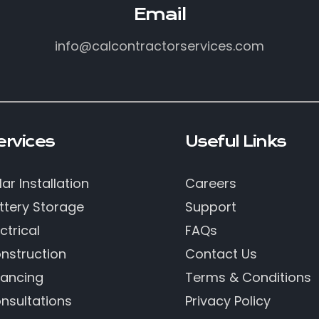
Email
info@calcontractorservices.com
ervices
Useful Links
lar Installation
Careers
ttery Storage
Support
ctrical
FAQs
nstruction
Contact Us
nancing
Terms & Conditions
nsultations
Privacy Policy