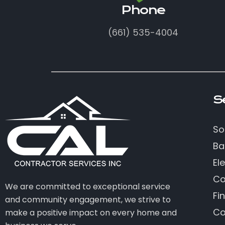
Phone
(661) 535-4004
S
So
Ba
Ele
Co
We are committed to exceptional service
Fi
and community engagement, we strive to
Co
make a positive impact on every home and