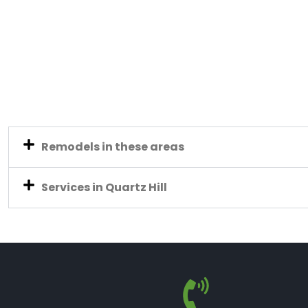
Remodels in these areas
Services in Quartz Hill