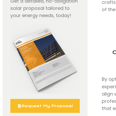
Get a detailed, no-obligation
craft
solar proposal tailored to
of the
your energy needs, today!
C
By op
exper
align 
profe
Request My Proposal
that e