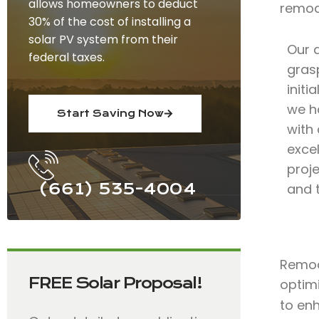
allows homeowners to deduct
remod
30% of the cost of installing a
solar PV system from their
Our 
federal taxes.
grasp
initi
we h
Start Saving Now
with
exce
proje
(661) 535-4004
and 
Remode
FREE Solar Proposal!
optimi
to en