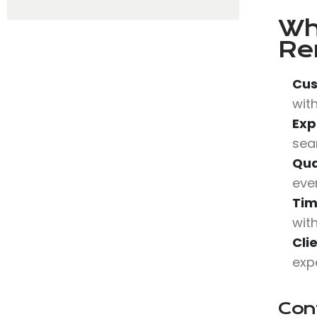
Wh
Re
Cus
with
Exp
sea
Qua
eve
Tim
wit
Cli
expe
Con