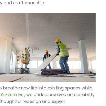
ty and craftsmanship.
o breathe new life into existing spaces while
, we pride ourselves on our ability
Services Inc.
thoughtful redesign and expert