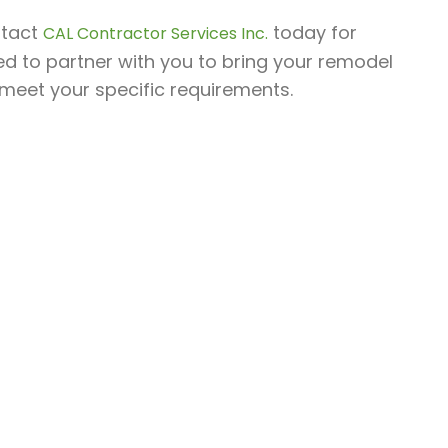
ntact
today for
CAL Contractor Services Inc.
ed to partner with you to bring your remodel
o meet your specific requirements.