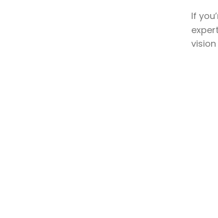
If you
expert
vision