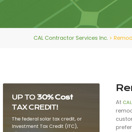
CAL Contractor Services Inc.
>
Remode
Rem
UP TO
30% Cost
At
CAL
TAX CREDIT!
remode
custo
The federal solar tax credit, or
Investment Tax Credit (ITC),
prefe