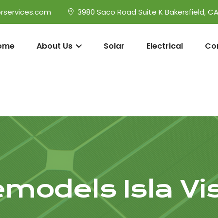
rservices.com
3980 Saco Road Suite K Bakersfield, C
ome
About Us
Solar
Electrical
Co
models Isla Vi