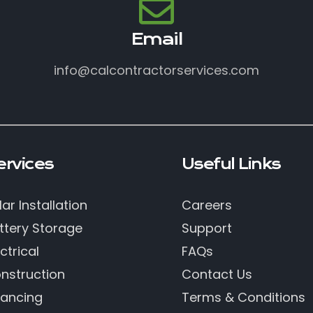
Email
info@calcontractorservices.com
ervices
Useful Links
lar Installation
Careers
ttery Storage
Support
ctrical
FAQs
nstruction
Contact Us
nancing
Terms & Conditions