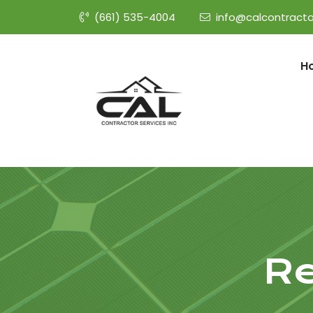
(661) 535-4004
info@calcontracto
H
Re