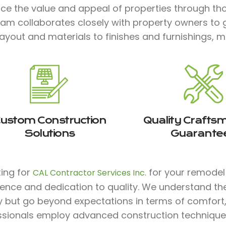
ce the value and appeal of properties through tho
eam collaborates closely with property owners to 
ayout and materials to finishes and furnishings, m
ustom Construction
Quality Crafts
Solutions
Guarante
ting for
for your remodel p
CAL Contractor Services Inc.
ience and dedication to quality. We understand th
y but go beyond expectations in terms of comfort, s
ssionals employ advanced construction technique