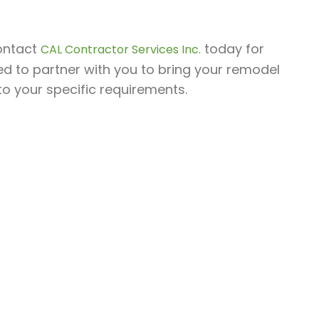
contact
today for
CAL Contractor Services Inc.
ed to partner with you to bring your remodel
 to your specific requirements.