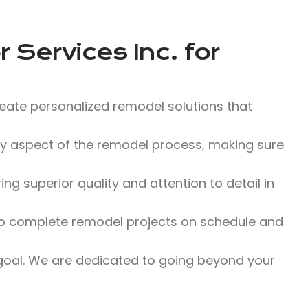
 Services Inc.
for
eate personalized remodel solutions that
y aspect of the remodel process, making sure
g superior quality and attention to detail in
o complete remodel projects on schedule and
 goal. We are dedicated to going beyond your