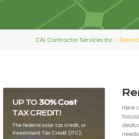
CAL Contractor Services Inc.
>
Remode
Rem
UP TO
30% Cost
Here 
TAX CREDIT!
focus
dedic
The federal solar tax credit, or
Investment Tax Credit (ITC),
needs