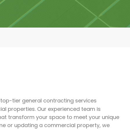
r top-tier general contracting services
al properties. Our experienced team is
that transform your space to meet your unique
me or updating a commercial property, we