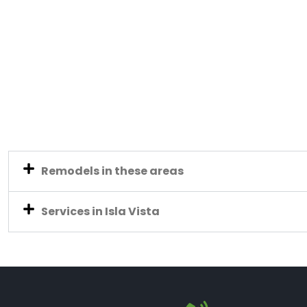
Remodels in these areas
Services in Isla Vista