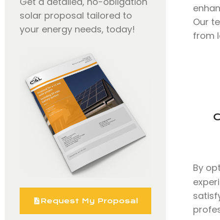
Get a detailed, no-obligation
enhan
solar proposal tailored to
Our t
your energy needs, today!
from l
C
By op
exper
satisf
Request My Proposal
profe