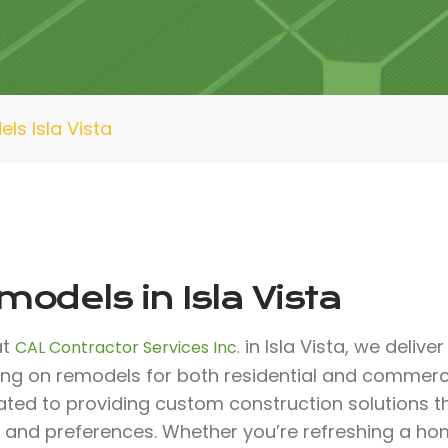
ls Isla Vista
odels in Isla Vista
at
in Isla Vista, we delive
CAL Contractor Services Inc.
ing on remodels for both residential and commerci
ated to providing custom construction solutions 
 and preferences. Whether you’re refreshing a ho