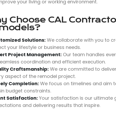
mprove your living or working environment.
y Choose
CAL Contractor
models?
tomized Solutions:
We collaborate with you to cr
ect your lifestyle or business needs.
ert Project Management:
Our team handles ever
seamless coordination and efficient execution.
lity Craftsmanship:
We are committed to deliverin
ry aspect of the remodel project.
ely Completion:
We focus on timelines and aim t
hin budget constraints.
ent Satisfaction:
Your satisfaction is our ultimate
ctations and delivering results that inspire.