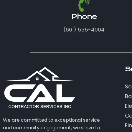
Phone
(661) 535-4004
S
So
Ba
Ele
Co
We are committed to exceptional service
Fi
and community engagement, we strive to