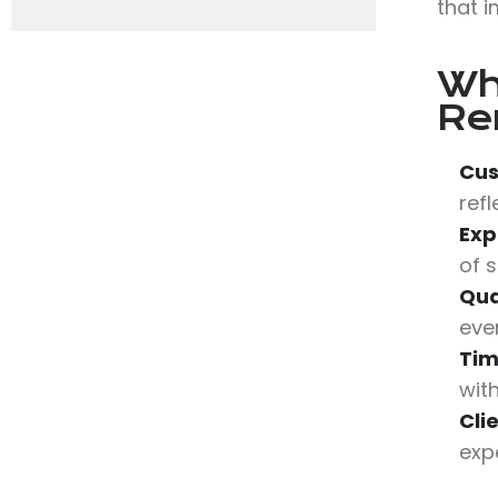
that i
Wh
Re
Cus
refl
Exp
of 
Qua
eve
Tim
wit
Cli
expe