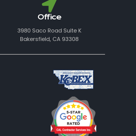
Office
3980 Saco Road Suite K
Bakersfield, CA 93308