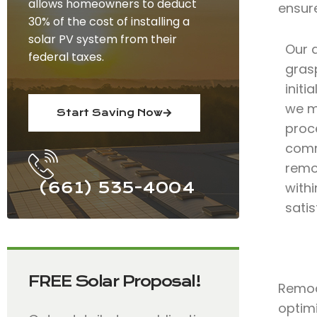
allows homeowners to deduct
ensur
30% of the cost of installing a
solar PV system from their
Our 
federal taxes.
grasp
initi
we m
Start Saving Now
proce
comm
remo
(661) 535-4004
with
satis
FREE Solar Proposal!
Remode
optimi