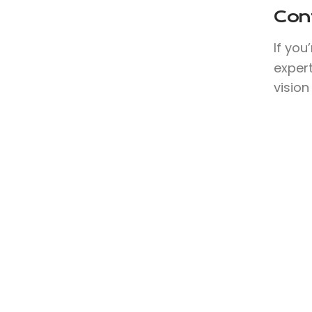
Con
If you
expert
vision