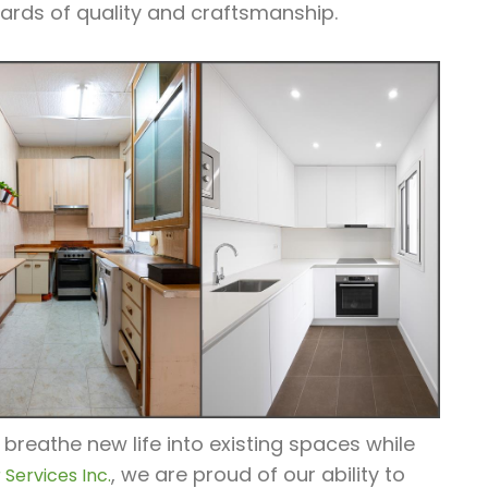
ards of quality and craftsmanship.
 breathe new life into existing spaces while
, we are proud of our ability to
Services Inc.