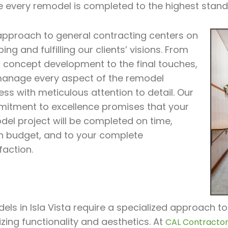
e every remodel is completed to the highest stand
approach to general contracting centers on
ing and fulfilling our clients’ visions. From
al concept development to the final touches,
anage every aspect of the remodel
ss with meticulous attention to detail. Our
itment to excellence promises that your
del project will be completed on time,
in budget, and to your complete
faction.
ls in Isla Vista require a specialized approach to
zing functionality and aesthetics. At
CAL Contractor 