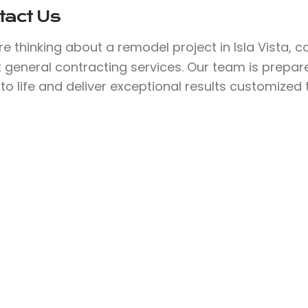
tact Us
’re thinking about a remodel project in Isla Vista, 
 general contracting services. Our team is prepar
 to life and deliver exceptional results customized