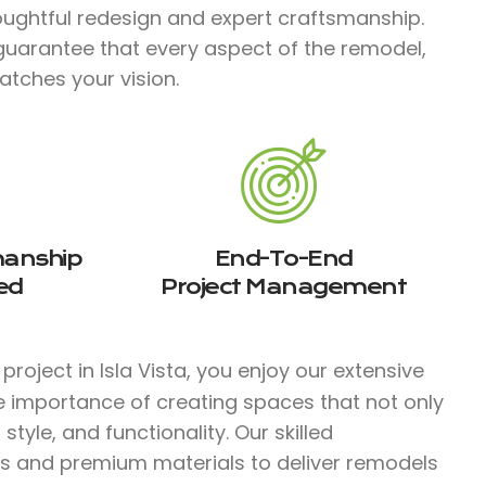
ughtful redesign and expert craftsmanship.
guarantee that every aspect of the remodel,
atches your vision.
manship
End-To-End
ed
Project Management
roject in Isla Vista, you enjoy our extensive
e importance of creating spaces that not only
tyle, and functionality. Our skilled
s and premium materials to deliver remodels