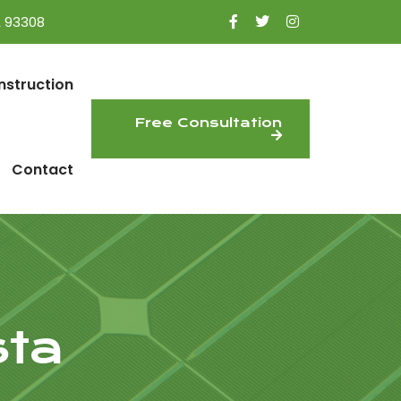
A 93308
nstruction
Free Consultation
Contact
sta