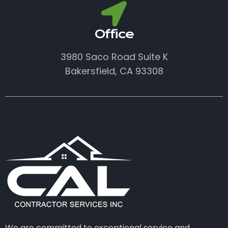
Office
3980 Saco Road Suite K
Bakersfield, CA 93308
We are committed to exceptional service and