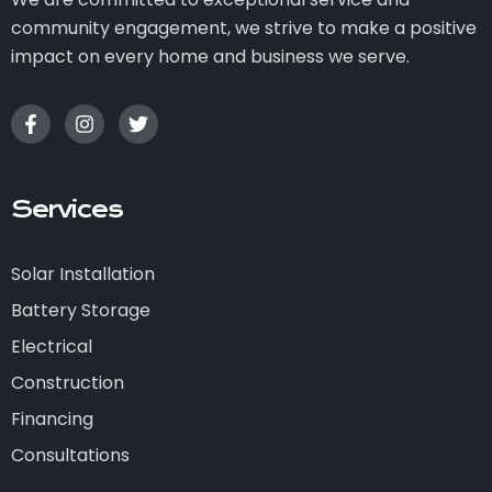
community engagement, we strive to make a positive
impact on every home and business we serve.
Services
Solar Installation
Battery Storage
Electrical
Construction
Financing
Consultations