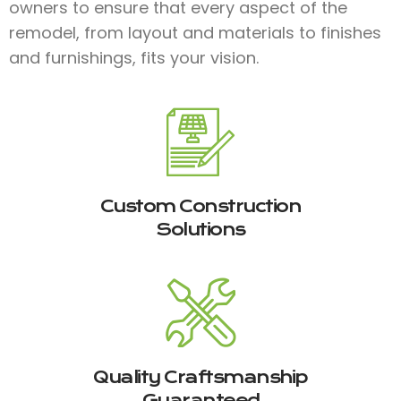
owners to ensure that every aspect of the
remodel, from layout and materials to finishes
and furnishings, fits your vision.
Custom Construction
Solutions
Quality Craftsmanship
Guaranteed