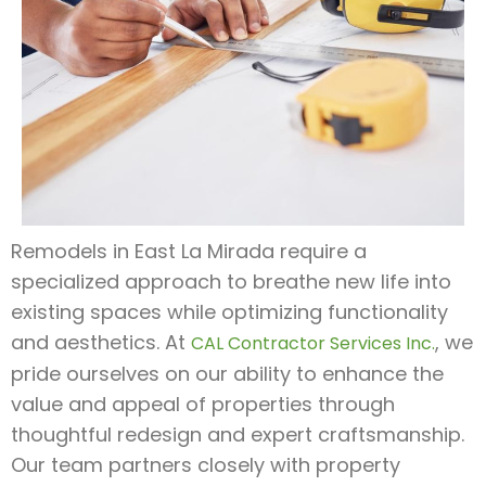
Remodels in East La Mirada require a
specialized approach to breathe new life into
existing spaces while optimizing functionality
and aesthetics. At
, we
CAL Contractor Services Inc.
pride ourselves on our ability to enhance the
value and appeal of properties through
thoughtful redesign and expert craftsmanship.
Our team partners closely with property