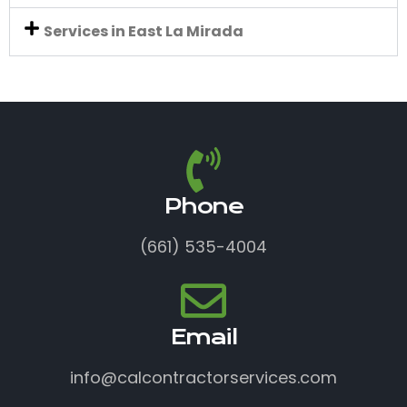
Services in East La Mirada
Phone
(661) 535-4004
Email
info@calcontractorservices.com