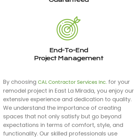
End-To-End
Project Management
By choosing
for your
CAL Contractor Services Inc.
remodel project in East La Mirada, you enjoy our
extensive experience and dedication to quality.
We understand the importance of creating
spaces that not only satisfy but go beyond
expectations in terms of comfort, style, and
functionality. Our skilled professionals use