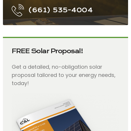
(661) 535-4004
FREE Solar Proposal!
Get a detailed, no-obligation solar
proposal tailored to your energy needs,
today!