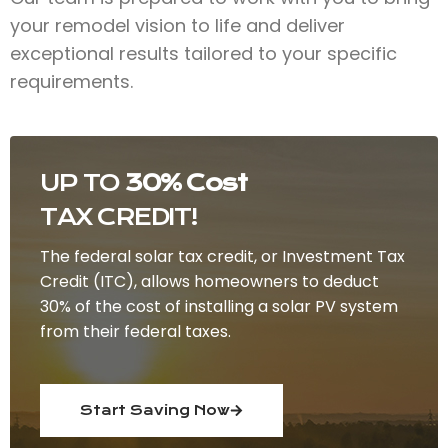
your remodel vision to life and deliver
exceptional results tailored to your specific
requirements.
UP TO
30% Cost
TAX CREDIT!
The federal solar tax credit, or Investment Tax
Credit (ITC), allows homeowners to deduct
30% of the cost of installing a solar PV system
from their federal taxes.
Start Saving Now