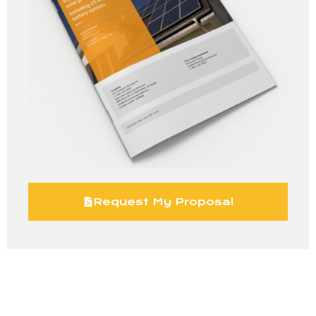
Request My Proposal