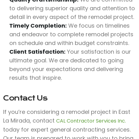
to delivering superior quality and attention to
detail in every aspect of the remodel project.
Timely Completion:
We focus on timelines
and endeavor to complete remodel projects
on schedule and within budget constraints.
Client Satisfaction:
Your satisfaction is our
ultimate goal. We are dedicated to going
beyond your expectations and delivering
results that inspire.
Contact Us
If you’re considering a remodel project in East
La Mirada, contact
CAL Contractor Services Inc.
today for expert general contracting services.
Our team is prepared to work with you to bring