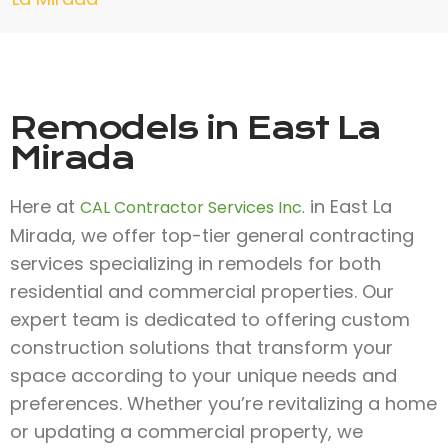
Remodels in East La
Mirada
Here at
in East La
CAL Contractor Services Inc.
Mirada, we offer top-tier general contracting
services specializing in remodels for both
residential and commercial properties. Our
expert team is dedicated to offering custom
construction solutions that transform your
space according to your unique needs and
preferences. Whether you’re revitalizing a home
or updating a commercial property, we