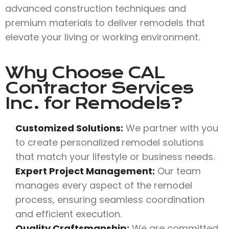
advanced construction techniques and
premium materials to deliver remodels that
elevate your living or working environment.
Why Choose
CAL
Contractor Services
Inc.
for Remodels?
Customized Solutions:
We partner with you
to create personalized remodel solutions
that match your lifestyle or business needs.
Expert Project Management:
Our team
manages every aspect of the remodel
process, ensuring seamless coordination
and efficient execution.
Quality Craftsmanship:
We are committed