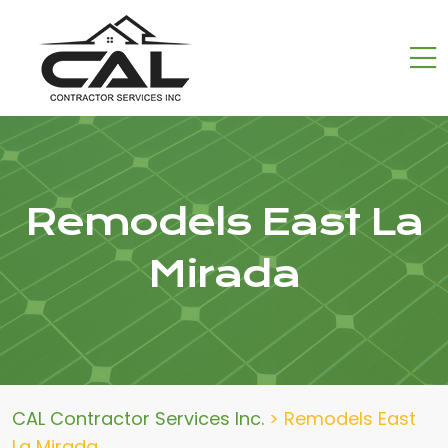
Remodels East La
Mirada
CAL Contractor Services Inc.
>
Remodels East
La Mirada