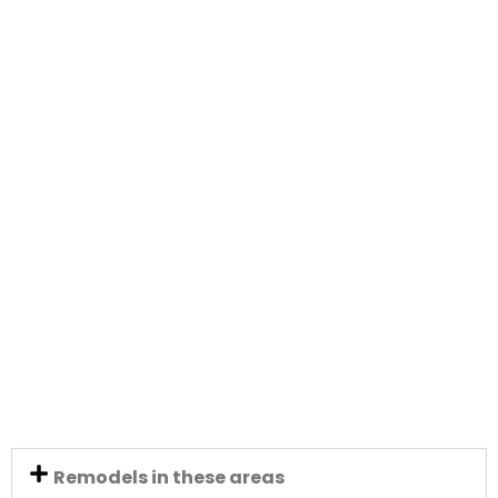
Remodels in these areas