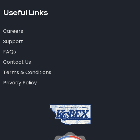
Useful Links
Careers
Support
FAQs
Contact Us
Terms & Conditions
Privacy Policy