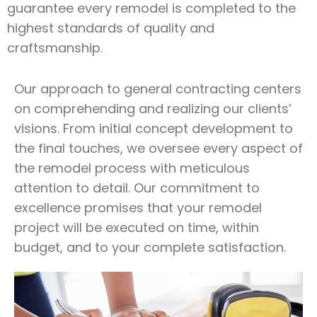
guarantee every remodel is completed to the
highest standards of quality and
craftsmanship.
Our approach to general contracting centers
on comprehending and realizing our clients’
visions. From initial concept development to
the final touches, we oversee every aspect of
the remodel process with meticulous
attention to detail. Our commitment to
excellence promises that your remodel
project will be executed on time, within
budget, and to your complete satisfaction.