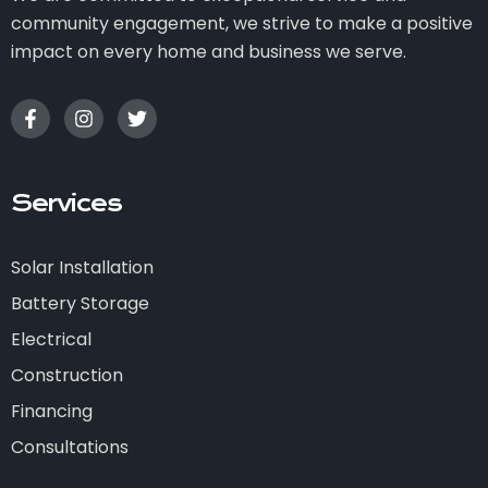
community engagement, we strive to make a positive
impact on every home and business we serve.
Services
Solar Installation
Battery Storage
Electrical
Construction
Financing
Consultations