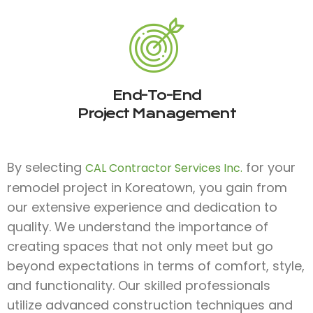
End-To-End
Project Management
By selecting
for your
CAL Contractor Services Inc.
remodel project in Koreatown, you gain from
our extensive experience and dedication to
quality. We understand the importance of
creating spaces that not only meet but go
beyond expectations in terms of comfort, style,
and functionality. Our skilled professionals
utilize advanced construction techniques and