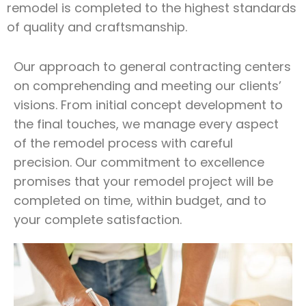
remodel is completed to the highest standards
of quality and craftsmanship.
Our approach to general contracting centers
on comprehending and meeting our clients’
visions. From initial concept development to
the final touches, we manage every aspect
of the remodel process with careful
precision. Our commitment to excellence
promises that your remodel project will be
completed on time, within budget, and to
your complete satisfaction.