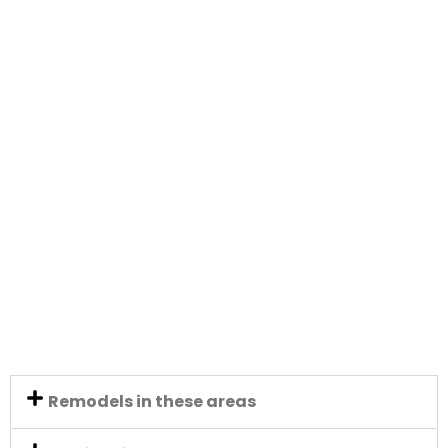
Remodels in these areas