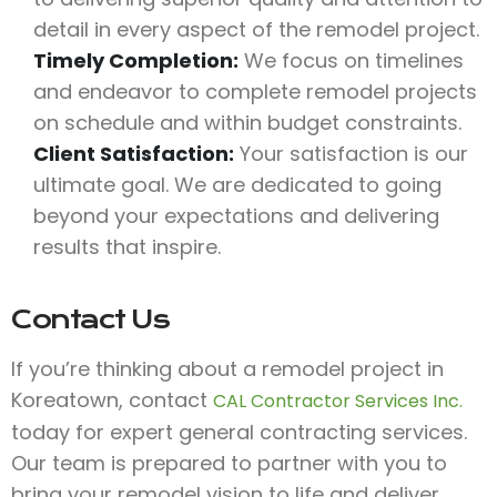
detail in every aspect of the remodel project.
Timely Completion:
We focus on timelines
and endeavor to complete remodel projects
on schedule and within budget constraints.
Client Satisfaction:
Your satisfaction is our
ultimate goal. We are dedicated to going
beyond your expectations and delivering
results that inspire.
Contact Us
If you’re thinking about a remodel project in
Koreatown, contact
CAL Contractor Services Inc.
today for expert general contracting services.
Our team is prepared to partner with you to
bring your remodel vision to life and deliver