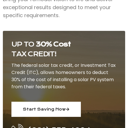
exceptional results designed to meet your
specific requirements.
UP TO
30% Cost
TAX CREDIT!
The federal solar tax credit, or Investment Tax
Credit (ITC), allows homeowners to deduct
30% of the cost of installing a solar PV system
from their federal taxes.
Start Saving Now