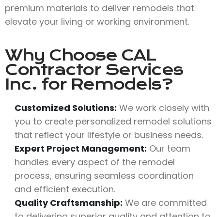
premium materials to deliver remodels that
elevate your living or working environment.
Why Choose
CAL
Contractor Services
Inc.
for Remodels?
Customized Solutions:
We work closely with
you to create personalized remodel solutions
that reflect your lifestyle or business needs.
Expert Project Management:
Our team
handles every aspect of the remodel
process, ensuring seamless coordination
and efficient execution.
Quality Craftsmanship:
We are committed
to delivering superior quality and attention to