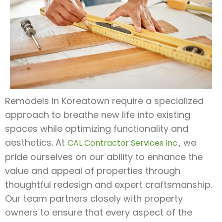
Remodels in Koreatown require a specialized
approach to breathe new life into existing
spaces while optimizing functionality and
aesthetics. At
, we
CAL Contractor Services Inc.
pride ourselves on our ability to enhance the
value and appeal of properties through
thoughtful redesign and expert craftsmanship.
Our team partners closely with property
owners to ensure that every aspect of the