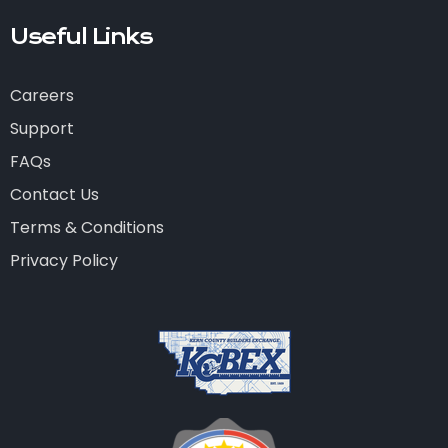
Useful Links
Careers
Support
FAQs
Contact Us
Terms & Conditions
Privacy Policy