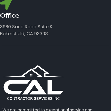
Office
3980 Saco Road Suite K
Bakersfield, CA 93308
We are committed to exceptional service and