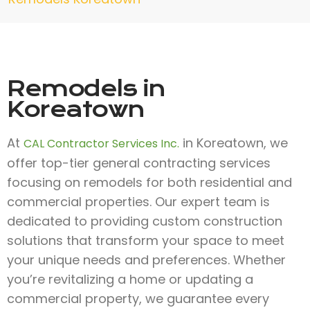
Remodels in
Koreatown
At
in Koreatown, we
CAL Contractor Services Inc.
offer top-tier general contracting services
focusing on remodels for both residential and
commercial properties. Our expert team is
dedicated to providing custom construction
solutions that transform your space to meet
your unique needs and preferences. Whether
you’re revitalizing a home or updating a
commercial property, we guarantee every