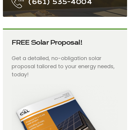
(661) 535-4004
FREE Solar Proposal!
Get a detailed, no-obligation solar
proposal tailored to your energy needs,
today!