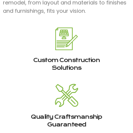
remodel, from layout and materials to finishes
and furnishings, fits your vision.
Custom Construction
Solutions
Quality Craftsmanship
Guaranteed