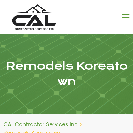
Remodels Koreato
wn
CAL Contractor Services Inc.
>
Remodels Koreatown