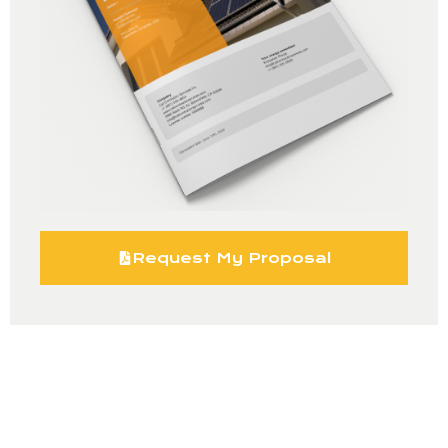
Request My Proposal