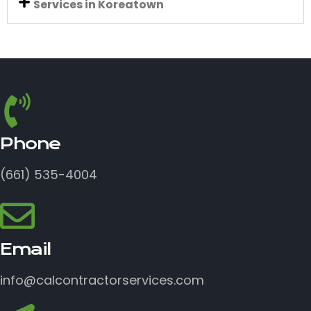
Services in Koreatown
Phone
(661) 535-4004
Email
info@calcontractorservices.com