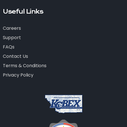
Useful Links
Careers
Support
FAQs
Contact Us
Terms & Conditions
Privacy Policy