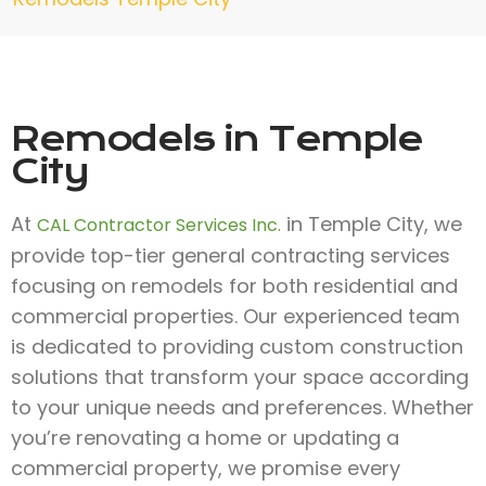
Remodels in Temple
City
At
in Temple City, we
CAL Contractor Services Inc.
provide top-tier general contracting services
focusing on remodels for both residential and
commercial properties. Our experienced team
is dedicated to providing custom construction
solutions that transform your space according
to your unique needs and preferences. Whether
you’re renovating a home or updating a
commercial property, we promise every