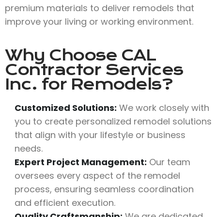
premium materials to deliver remodels that
improve your living or working environment.
Why Choose
CAL
Contractor Services
Inc.
for Remodels?
Customized Solutions:
We work closely with
you to create personalized remodel solutions
that align with your lifestyle or business
needs.
Expert Project Management:
Our team
oversees every aspect of the remodel
process, ensuring seamless coordination
and efficient execution.
Quality Craftsmanship:
We are dedicated