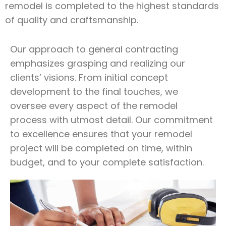
remodel is completed to the highest standards
of quality and craftsmanship.
Our approach to general contracting
emphasizes grasping and realizing our
clients’ visions. From initial concept
development to the final touches, we
oversee every aspect of the remodel
process with utmost detail. Our commitment
to excellence ensures that your remodel
project will be completed on time, within
budget, and to your complete satisfaction.