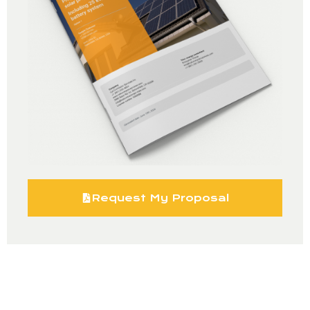
Request My Proposal