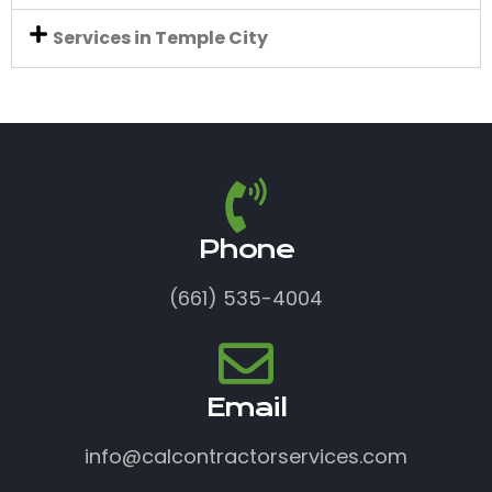
Services in Temple City
Phone
(661) 535-4004
Email
info@calcontractorservices.com