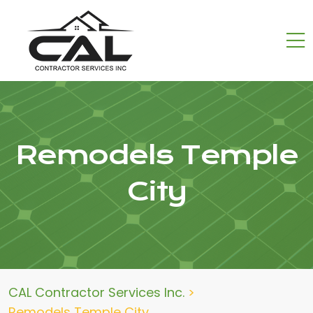
Remodels Temple
City
CAL Contractor Services Inc.
>
Remodels Temple City