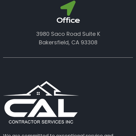
Office
3980 Saco Road Suite K
Bakersfield, CA 93308
We are committed to exceptional service and