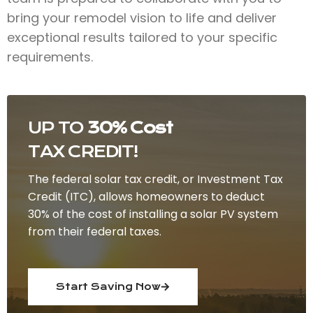
bring your remodel vision to life and deliver
exceptional results tailored to your specific
requirements.
UP TO
30% Cost
TAX CREDIT!
The federal solar tax credit, or Investment Tax
Credit (ITC), allows homeowners to deduct
30% of the cost of installing a solar PV system
from their federal taxes.
Start Saving Now