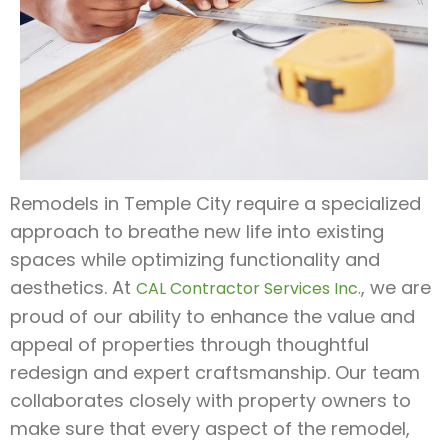
Remodels in Temple City require a specialized
approach to breathe new life into existing
spaces while optimizing functionality and
aesthetics. At
, we are
CAL Contractor Services Inc.
proud of our ability to enhance the value and
appeal of properties through thoughtful
redesign and expert craftsmanship. Our team
collaborates closely with property owners to
make sure that every aspect of the remodel,