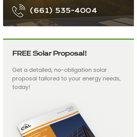
(661) 535-4004
FREE Solar Proposal!
Get a detailed, no-obligation solar
proposal tailored to your energy needs,
today!