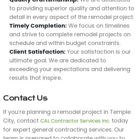
to providing superior quality and attention to
detail in every aspect of the remodel project.
Timely Completion:
We focus on timelines
and strive to complete remodel projects on
schedule and within budget constraints.
Client Satisfaction:
Your satisfaction is our
ultimate goal. We are dedicated to
exceeding your expectations and delivering
results that inspire.
Contact Us
If you’re planning a remodel project in Temple
City, contact
today
CAL Contractor Services Inc.
for expert general contracting services. Our
team is prepared to collaborate with you to