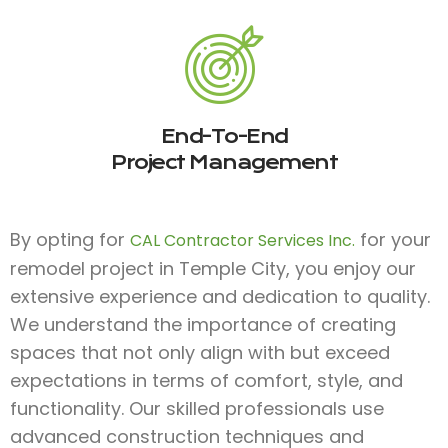
End-To-End
Project Management
By opting for
for your
CAL Contractor Services Inc.
remodel project in Temple City, you enjoy our
extensive experience and dedication to quality.
We understand the importance of creating
spaces that not only align with but exceed
expectations in terms of comfort, style, and
functionality. Our skilled professionals use
advanced construction techniques and