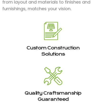
from layout and materials to finishes and
furnishings, matches your vision.
Custom Construction
Solutions
Quality Craftsmanship
Guaranteed