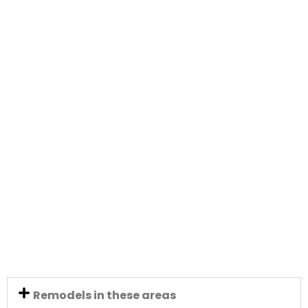
Remodels in these areas