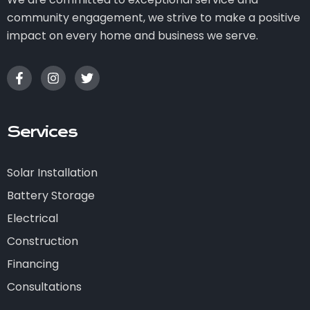
community engagement, we strive to make a positive
impact on every home and business we serve.
Services
Solar Installation
Battery Storage
Electrical
Construction
Financing
Consultations