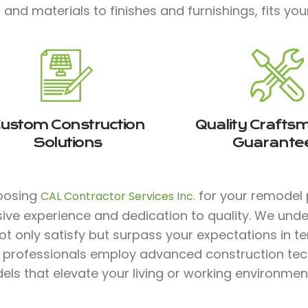
 and materials to finishes and furnishings, fits your
ustom Construction
Quality Crafts
Solutions
Guarante
oosing
for your remodel p
CAL Contractor Services Inc.
sive experience and dedication to quality. We und
ot only satisfy but surpass your expectations in te
ed professionals employ advanced construction te
ls that elevate your living or working environmen