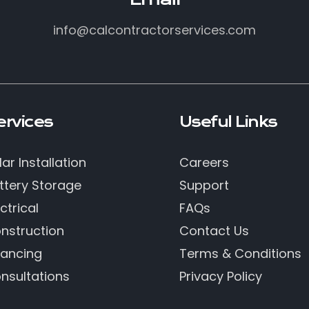
info@calcontractorservices.com
ervices
Useful Links
lar Installation
Careers
ttery Storage
Support
ctrical
FAQs
nstruction
Contact Us
nancing
Terms & Conditions
nsultations
Privacy Policy