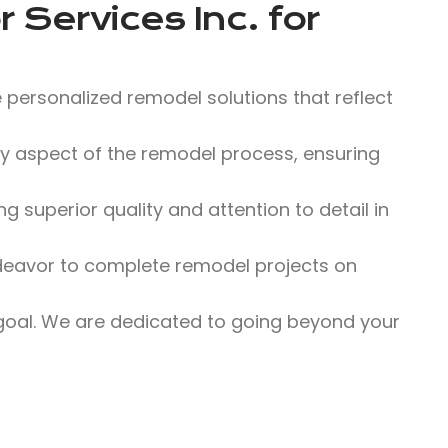
 Services Inc.
for
 personalized remodel solutions that reflect
 aspect of the remodel process, ensuring
 superior quality and attention to detail in
eavor to complete remodel projects on
 goal. We are dedicated to going beyond your