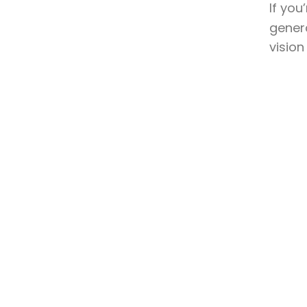
If you
genera
vision