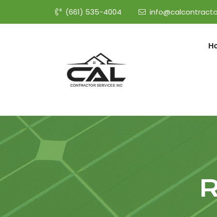
(661) 535-4004
info@calcontracto
H
R