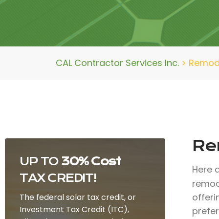
CAL Contractor Services Inc.
>
Remode
Re
UP TO
30% Cost
Here 
TAX CREDIT!
remod
offer
The federal solar tax credit, or
Investment Tax Credit (ITC),
prefe