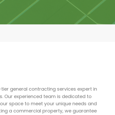
-tier general contracting services expert in
s. Our experienced team is dedicated to
 your space to meet your unique needs and
ting a commercial property, we guarantee