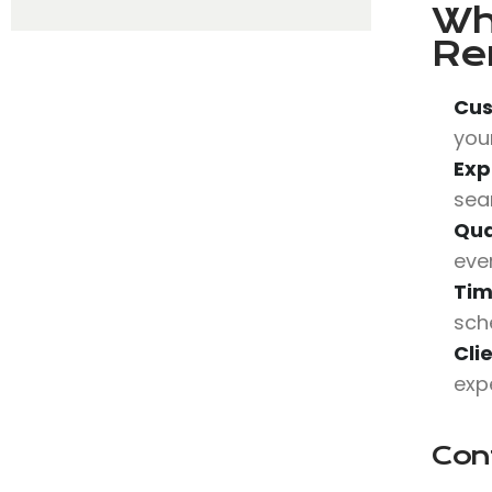
Wh
Re
Cus
your
Exp
sea
Qua
eve
Tim
sch
Cli
expe
Con