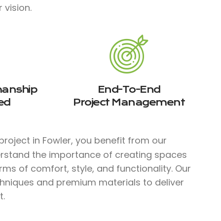
 vision.
manship
End-To-End
ed
Project Management
roject in Fowler, you benefit from our
erstand the importance of creating spaces
rms of comfort, style, and functionality. Our
chniques and premium materials to deliver
t.