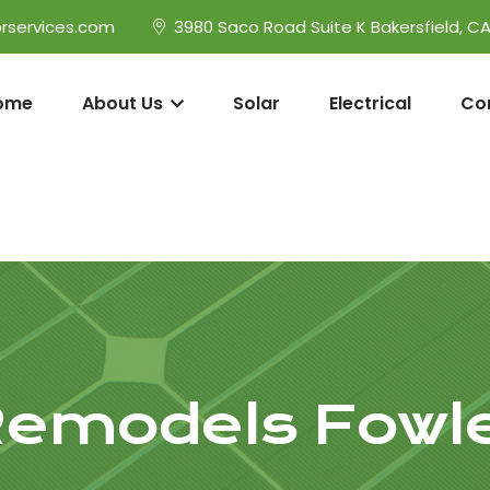
rservices.com
3980 Saco Road Suite K Bakersfield, C
ome
About Us
Solar
Electrical
Co
emodels Fowl