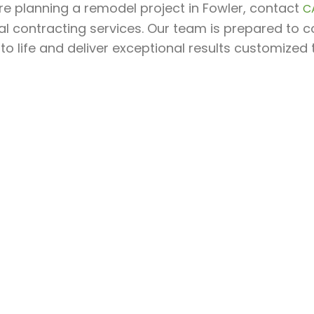
’re planning a remodel project in Fowler, contact
C
l contracting services. Our team is prepared to c
 to life and deliver exceptional results customized