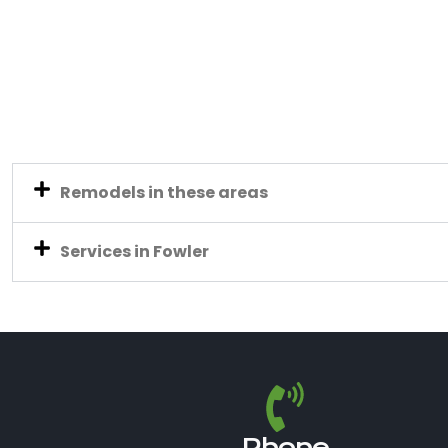
Remodels in these areas
Services in Fowler
Phone