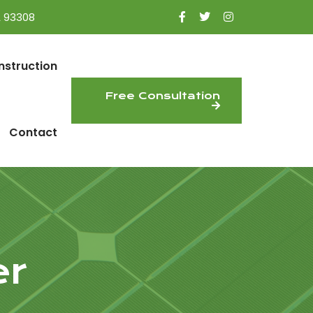
A 93308
nstruction
Free Consultation
Contact
er