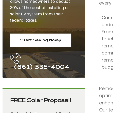
allows homeowners to deduct
every
30% of the cost of installing a
solar PV system from their
Our 
federal taxes.
under
From 
touc
Start Saving Now
remo
comm
remod
(661) 535-4004
budg
Remode
optimi
FREE Solar Proposal!
enhan
Our t