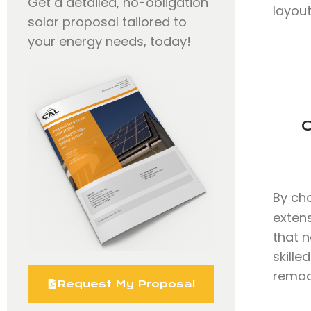
Get a detailed, no-obligation
layout
solar proposal tailored to
your energy needs, today!
C
By ch
exten
that n
skill
remode
Request My Proposal