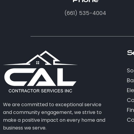
(661) 535-4004
S
So
Ba
Ele
Co
We are committed to exceptional service
Fi
and community engagement, we strive to
Co
make a positive impact on every home and
business we serve.