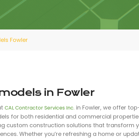
ls Fowler
models in Fowler
at
in Fowler, we offer top
CAL Contractor Services Inc.
els for both residential and commercial propertie
ing custom construction solutions that transform
rences. Whether you’re refreshing a home or upda