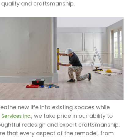
 quality and craftsmanship.
athe new life into existing spaces while
, we take pride in our ability to
Services Inc.
ughtful redesign and expert craftsmanship.
re that every aspect of the remodel, from