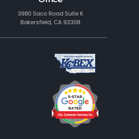
3980 Saco Road Suite K
Bakersfield, CA 93308