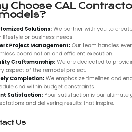
y Choose
CAL Contractor
models?
tomized Solutions:
We partner with you to create
 lifestyle or business needs.
ert Project Management:
Our team handles every
mless coordination and efficient execution.
lity Craftsmanship:
We are dedicated to providing
ry aspect of the remodel project.
ely Completion:
We emphasize timelines and end
edule and within budget constraints.
ent Satisfaction:
Your satisfaction is our ultimate
ctations and delivering results that inspire.
tact Us