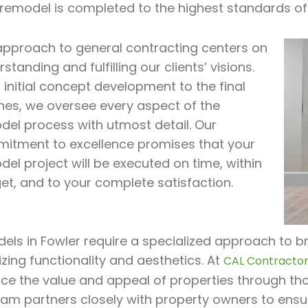
 remodel is completed to the highest standards of
approach to general contracting centers on
standing and fulfilling our clients’ visions.
initial concept development to the final
hes, we oversee every aspect of the
del process with utmost detail. Our
itment to excellence promises that your
el project will be executed on time, within
et, and to your complete satisfaction.
ls in Fowler require a specialized approach to bre
zing functionality and aesthetics. At
CAL Contractor 
ce the value and appeal of properties through tho
eam partners closely with property owners to ensu