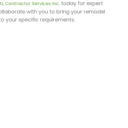
today for expert
AL Contractor Services Inc.
ollaborate with you to bring your remodel
 to your specific requirements.